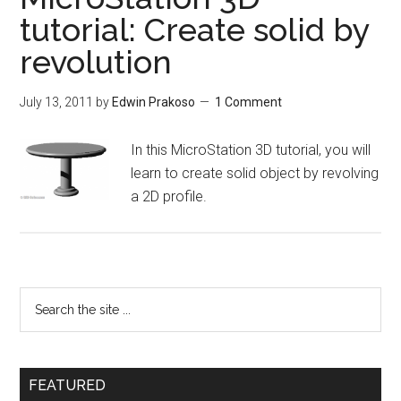
tutorial: Create solid by
revolution
July 13, 2011
by
Edwin Prakoso
1 Comment
In this MicroStation 3D tutorial, you will
learn to create solid object by revolving
a 2D profile.
FEATURED