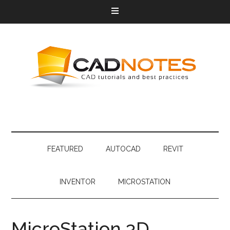
FEATURED
AUTOCAD
REVIT
INVENTOR
MICROSTATION
MicroStation 3D