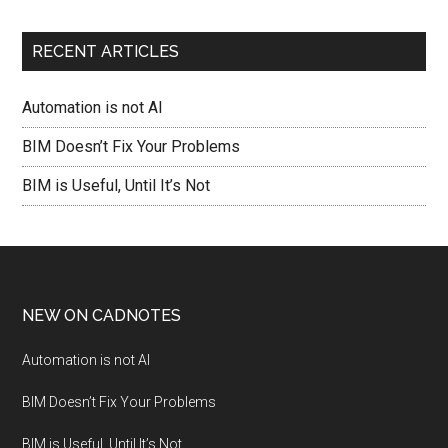
RECENT ARTICLES
Automation is not AI
BIM Doesn’t Fix Your Problems
BIM is Useful, Until It’s Not
NEW ON CADNOTES
Automation is not AI
BIM Doesn’t Fix Your Problems
BIM is Useful, Until It’s Not