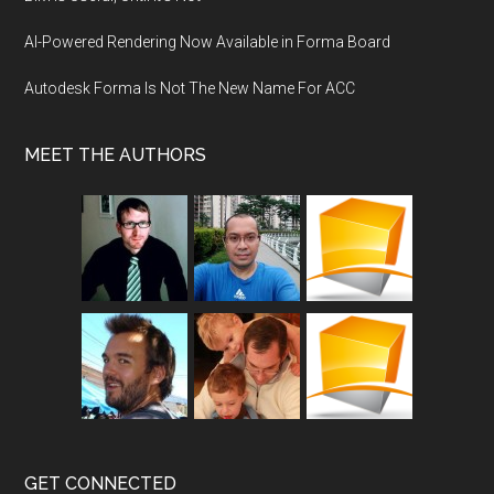
AI-Powered Rendering Now Available in Forma Board
Autodesk Forma Is Not The New Name For ACC
MEET THE AUTHORS
GET CONNECTED