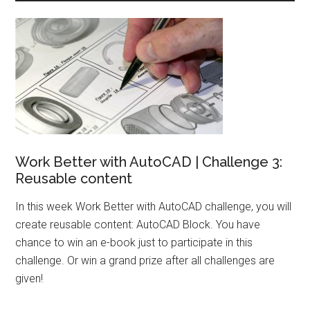
Work Better with AutoCAD | Challenge 3:
Reusable content
In this week Work Better with AutoCAD challenge, you will
create reusable content: AutoCAD Block. You have
chance to win an e-book just to participate in this
challenge. Or win a grand prize after all challenges are
given!