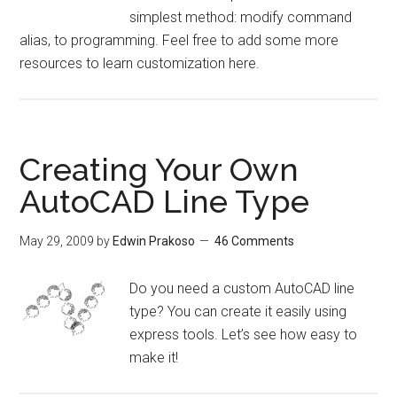
simplest method: modify command
alias, to programming. Feel free to add some more
resources to learn customization here.
Creating Your Own
AutoCAD Line Type
May 29, 2009
by
Edwin Prakoso
46 Comments
Do you need a custom AutoCAD line
type? You can create it easily using
express tools. Let’s see how easy to
make it!