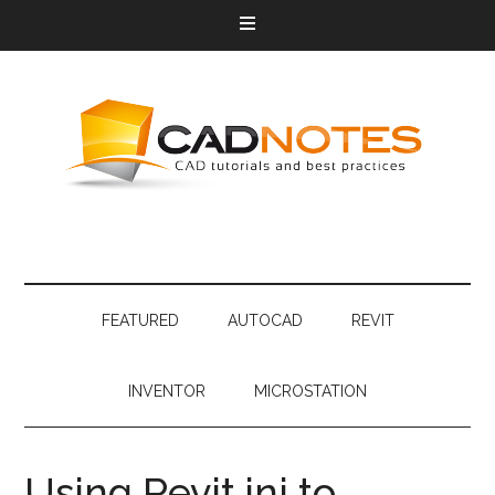
FEATURED
AUTOCAD
REVIT
INVENTOR
MICROSTATION
Using Revit.ini to