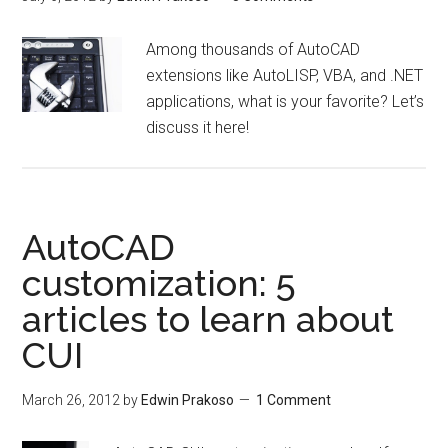
Among thousands of AutoCAD
extensions like AutoLISP, VBA, and .NET
applications, what is your favorite? Let’s
discuss it here!
AutoCAD
customization: 5
articles to learn about
CUI
March 26, 2012
by
Edwin Prakoso
1 Comment