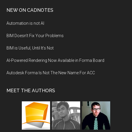
NEW ON CADNOTES
Automation is not AI
BIM Doesn’t Fix Your Problems
BIM is Useful, Until It’s Not
AI-Powered Rendering Now Available in Forma Board
Autodesk Forma Is Not The New Name For ACC
MEET THE AUTHORS