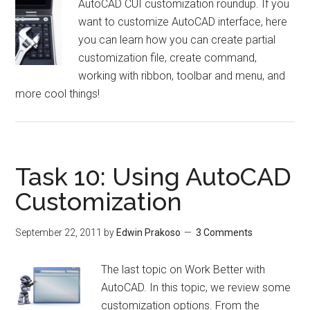
AutoCAD CUI customization roundup. If you
want to customize AutoCAD interface, here
you can learn how you can create partial
customization file, create command,
working with ribbon, toolbar and menu, and
more cool things!
Task 10: Using AutoCAD
Customization
September 22, 2011
by
Edwin Prakoso
3 Comments
The last topic on Work Better with
AutoCAD. In this topic, we review some
customization options. From the