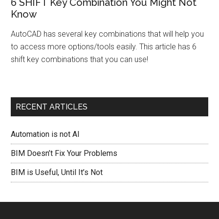
6 SHIFT Key Combination You Might Not
Know
AutoCAD has several key combinations that will help you
to access more options/tools easily. This article has 6
shift key combinations that you can use!
RECENT ARTICLES
Automation is not AI
BIM Doesn’t Fix Your Problems
BIM is Useful, Until It’s Not