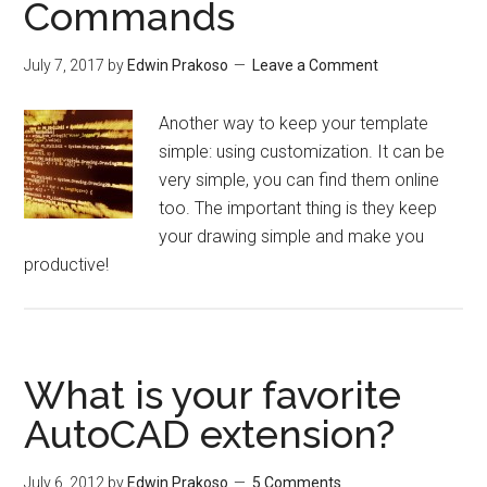
Commands
July 7, 2017
by
Edwin Prakoso
Leave a Comment
Another way to keep your template
simple: using customization. It can be
very simple, you can find them online
too. The important thing is they keep
your drawing simple and make you
productive!
What is your favorite
AutoCAD extension?
July 6, 2012
by
Edwin Prakoso
5 Comments