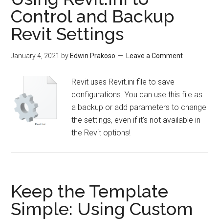
Control and Backup
Revit Settings
January 4, 2021
by
Edwin Prakoso
Leave a Comment
Revit uses Revit.ini file to save
configurations. You can use this file as
a backup or add parameters to change
the settings, even if it’s not available in
the Revit options!
Keep the Template
Simple: Using Custom