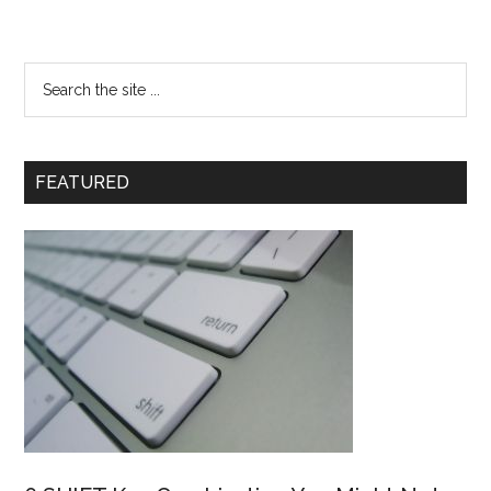
FEATURED