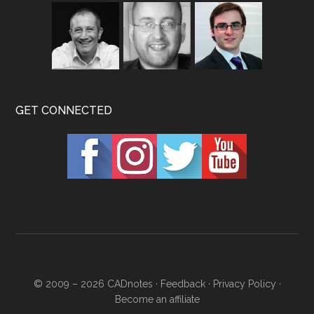
GET CONNECTED
© 2009 – 2026
CADnotes
·
Feedback
·
Privacy Policy
·
Become an affiliate