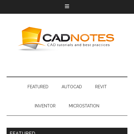
FEATURED
AUTOCAD
REVIT
INVENTOR
MICROSTATION
FEATURED