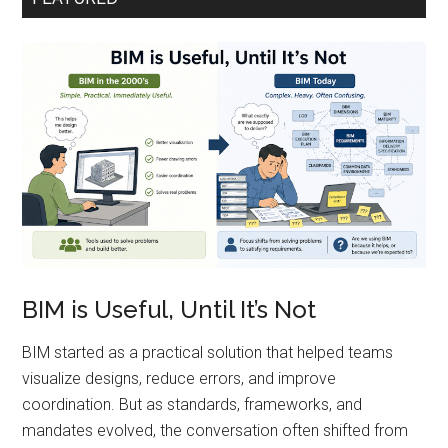
BIM is Useful, Until It’s Not
BIM started as a practical solution that helped teams
visualize designs, reduce errors, and improve
coordination. But as standards, frameworks, and
mandates evolved, the conversation often shifted from