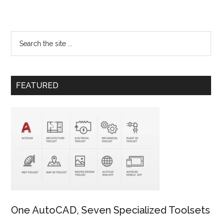
FEATURED
One AutoCAD, Seven Specialized Toolsets