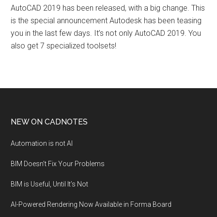
AutoCAD 2019 has been released, with a big change. This
is the special announcement Autodesk has been teasing
you in the last few days. It’s not only AutoCAD 2019. You
also get 7 specialized toolsets!
NEW ON CADNOTES
Automation is not AI
BIM Doesn’t Fix Your Problems
BIM is Useful, Until It’s Not
AI-Powered Rendering Now Available in Forma Board