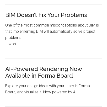
BIM Doesn’t Fix Your Problems
One of the most common misconceptions about BIM is
that implementing BIM will automatically solve project
problems.
It won’t.
AI-Powered Rendering Now
Available in Forma Board
Explore your design ideas with your team in Forma
Board, and visualize it. Now powered by AI!