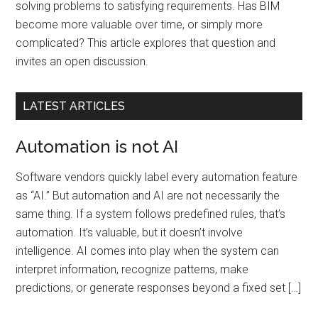
solving problems to satisfying requirements. Has BIM
become more valuable over time, or simply more
complicated? This article explores that question and
invites an open discussion.
LATEST ARTICLES
Automation is not AI
Software vendors quickly label every automation feature
as “AI.” But automation and AI are not necessarily the
same thing. If a system follows predefined rules, that’s
automation. It’s valuable, but it doesn’t involve
intelligence. AI comes into play when the system can
interpret information, recognize patterns, make
predictions, or generate responses beyond a fixed set […]