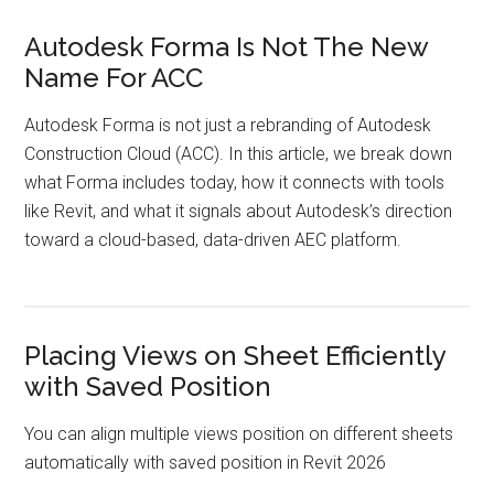
Autodesk Forma Is Not The New
Name For ACC
Autodesk Forma is not just a rebranding of Autodesk
Construction Cloud (ACC). In this article, we break down
what Forma includes today, how it connects with tools
like Revit, and what it signals about Autodesk’s direction
toward a cloud-based, data-driven AEC platform.
Placing Views on Sheet Efficiently
with Saved Position
You can align multiple views position on different sheets
automatically with saved position in Revit 2026