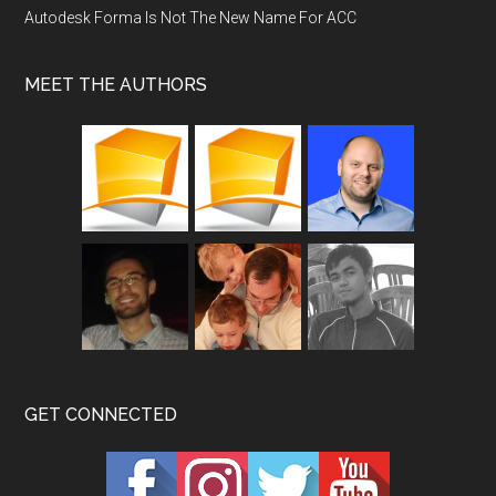
Autodesk Forma Is Not The New Name For ACC
MEET THE AUTHORS
GET CONNECTED