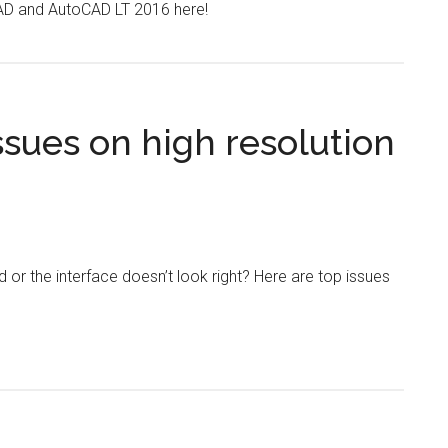
CAD and AutoCAD LT 2016 here!
sues on high resolution
or the interface doesn’t look right? Here are top issues