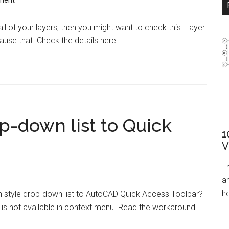
ment
all of your layers, then you might want to check this. Layer
cause that. Check the details here.
op-down list to Quick
1
V
T
ar
ho
 style drop-down list to AutoCAD Quick Access Toolbar?
is not available in context menu. Read the workaround