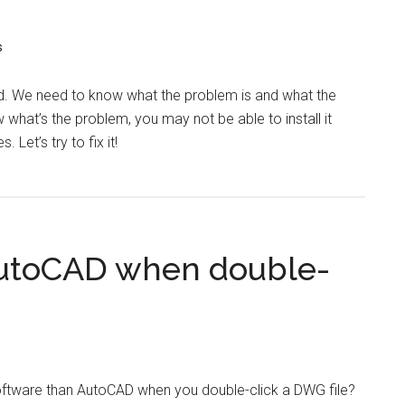
s
led. We need to know what the problem is and what the
 what’s the problem, you may not be able to install it
 Let’s try to fix it!
 AutoCAD when double-
oftware than AutoCAD when you double-click a DWG file?