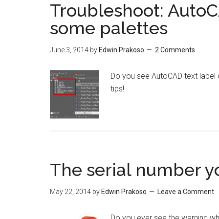
Troubleshoot: AutoC
some palettes
June 3, 2014
by
Edwin Prakoso
2 Comments
Do you see AutoCAD text label 
tips!
The serial number yo
May 22, 2014
by
Edwin Prakoso
Leave a Comment
Do you ever see the warning wh