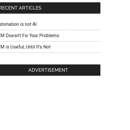
RECENT ARTICLES
utomation is not AI
IM Doesn’t Fix Your Problems
M is Useful, Until It’s Not
ADVERTISEMENT