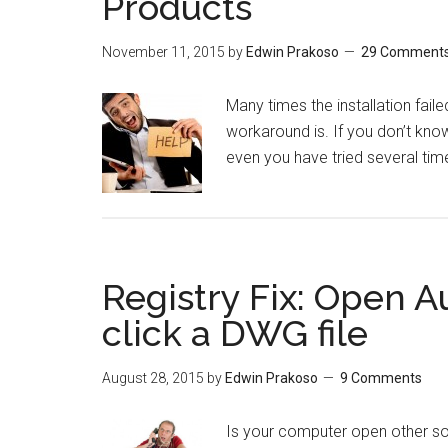
Products
November 11, 2015
by
Edwin Prakoso
29 Comment
Many times the installation fai
workaround is. If you don’t know
even you have tried several times.
Registry Fix: Open
click a DWG file
August 28, 2015
by
Edwin Prakoso
9 Comments
Is your computer open other s