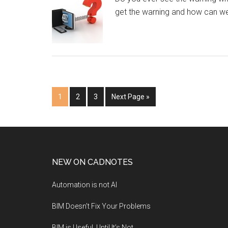
get the warning and how can we 
1
2
3
Next Page »
NEW ON CADNOTES
Automation is not AI
BIM Doesn’t Fix Your Problems
BIM is Useful, Until It’s Not