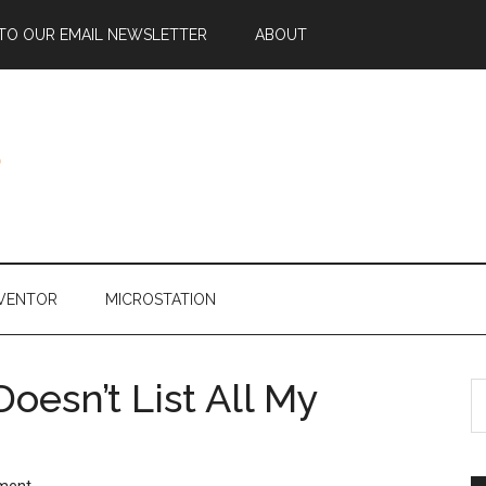
 TO OUR EMAIL NEWSLETTER
ABOUT
NVENTOR
MICROSTATION
esn’t List All My