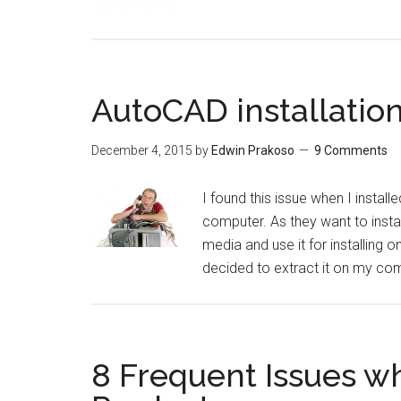
AutoCAD installation 
December 4, 2015
by
Edwin Prakoso
9 Comments
I found this issue when I insta
computer. As they want to instal
media and use it for installing o
decided to extract it on my com
8 Frequent Issues w