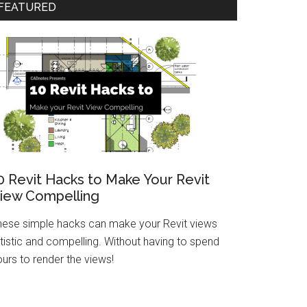
FEATURED
0 Revit Hacks to Make Your Revit
iew Compelling
hese simple hacks can make your Revit views
tistic and compelling. Without having to spend
urs to render the views!