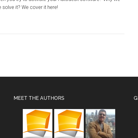
solve it? We cover it here!
MEET THE AUTHORS
G