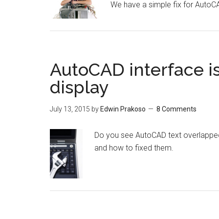
We have a simple fix for Auto
AutoCAD interface is
display
July 13, 2015
by
Edwin Prakoso
8 Comments
Do you see AutoCAD text overlapped 
and how to fixed them.