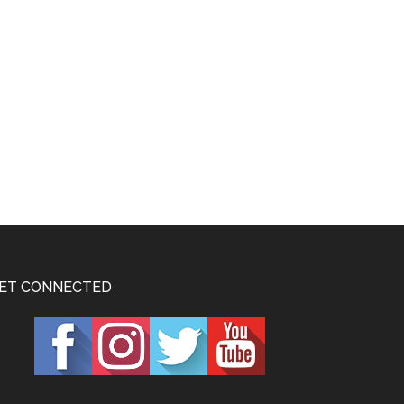
ET CONNECTED