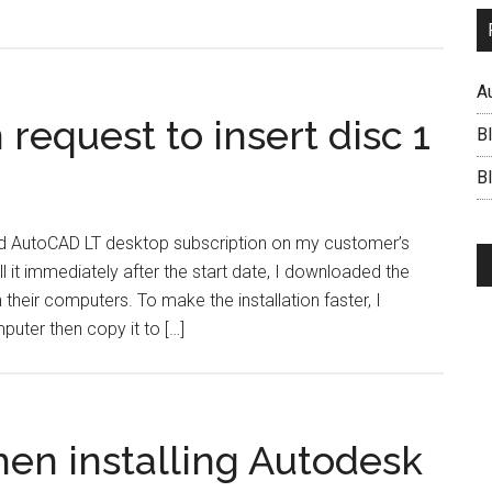
A
request to insert disc 1
B
BI
lled AutoCAD LT desktop subscription on my customer’s
l it immediately after the start date, I downloaded the
n their computers. To make the installation faster, I
puter then copy it to […]
hen installing Autodesk