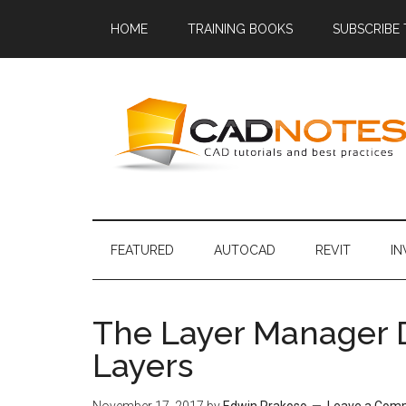
HOME
TRAINING BOOKS
SUBSCRIBE
FEATURED
AUTOCAD
REVIT
I
The Layer Manager Do
Layers