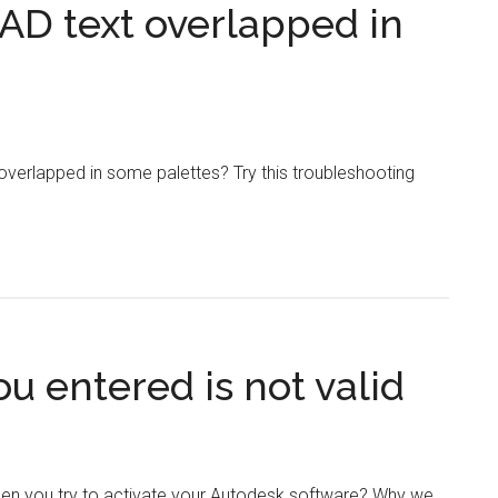
AD text overlapped in
overlapped in some palettes? Try this troubleshooting
u entered is not valid
en you try to activate your Autodesk software? Why we