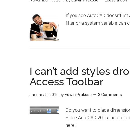
November 17, 2017
by
Edwin Prakoso
Leave a Com
If you see AutoCAD doesn’t list 
filter or a system variable can 
I can’t add styles dr
Access Toolbar
January 5, 2016
by
Edwin Prakoso
3 Comments
Do you want to place dimension
Since AutoCAD 2015 the option 
here!