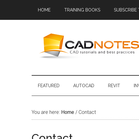
HOME
TRAINING BOOKS
SUBSCRIBE
FEATURED
AUTOCAD
REVIT
I
You are here:
Home
/
Contact
Contact