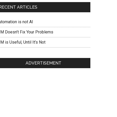
RECENT ARTICLES
utomation is not AI
IM Doesn’t Fix Your Problems
M is Useful, Until It’s Not
ADVERTISEMENT