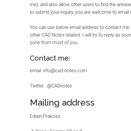
me), and also allow other users to find the answer 
to submit your inquiry, you are welcome to email
You can use below email address to contact me abo
other CAD Notes related. I will try to reply as soon
zone from most of you.
Contact me:
email: info@cad-notes.com
Twitter: @CADnotes
Mailing address
Edwin Prakoso