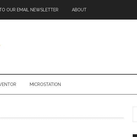
 TO OUR EMAIL NEWSLETTER
ABOUT
NVENTOR
MICROSTATION