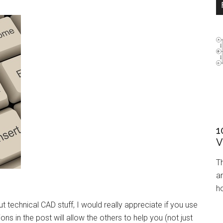
1
V
T
ar
ho
 technical CAD stuff, I would really appreciate if you use
ns in the post will allow the others to help you (not just