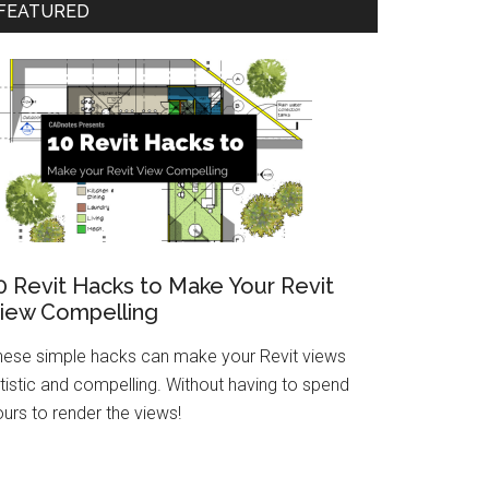
FEATURED
0 Revit Hacks to Make Your Revit
iew Compelling
hese simple hacks can make your Revit views
tistic and compelling. Without having to spend
urs to render the views!