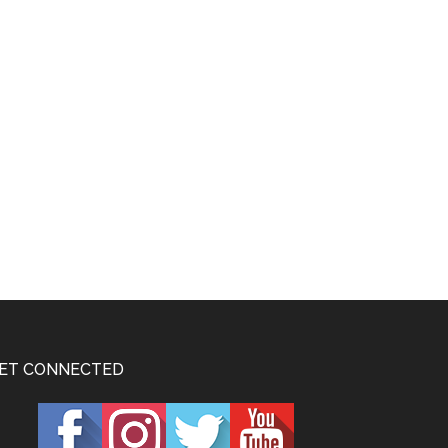
ET CONNECTED