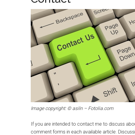
Image copyright: © asiln – Fotolia.com
If you are intended to contact me to discuss about
comment forms in each available article. Discussio