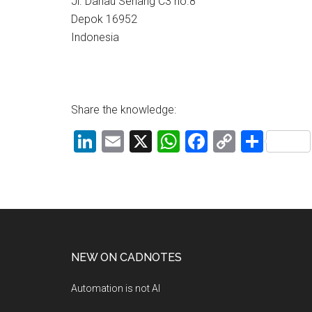
Jl. Danau Seriang C3 no.8
Depok 16952
Indonesia
Share the knowledge:
LinkedIn
Email
X
WhatsApp
Facebook
Copy
Shar
Link
NEW ON CADNOTES
Automation is not AI