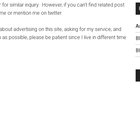
for similar inquiry. However, if you can’t find related post
 me or mention me on twitter.
A
ut advertising on this site, asking for my service, and
 as possible, please be patient since I live in different time
B
BI