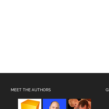
e
MEET THE AUTHORS
G