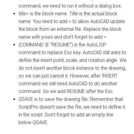
command, we need to run it without a dialog box.
title= is the block name. Title is the actual block
name. You need to add = to allow AutoCAD update
the block from an external file. Replace the block
name with yours and don’t forget to add =
(COMMAND \E “RESUME”) is the AutoLISP
command to replace Esc key. AutoCAD still asks to
define the insert point, scale, and rotation angle. We
do not insert another block instance to the drawing,
so we can just cancel it. However, after INSERT
command we still need AutoCAD to do another
command. So we add RESUME after the Esc.
QSAVE is to save the drawing file. Remember that
ScriptPro doesn’t save the file, we need to define it
in the script. Don’t forget to add an empty line
below QSAVE.