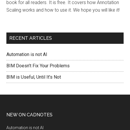
book for all readers. It is free. It covers how Annotation
Scaling works and how to use it. We hope you will like it!
RECENT ARTICLES
Automation is not AI
BIM Doesn’t Fix Your Problems
BIM is Useful, Until It’s Not
NEW ON CADNOTES
Automation is not AI