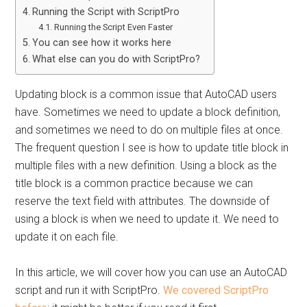
Running the Script with ScriptPro
Running the Script Even Faster
You can see how it works here
What else can you do with ScriptPro?
Updating block is a common issue that AutoCAD users
have. Sometimes we need to update a block definition,
and sometimes we need to do on multiple files at once.
The frequent question I see is how to update title block in
multiple files with a new definition. Using a block as the
title block is a common practice because we can
reserve the text field with attributes. The downside of
using a block is when we need to update it. We need to
update it on each file.
In this article, we will cover how you can use an AutoCAD
script and run it with ScriptPro.
We covered ScriptPro