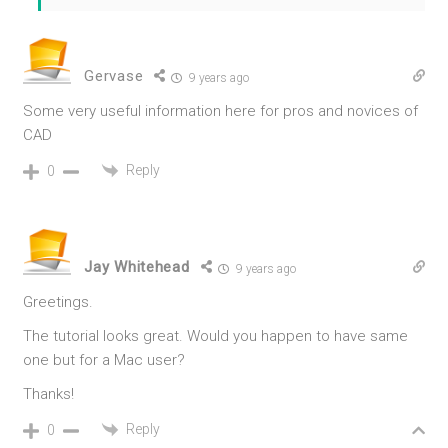
Gervase
9 years ago
Some very useful information here for pros and novices of
CAD
Reply
0
Jay Whitehead
9 years ago
Greetings.
The tutorial looks great. Would you happen to have same
one but for a Mac user?
Thanks!
Reply
0