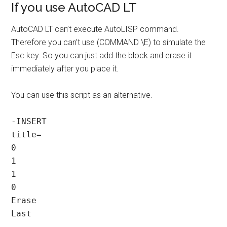
If you use AutoCAD LT
AutoCAD LT can’t execute AutoLISP command.
Therefore you can’t use (COMMAND \E) to simulate the
Esc key. So you can just add the block and erase it
immediately after you place it.
You can use this script as an alternative.
-INSERT

title=

0

1

1

0

Erase

Last
