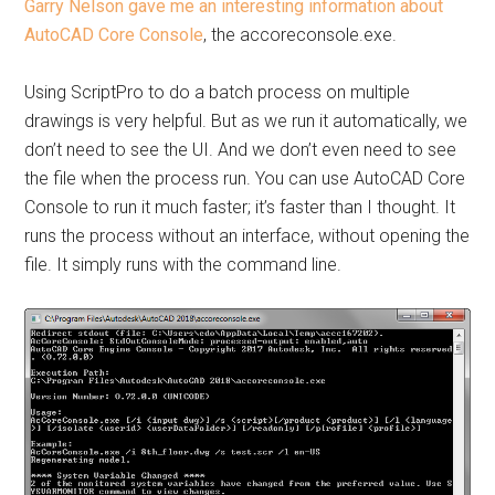
Garry Nelson gave me an interesting information about
AutoCAD Core Console
, the accoreconsole.exe.
Using ScriptPro to do a batch process on multiple
drawings is very helpful. But as we run it automatically, we
don’t need to see the UI. And we don’t even need to see
the file when the process run. You can use AutoCAD Core
Console to run it much faster; it’s faster than I thought. It
runs the process without an interface, without opening the
file. It simply runs with the command line.