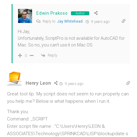
Edwin Prakoso
Author
Reply to
Jay Whitehead
9 years ago
Hi Jay,
Unfortunately, ScriptPro is not available for AutoCAD for
Mac. So no, you can’t use it on Mac OS.
Reply
0
Henry Leon
9 years ago
Great tool tip. My script does not seem to run properly can
you help me? Below is what happens when I run it.
Thank you.
Command: _SCRIPT
Enter script file name : “C:\Users\Henry\LEON &
ASSOCIATES\Technology\SPRINKCAD\LISP\blockupdate.s