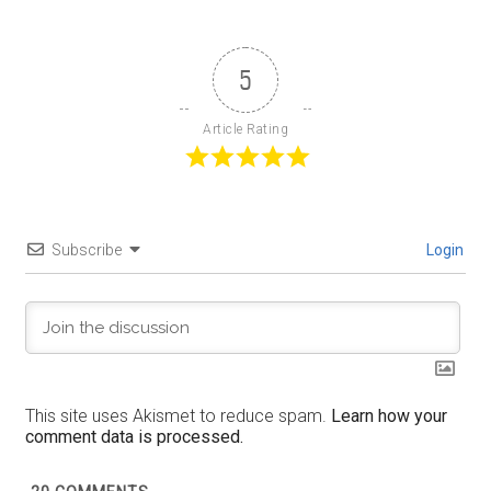
5
Article Rating
Subscribe
Login
This site uses Akismet to reduce spam.
Learn how your
comment data is processed.