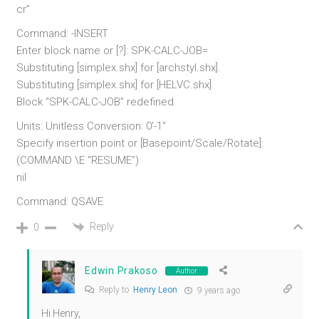
cr”
Command: -INSERT
Enter block name or [?]: SPK-CALC-JOB=
Substituting [simplex.shx] for [archstyl.shx].
Substituting [simplex.shx] for [HELVC.shx].
Block “SPK-CALC-JOB” redefined
Units: Unitless Conversion: 0′-1″
Specify insertion point or [Basepoint/Scale/Rotate]:
(COMMAND \E “RESUME”)
nil
Command: QSAVE
Reply
0
Edwin Prakoso
Author
Reply to
Henry Leon
9 years ago
Hi Henry,