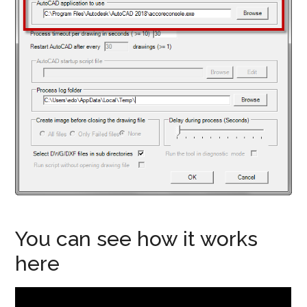
You can see how it works
here