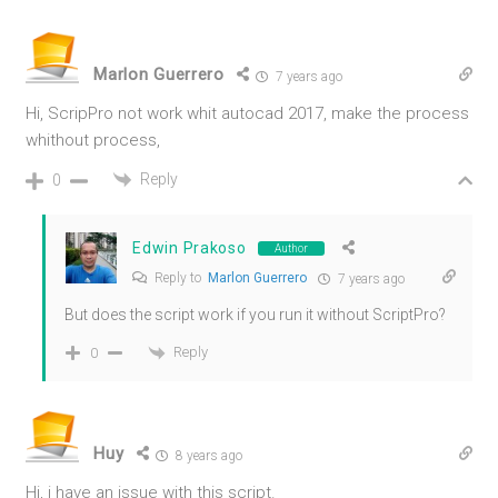
Marlon Guerrero
7 years ago
Hi, ScripPro not work whit autocad 2017, make the process
whithout process,
Reply
0
Edwin Prakoso
Author
Reply to
Marlon Guerrero
7 years ago
But does the script work if you run it without ScriptPro?
Reply
0
Huy
8 years ago
Hi, i have an issue with this script.