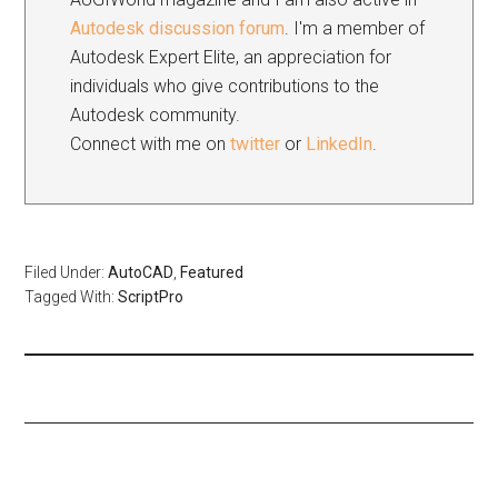
Autodesk discussion forum
. I'm a member of
Autodesk Expert Elite, an appreciation for
individuals who give contributions to the
Autodesk community.
Connect with me on
twitter
or
LinkedIn
.
Filed Under:
AutoCAD
,
Featured
Tagged With:
ScriptPro