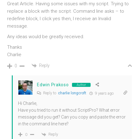
Great Article. Having some issues with my script. Trying to
replace a block with the script. Command line asks – to
redefine block, I click yes then, I receive an Invalid
message.
Any ideas would be greatly received.
Thanks
Charlie
Reply
0
Edwin Prakoso
Author
Reply to
charlie longcroft
9 years ago
Hi Charlie,
Have you tried to run it without ScriptPro? What error
message did you get? Can you copy and paste the error
in the command line here?
Reply
0