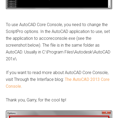
To use AutoCAD Core Console, you need to change the
ScriptPro options. In the AutoCAD application to use, set
the application to accoreconsole.exe (see the
screenshot below). The file is in the same folder as
AutoCAD. Usually in C:\Program Files\Autodesk\AutoCAD
201x\
If you want to read more about AutoCAD Core Console,
visit Through the Interface blog:
The AutoCAD 2013 Core
Console
.
Thank you, Garry, for the cool tip!