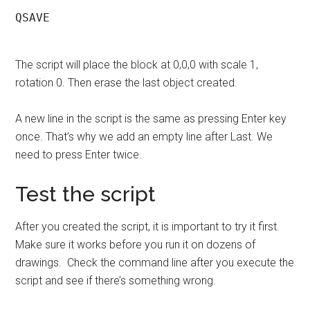
QSAVE

The script will place the block at 0,0,0 with scale 1,
rotation 0. Then erase the last object created.
A new line in the script is the same as pressing Enter key
once. That’s why we add an empty line after Last. We
need to press Enter twice.
Test the script
After you created the script, it is important to try it first.
Make sure it works before you run it on dozens of
drawings. Check the command line after you execute the
script and see if there’s something wrong.