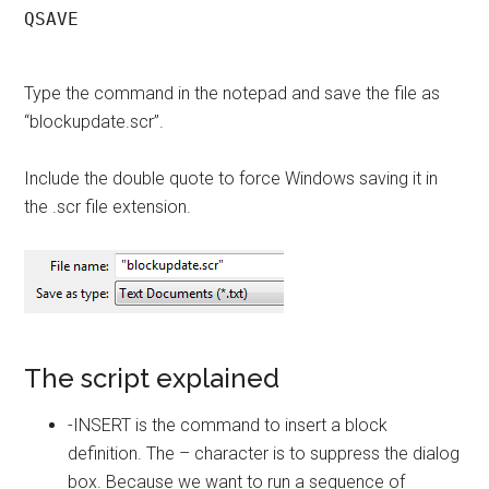
QSAVE

Type the command in the notepad and save the file as
“blockupdate.scr”.
Include the double quote to force Windows saving it in
the .scr file extension.
The script explained
-INSERT is the command to insert a block
definition. The – character is to suppress the dialog
box. Because we want to run a sequence of