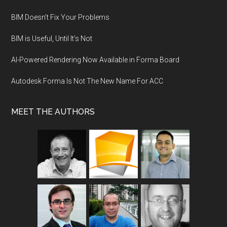
BIM Doesn’t Fix Your Problems
BIM is Useful, Until It’s Not
AI-Powered Rendering Now Available in Forma Board
Autodesk Forma Is Not The New Name For ACC
MEET THE AUTHORS