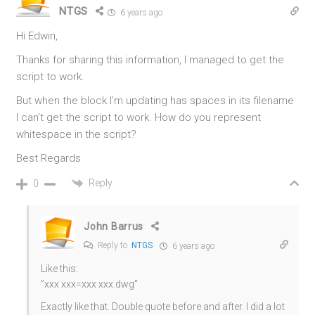
NTGS
6 years ago
Hi Edwin,
Thanks for sharing this information, I managed to get the
script to work.
But when the block I’m updating has spaces in its filename
I can’t get the script to work. How do you represent
whitespace in the script?
Best Regards
Reply
0
John Barrus
Reply to
NTGS
6 years ago
Like this:
”xxx xxx=xxx xxx.dwg”
Exactly like that. Double quote before and after. I did a lot