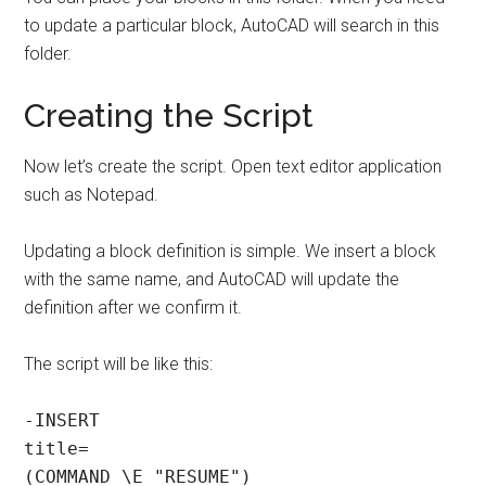
to update a particular block, AutoCAD will search in this
folder.
Creating the Script
Now let’s create the script. Open text editor application
such as Notepad.
Updating a block definition is simple. We insert a block
with the same name, and AutoCAD will update the
definition after we confirm it.
The script will be like this:
-INSERT

title=

(COMMAND \E "RESUME")
