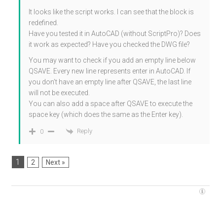
It looks like the script works. I can see that the block is
redefined.
Have you tested it in AutoCAD (without ScriptPro)? Does
it work as expected? Have you checked the DWG file?
You may want to check if you add an empty line below
QSAVE. Every new line represents enter in AutoCAD. If
you don’t have an empty line after QSAVE, the last line
will not be executed.
You can also add a space after QSAVE to execute the
space key (which does the same as the Enter key).
Reply
0
1
2
Next »