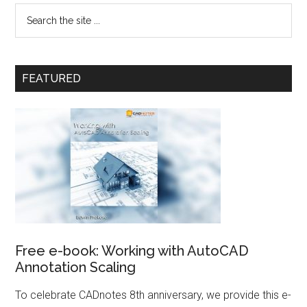
FEATURED
Free e-book: Working with AutoCAD
Annotation Scaling
To celebrate CADnotes 8th anniversary, we provide this e-