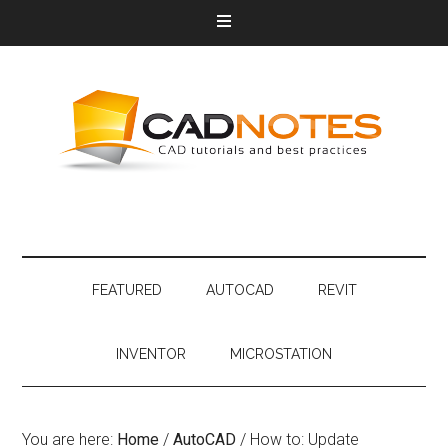
FEATURED
AUTOCAD
REVIT
INVENTOR
MICROSTATION
You are here:
Home
/
AutoCAD
/
How to: Update