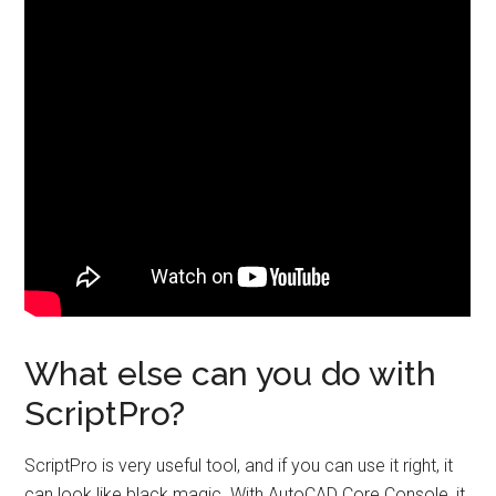
What else can you do with
ScriptPro?
ScriptPro is very useful tool, and if you can use it right, it
can look like black magic. With AutoCAD Core Console, it