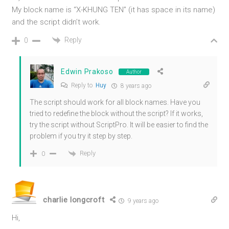
My block name is “X-KHUNG TEN” (it has space in its name)
and the script didn’t work.
Reply
0
Edwin Prakoso
Author
Reply to
Huy
8 years ago
The script should work for all block names. Have you
tried to redefine the block without the script? If it works,
try the script without ScriptPro. It will be easier to find the
problem if you try it step by step.
Reply
0
charlie longcroft
9 years ago
Hi,