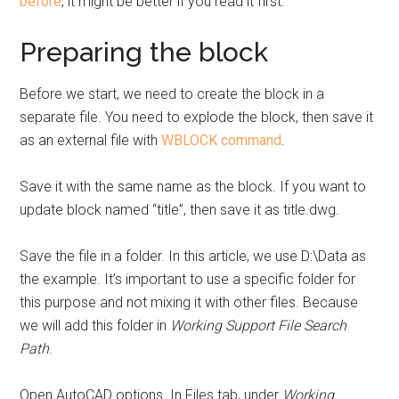
before
; it might be better if you read it first.
Preparing the block
Before we start, we need to create the block in a
separate file. You need to explode the block, then save it
as an external file with
WBLOCK command
.
Save it with the same name as the block. If you want to
update block named “title”, then save it as title.dwg.
Save the file in a folder. In this article, we use D:\Data as
the example. It’s important to use a specific folder for
this purpose and not mixing it with other files. Because
we will add this folder in
Working Support File Search
Path
.
Open AutoCAD options. In Files tab, under
Working