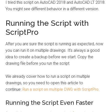
I tried this script on AutoCAD 2018 and AutoCAD LT 2018.
You might see different behavior in a different version.
Running the Script with
ScriptPro
After you are sure the script is running as expected, now
you can run it on multiple drawings. It’s always a good
idea to create a backup before we start. Copy the
drawing file before you run the script.
We already cover how to run a script on multiple
drawings, so you need to open this article to
continue:
Run a script on multiple DWG with ScriptPro
.
Running the Script Even Faster