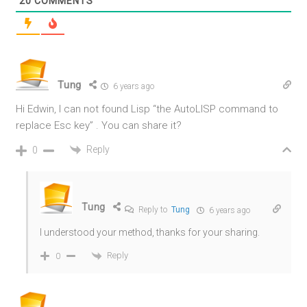
20
COMMENTS
Tung
6 years ago
Hi Edwin, I can not found Lisp “the AutoLISP command to
replace Esc key” . You can share it?
Reply
0
Tung
Reply to
Tung
6 years ago
I understood your method, thanks for your sharing.
Reply
0