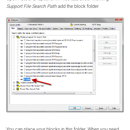
Support File Search Path
add the block folder.
You can place your blocks in this folder. When you need