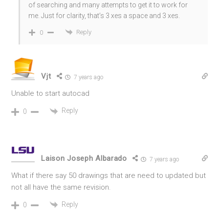
of searching and many attempts to get it to work for
me. Just for clarity, that’s 3 xes a space and 3 xes.
Reply
0
Vjt
7 years ago
Unable to start autocad
Reply
0
Laison Joseph Albarado
7 years ago
What if there say 50 drawings that are need to updated but
not all have the same revision.
Reply
0