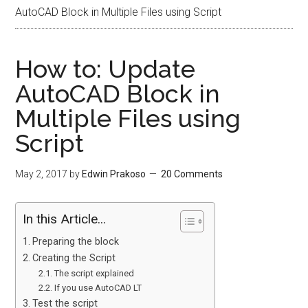
AutoCAD Block in Multiple Files using Script
How to: Update
AutoCAD Block in
Multiple Files using
Script
May 2, 2017
by
Edwin Prakoso
20 Comments
In this Article...
Preparing the block
Creating the Script
The script explained
If you use AutoCAD LT
Test the script