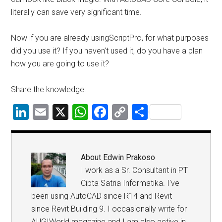
literally can save very significant time.
Now if you are already usingScriptPro, for what purposes
did you use it? If you haven’t used it, do you have a plan
how you are going to use it?
Share the knowledge:
LinkedIn
Email
X
WhatsApp
Facebook
Copy
Share
Link
About
Edwin Prakoso
I work as a Sr. Consultant in PT
Cipta Satria Informatika. I've
been using AutoCAD since R14 and Revit
since Revit Building 9. I occasionally write for
AUGIWorld magazine and I am also active in