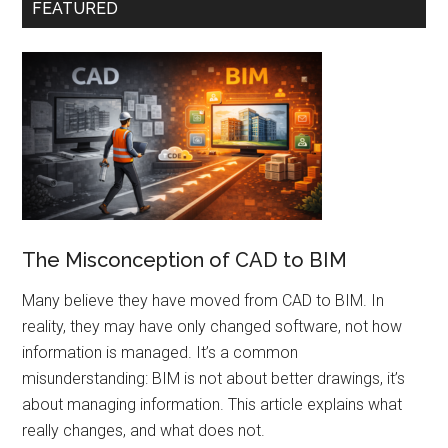
FEATURED
The Misconception of CAD to BIM
Many believe they have moved from CAD to BIM. In
reality, they may have only changed software, not how
information is managed. It’s a common
misunderstanding: BIM is not about better drawings, it’s
about managing information. This article explains what
really changes, and what does not.