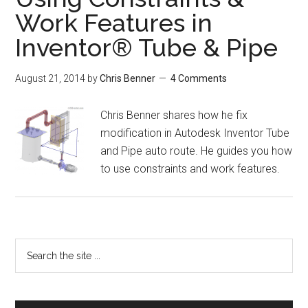
Work Features in
Inventor® Tube & Pipe
August 21, 2014
by
Chris Benner
4 Comments
Chris Benner shares how he fix
modification in Autodesk Inventor Tube
and Pipe auto route. He guides you how
to use constraints and work features.