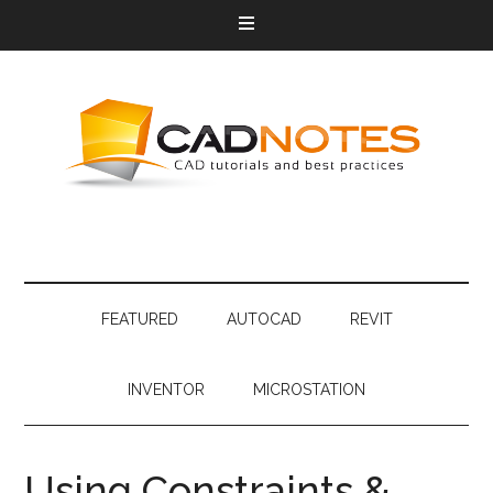
FEATURED
AUTOCAD
REVIT
INVENTOR
MICROSTATION
Using Constraints &