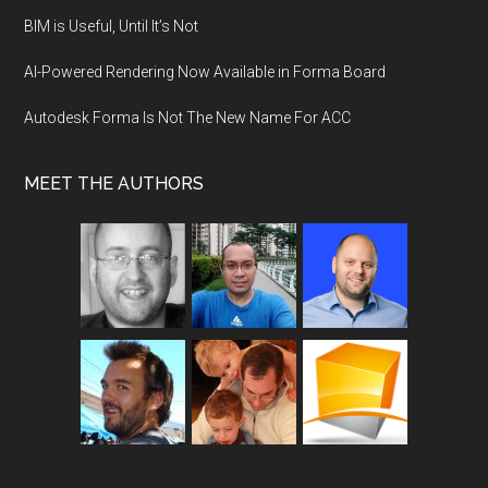
BIM is Useful, Until It’s Not
AI-Powered Rendering Now Available in Forma Board
Autodesk Forma Is Not The New Name For ACC
MEET THE AUTHORS