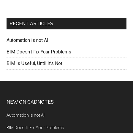
RECENT ARTICLES
Automation is not AI
BIM Doesn’t Fix Your Problems
BIM is Useful, Until It’s Not
NEW ON CADNOTES
Automation is not AI
BIM Doesn’t Fix Your Problems