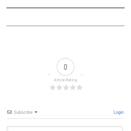
0
Article Rating
Subscribe
Login