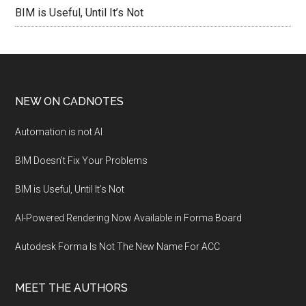
BIM is Useful, Until It’s Not
NEW ON CADNOTES
Automation is not AI
BIM Doesn’t Fix Your Problems
BIM is Useful, Until It’s Not
AI-Powered Rendering Now Available in Forma Board
Autodesk Forma Is Not The New Name For ACC
MEET THE AUTHORS