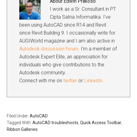
About
Edwin Prakoso
I work as a Sr. Consultant in PT
Cipta Satria Informatika. I've
been using AutoCAD since R14 and Revit
since Revit Building 9. I occasionally write for
AUGIWorld magazine and I am also active in
Autodesk discussion forum
. I'm a member of
Autodesk Expert Elite, an appreciation for
individuals who give contributions to the
Autodesk community.
Connect with me on
twitter
or
LinkedIn
.
Filed Under:
AutoCAD
Tagged With:
AutoCAD troubleshoots
,
Quick Access Toolbar
,
Ribbon Galleries