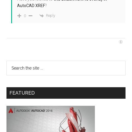
AutoCAD XREF
?
Reply
0
FEATURED