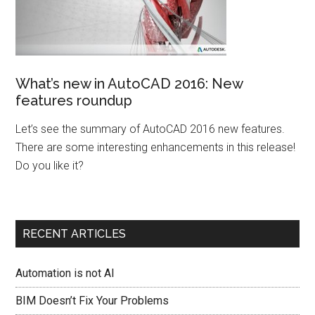
What’s new in AutoCAD 2016: New
features roundup
Let’s see the summary of AutoCAD 2016 new features.
There are some interesting enhancements in this release!
Do you like it?
RECENT ARTICLES
Automation is not AI
BIM Doesn’t Fix Your Problems