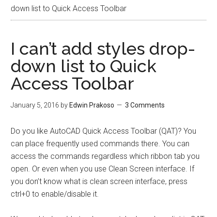
down list to Quick Access Toolbar
I can’t add styles drop-
down list to Quick
Access Toolbar
January 5, 2016
by
Edwin Prakoso
3 Comments
Do you like AutoCAD Quick Access Toolbar (QAT)? You
can place frequently used commands there. You can
access the commands regardless which ribbon tab you
open. Or even when you use Clean Screen interface. If
you don’t know what is clean screen interface, press
ctrl+0 to enable/disable it.