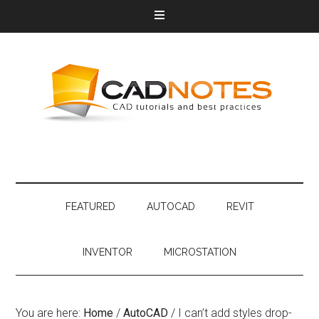
FEATURED
AUTOCAD
REVIT
INVENTOR
MICROSTATION
You are here:
Home
/
AutoCAD
/
I can’t add styles drop-