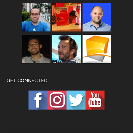
GET CONNECTED