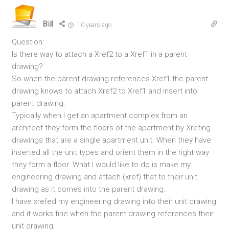
Bill
10 years ago
Question:
Is there way to attach a Xref2 to a Xref1 in a parent
drawing?
So when the parent drawing references Xref1 the parent
drawing knows to attach Xref2 to Xref1 and insert into
parent drawing.
Typically when I get an apartment complex from an
architect they form the floors of the apartment by Xrefing
drawings that are a single apartment unit. When they have
inserted all the unit types and orient them in the right way
they form a floor. What I would like to do is make my
engineering drawing and attach (xref) that to their unit
drawing as it comes into the parent drawing.
I have xrefed my engineering drawing into their unit drawing
and it works fine when the parent drawing references their
unit drawing.