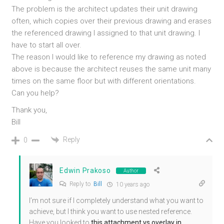
The problem is the architect updates their unit drawing
often, which copies over their previous drawing and erases
the referenced drawing I assigned to that unit drawing. I
have to start all over.
The reason I would like to reference my drawing as noted
above is because the architect reuses the same unit many
times on the same floor but with different orientations.
Can you help?
Thank you,
Bill
Reply
0
Edwin Prakoso
Author
Reply to
Bill
10 years ago
I’m not sure if I completely understand what you want to
achieve, but I think you want to use nested reference.
Have you looked to
this attachment vs overlay in