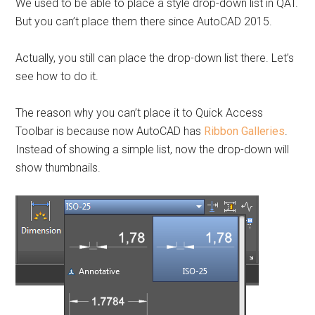
We used to be able to place a style drop-down list in QAT.
But you can’t place them there since AutoCAD 2015.
Actually, you still can place the drop-down list there. Let’s
see how to do it.
The reason why you can’t place it to Quick Access
Toolbar is because now AutoCAD has
Ribbon Galleries
.
Instead of showing a simple list, now the drop-down will
show thumbnails.