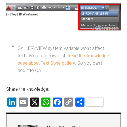
GALLERYVIEW system variable won’t affect
text style drop-down list.
Read this knowledge
base about Text Style gallery
. So you can’t
add it to QAT.
Share the knowledge:
LinkedIn
Email
X
WhatsApp
Facebook
Copy
Share
Link