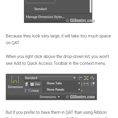
Because they look very large, it will take too much space
on QAT.
When you right click above the drop-down list, you won’t
see Add to Quick Access Toolbar in the context menu.
But if you prefer to have them in QAT than using Ribbon