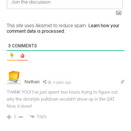
This site uses Akismet to reduce spam.
Learn how your
comment data is processed.
3
COMMENTS
Nathan
4 years ago
THANK YOU! I’ve just spent two hours trying to figure out
why the dimstyle pulldown wouldn’t show up in the QAT.
Now, it does!
Reply
0