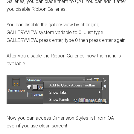
Galleries, you can place them to QAT. You can add it after
you disable Ribbon Galleries.
You can disable the gallery view by changing
GALLERYVIEW system variable to 0. Just type
GALLERYVIEW, press enter, type 0 then press enter again.
After you disable the Ribbon Galleries, now the menu is
available.
Now you can access Dimension Styles list from QAT
even if you use clean screen!