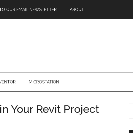
 TO OUR EMAIL NEWSLETTER
ABOUT
NVENTOR
MICROSTATION
n Your Revit Project