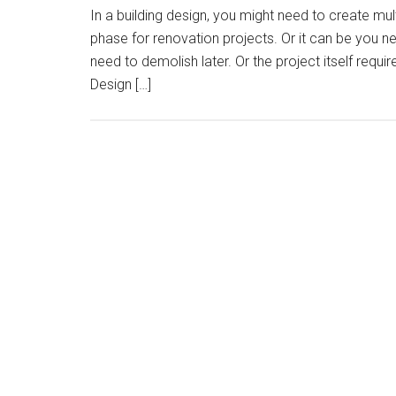
In a building design, you might need to create mul
phase for renovation projects. Or it can be you 
need to demolish later. Or the project itself requi
Design […]