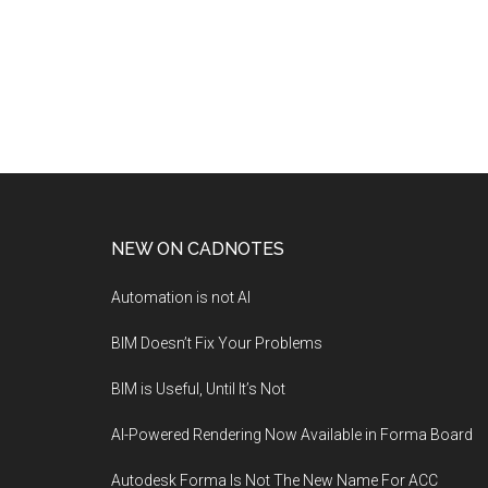
NEW ON CADNOTES
Automation is not AI
BIM Doesn’t Fix Your Problems
BIM is Useful, Until It’s Not
AI-Powered Rendering Now Available in Forma Board
Autodesk Forma Is Not The New Name For ACC