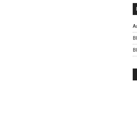
A
B
BI