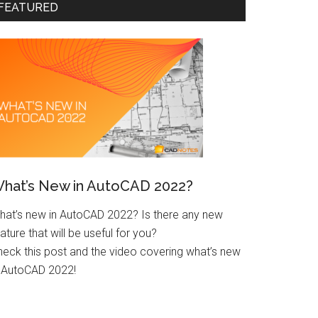
FEATURED
hat’s New in AutoCAD 2022?
hat’s new in AutoCAD 2022? Is there any new
ature that will be useful for you?
heck this post and the video covering what’s new
n AutoCAD 2022!