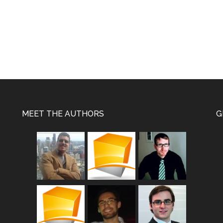
MEET THE AUTHORS
G