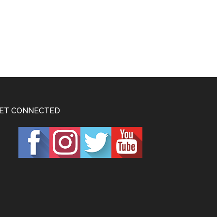
ET CONNECTED