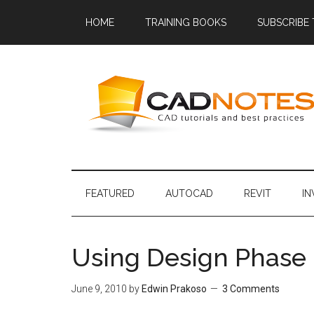
HOME
TRAINING BOOKS
SUBSCRIBE
FEATURED
AUTOCAD
REVIT
I
Using Design Phase i
June 9, 2010
by
Edwin Prakoso
3 Comments