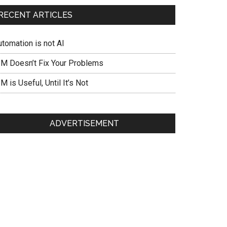
RECENT ARTICLES
utomation is not AI
IM Doesn’t Fix Your Problems
M is Useful, Until It’s Not
ADVERTISEMENT