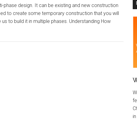
ti-phase design. It can be existing and new construction
need to create some temporary construction that you will
re us to build it in multiple phases. Understanding How
W
W
fe
C
i