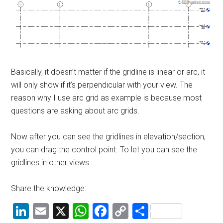
Basically, it doesn’t matter if the gridline is linear or arc, it
will only show if it’s perpendicular with your view. The
reason why I use arc grid as example is because most
questions are asking about arc grids.
Now after you can see the gridlines in elevation/section,
you can drag the control point. To let you can see the
gridlines in other views.
Share the knowledge:
LinkedIn
Email
X
WhatsApp
Facebook
Copy
Share