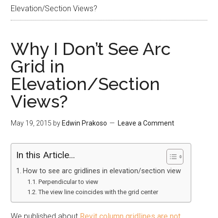
Elevation/Section Views?
Why I Don’t See Arc
Grid in
Elevation/Section
Views?
May 19, 2015
by
Edwin Prakoso
Leave a Comment
In this Article...
How to see arc gridlines in elevation/section view
Perpendicular to view
The view line coincides with the grid center
We published about
Revit column gridlines are not