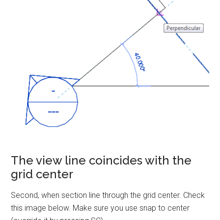
The view line coincides with the
grid center
Second, when section line through the grid center. Check
this image below. Make sure you use snap to center