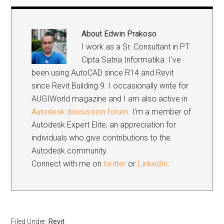
Link
About
Edwin Prakoso
I work as a Sr. Consultant in PT
Cipta Satria Informatika. I've
been using AutoCAD since R14 and Revit
since Revit Building 9. I occasionally write for
AUGIWorld magazine and I am also active in
Autodesk discussion forum
. I'm a member of
Autodesk Expert Elite, an appreciation for
individuals who give contributions to the
Autodesk community.
Connect with me on
twitter
or
LinkedIn
.
Filed Under:
Revit