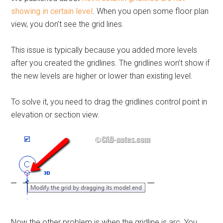
showing in certain level
. When you open some floor plan
view, you don’t see the grid lines.
This issue is typically because you added more levels
after you created the gridlines. The gridlines won’t show if
the new levels are higher or lower than existing level.
To solve it, you need to drag the gridlines control point in
elevation or section view.
Now the other problem is when the gridline is arc. You