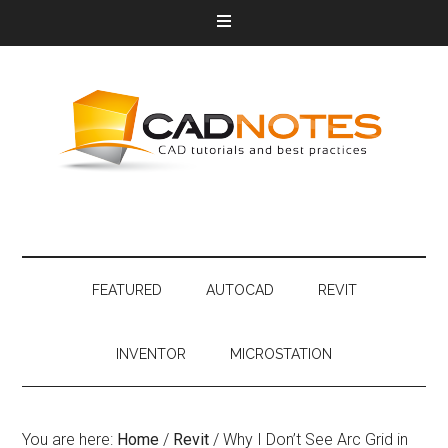
FEATURED
AUTOCAD
REVIT
INVENTOR
MICROSTATION
You are here:
Home
/
Revit
/
Why I Don’t See Arc Grid in