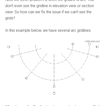
don’t even see the gridline in elevation view or section
view. So how can we fix the issue if we can’t see the
grids?
In this example below, we have several arc gridlines.