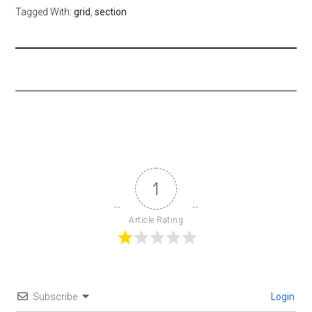
Tagged With:
grid
,
section
1
Article Rating
Subscribe
Login