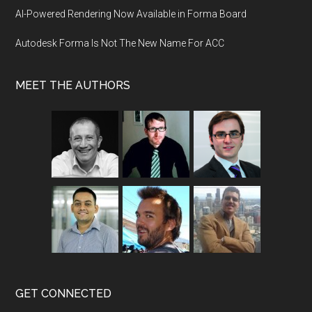
AI-Powered Rendering Now Available in Forma Board
Autodesk Forma Is Not The New Name For ACC
MEET THE AUTHORS
GET CONNECTED