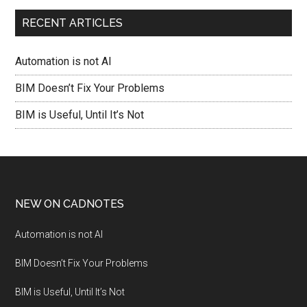
RECENT ARTICLES
Automation is not AI
BIM Doesn’t Fix Your Problems
BIM is Useful, Until It’s Not
NEW ON CADNOTES
Automation is not AI
BIM Doesn’t Fix Your Problems
BIM is Useful, Until It’s Not