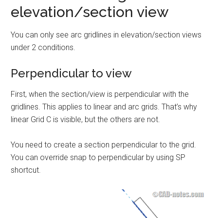
elevation/section view
You can only see arc gridlines in elevation/section views
under 2 conditions.
Perpendicular to view
First, when the section/view is perpendicular with the
gridlines. This applies to linear and arc grids. That’s why
linear Grid C is visible, but the others are not.
You need to create a section perpendicular to the grid.
You can override snap to perpendicular by using SP
shortcut.