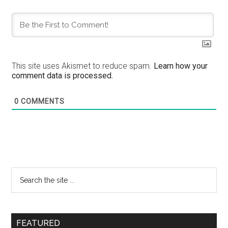
This site uses Akismet to reduce spam.
Learn how your
comment data is processed.
0
COMMENTS
FEATURED