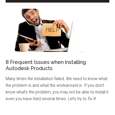
8 Frequent Issues when installing
Autodesk Products
Many times the installation failed. We need to know what
the problem is and what the workaround is. If you don’t
know what’s the problem, you may not be able to install it
even you have tried several times. Let’s try to fix it!