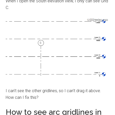
When I open the South elevation view, I only can see Grid
C.
I can’t see the other gridlines, so I can’t drag it above.
How can I fix this?
How to see arc gridlines in