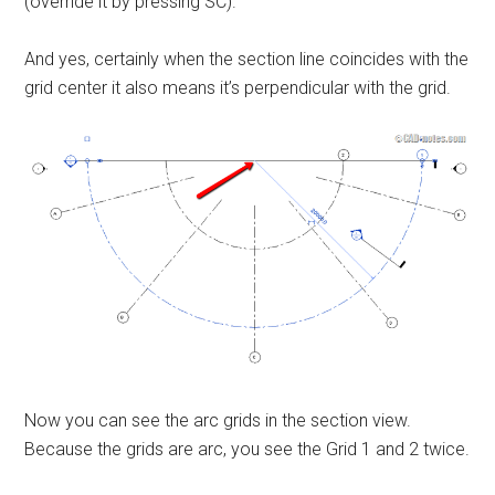
(override it by pressing SC).
And yes, certainly when the section line coincides with the
grid center it also means it’s perpendicular with the grid.
Now you can see the arc grids in the section view.
Because the grids are arc, you see the Grid 1 and 2 twice.