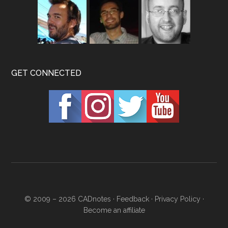
GET CONNECTED
© 2009 – 2026
CADnotes
·
Feedback
·
Privacy Policy
·
Become an affiliate