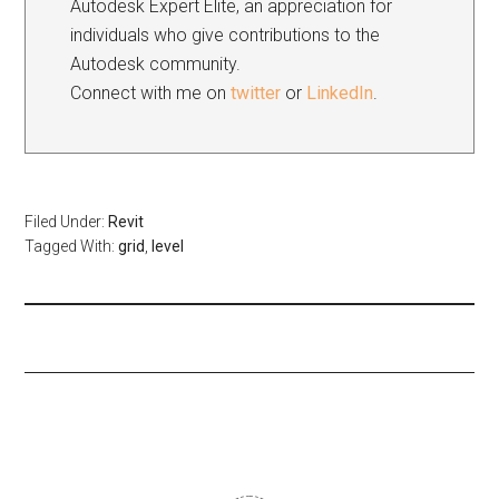
Autodesk Expert Elite, an appreciation for
individuals who give contributions to the
Autodesk community.
Connect with me on
twitter
or
LinkedIn
.
Filed Under:
Revit
Tagged With:
grid
,
level