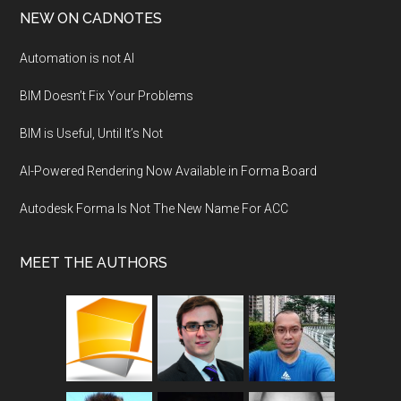
NEW ON CADNOTES
Automation is not AI
BIM Doesn’t Fix Your Problems
BIM is Useful, Until It’s Not
AI-Powered Rendering Now Available in Forma Board
Autodesk Forma Is Not The New Name For ACC
MEET THE AUTHORS