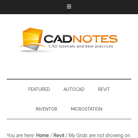
FEATURED
AUTOCAD
REVIT
INVENTOR
MICROSTATION
You are here:
Home
/
Revit
/
My Grids are not showing on