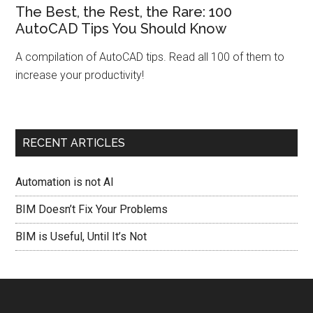
The Best, the Rest, the Rare: 100
AutoCAD Tips You Should Know
A compilation of AutoCAD tips. Read all 100 of them to
increase your productivity!
RECENT ARTICLES
Automation is not AI
BIM Doesn’t Fix Your Problems
BIM is Useful, Until It’s Not