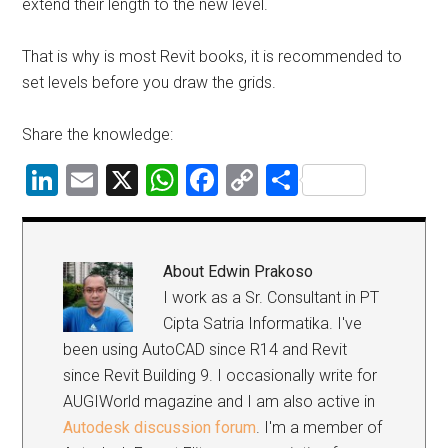
extend their length to the new level.
That is why is most Revit books, it is recommended to
set levels before you draw the grids.
Share the knowledge:
LinkedIn
Email
X
WhatsApp
Facebook
Copy
Share
Link
About
Edwin Prakoso
I work as a Sr. Consultant in PT
Cipta Satria Informatika. I've
been using AutoCAD since R14 and Revit
since Revit Building 9. I occasionally write for
AUGIWorld magazine and I am also active in
Autodesk discussion forum
. I'm a member of