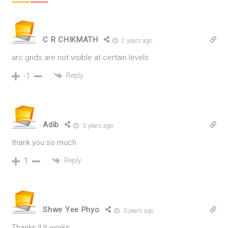
C R CHIKMATH
2 years ago
arc grids are not visible at certain levels
Reply
-1
Adib
3 years ago
thank you so much
Reply
1
Shwe Yee Phyo
3 years ago
Thanks !! It works..