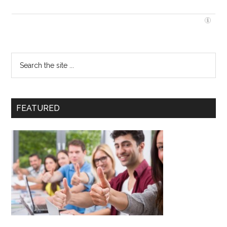
FEATURED