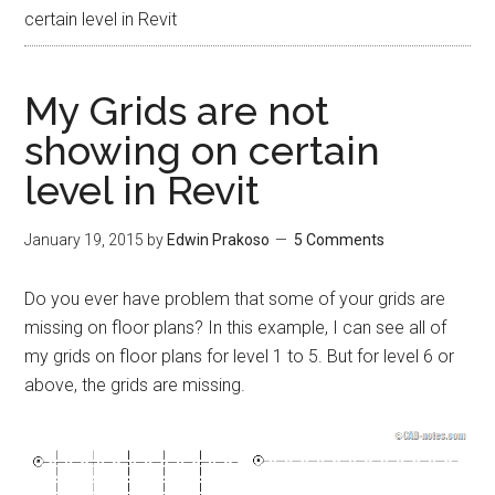
certain level in Revit
My Grids are not
showing on certain
level in Revit
January 19, 2015
by
Edwin Prakoso
5 Comments
Do you ever have problem that some of your grids are
missing on floor plans? In this example, I can see all of
my grids on floor plans for level 1 to 5. But for level 6 or
above, the grids are missing.