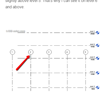
slightly above level 5. That’s why I can see it on level 6
and above.