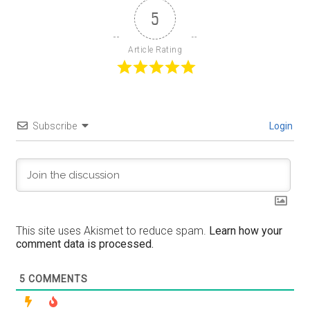
5
Article Rating
Subscribe
Login
This site uses Akismet to reduce spam.
Learn how your
comment data is processed.
5
COMMENTS