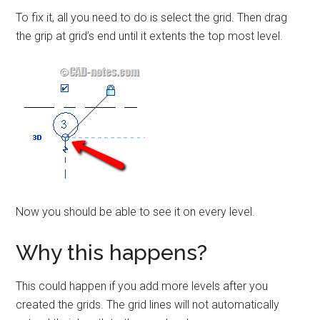
To fix it, all you need to do is select the grid. Then drag
the grip at grid’s end until it extents the top most level.
Now you should be able to see it on every level.
Why this happens?
This could happen if you add more levels after you
created the grids. The grid lines will not automatically