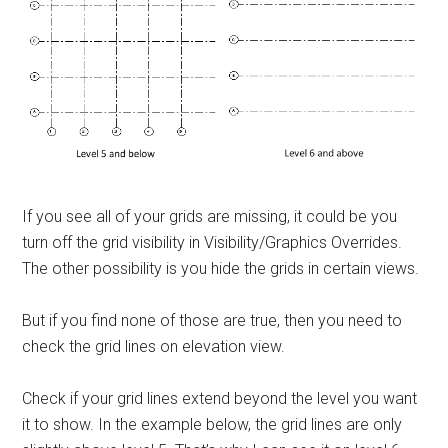
If you see all of your grids are missing, it could be you
turn off the grid visibility in Visibility/Graphics Overrides.
The other possibility is you hide the grids in certain views.
But if you find none of those are true, then you need to
check the grid lines on elevation view.
Check if your grid lines extend beyond the level you want
it to show. In the example below, the grid lines are only