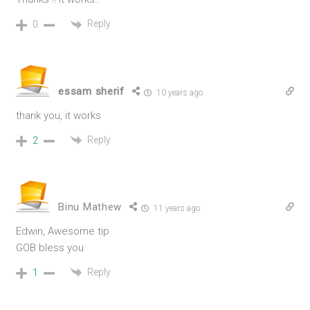
Reply
0
essam sherif
10 years ago
thank you, it works
Reply
2
Binu Mathew
11 years ago
Edwin, Awesome tip
GOB bless you
Reply
1