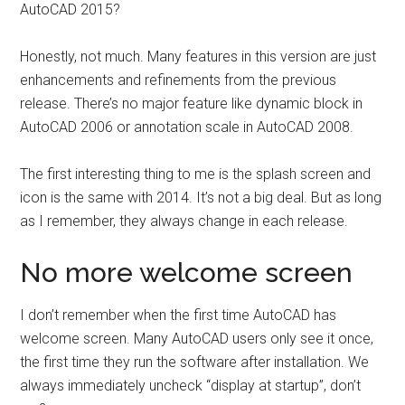
AutoCAD 2015?
Honestly, not much. Many features in this version are just
enhancements and refinements from the previous
release. There’s no major feature like dynamic block in
AutoCAD 2006 or annotation scale in AutoCAD 2008.
The first interesting thing to me is the splash screen and
icon is the same with 2014. It’s not a big deal. But as long
as I remember, they always change in each release.
No more welcome screen
I don’t remember when the first time AutoCAD has
welcome screen. Many AutoCAD users only see it once,
the first time they run the software after installation. We
always immediately uncheck “display at startup”, don’t