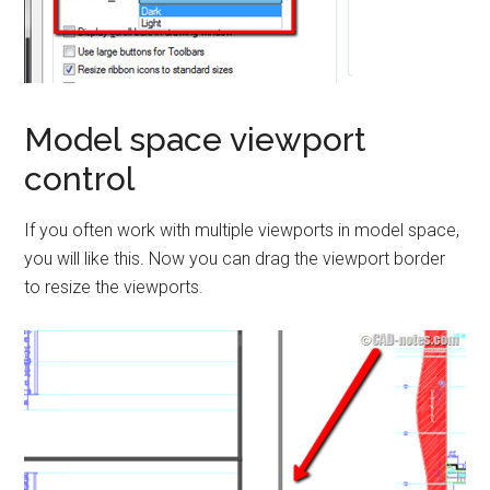
Model space viewport
control
If you often work with multiple viewports in model space,
you will like this. Now you can drag the viewport border
to resize the viewports.