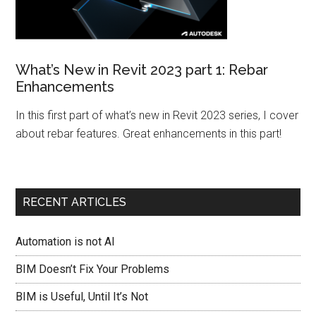
What’s New in Revit 2023 part 1: Rebar
Enhancements
In this first part of what’s new in Revit 2023 series, I cover
about rebar features. Great enhancements in this part!
RECENT ARTICLES
Automation is not AI
BIM Doesn’t Fix Your Problems
BIM is Useful, Until It’s Not