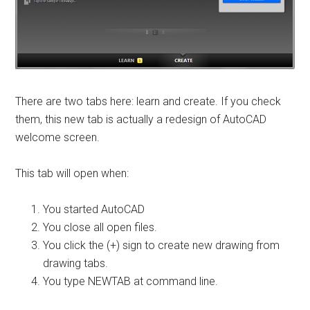
There are two tabs here: learn and create. If you check
them, this new tab is actually a redesign of AutoCAD
welcome screen.
This tab will open when:
You started AutoCAD
You close all open files.
You click the (+) sign to create new drawing from
drawing tabs.
You type NEWTAB at command line.