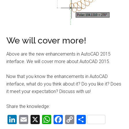
We will cover more!
Above are the new enhancements in AutoCAD 2015
interface. We will cover more about AutoCAD 2015.
Now that you know the enhancements in AutoCAD
interface, what do you think about it? Do you like it? Does
it meet your expectation? Discuss with us!
Share the knowledge:
LinkedIn
Email
X
WhatsApp
Facebook
Copy
Share
Link