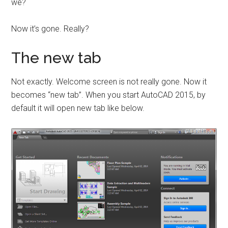
we?
Now it’s gone. Really?
The new tab
Not exactly. Welcome screen is not really gone. Now it
becomes “new tab”. When you start AutoCAD 2015, by
default it will open new tab like below.