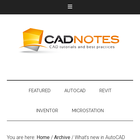
FEATURED
AUTOCAD
REVIT
INVENTOR
MICROSTATION
You are here:
Home
/
Archive
/
What’s new in AutoCAD