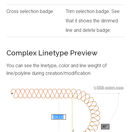
Cross selection badge
Trim selection badge. See
that it shows the dimmed
line and delete badge.
Complex Linetype Preview
You can see the linetype, color and line weight of
line/polyline during creation/modification.