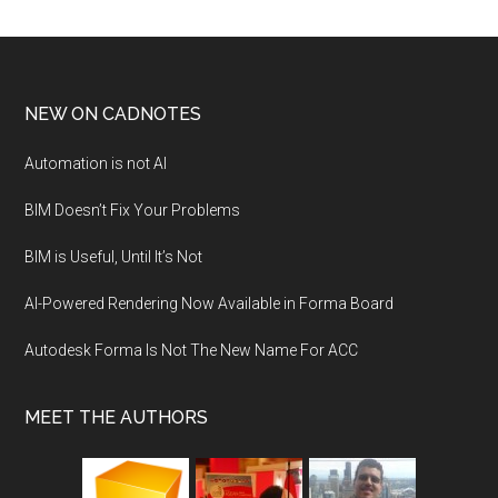
NEW ON CADNOTES
Automation is not AI
BIM Doesn’t Fix Your Problems
BIM is Useful, Until It’s Not
AI-Powered Rendering Now Available in Forma Board
Autodesk Forma Is Not The New Name For ACC
MEET THE AUTHORS