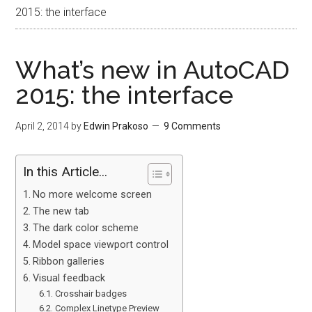
2015: the interface
What’s new in AutoCAD
2015: the interface
April 2, 2014
by
Edwin Prakoso
9 Comments
In this Article...
No more welcome screen
The new tab
The dark color scheme
Model space viewport control
Ribbon galleries
Visual feedback
Crosshair badges
Complex Linetype Preview