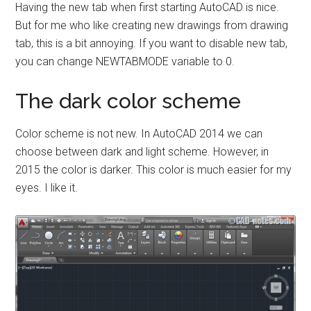
Having the new tab when first starting AutoCAD is nice.
But for me who like creating new drawings from drawing
tab, this is a bit annoying. If you want to disable new tab,
you can change NEWTABMODE variable to 0.
The dark color scheme
Color scheme is not new. In AutoCAD 2014 we can
choose between dark and light scheme. However, in
2015 the color is darker. This color is much easier for my
eyes. I like it.