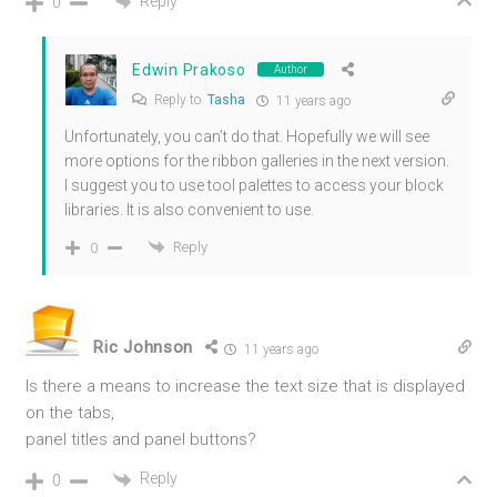
Reply
0
Edwin Prakoso
Author
Reply to
Tasha
11 years ago
Unfortunately, you can’t do that. Hopefully we will see
more options for the ribbon galleries in the next version.
I suggest you to use tool palettes to access your block
libraries. It is also convenient to use.
Reply
0
Ric Johnson
11 years ago
Is there a means to increase the text size that is displayed
on the tabs,
panel titles and panel buttons?
Reply
0