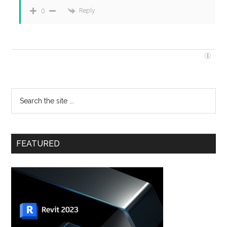
Reply
0
FEATURED