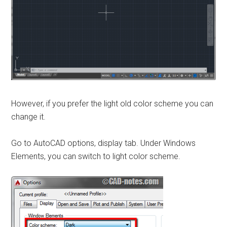
However, if you prefer the light old color scheme you can
change it.
Go to AutoCAD options, display tab. Under Windows
Elements, you can switch to light color scheme.