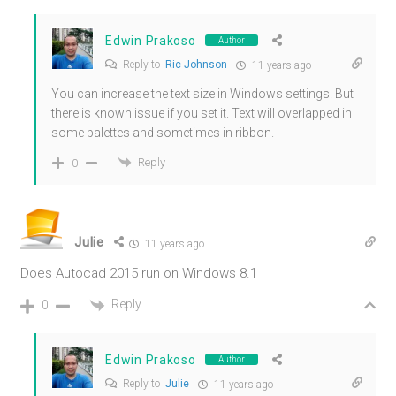
Edwin Prakoso
Author
Reply to
Ric Johnson
11 years ago
You can increase the text size in Windows settings. But
there is known issue if you set it. Text will overlapped in
some palettes and sometimes in ribbon.
Reply
0
Julie
11 years ago
Does Autocad 2015 run on Windows 8.1
Reply
0
Edwin Prakoso
Author
Reply to
Julie
11 years ago