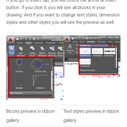
If you go to insert tab, you will notice the arrow at insert
button. If you click it, you will see all blocks in your
drawing. And if you want to change text styles, dimension
styles and other styles you will see the preview as well.
Blocks preview in ribbon
Text styles preview in ribbon
gallery
gallery