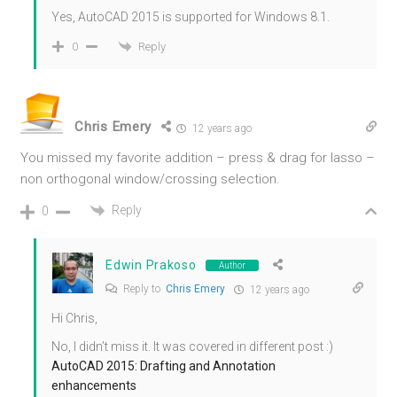
Yes, AutoCAD 2015 is supported for Windows 8.1.
Reply
0
Chris Emery
12 years ago
You missed my favorite addition – press & drag for lasso –
non orthogonal window/crossing selection.
Reply
0
Edwin Prakoso
Author
Reply to
Chris Emery
12 years ago
Hi Chris,
No, I didn’t miss it. It was covered in different post :)
AutoCAD 2015: Drafting and Annotation
enhancements