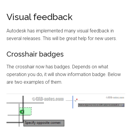
Visual feedback
Autodesk has implemented many visual feedback in
several releases. This will be great help for new users.
Crosshair badges
The crosshair now has badges. Depends on what
operation you do, it will show information badge. Below
are two examples of them.