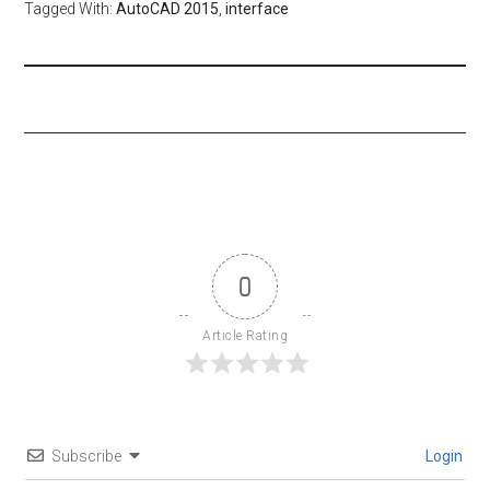
Tagged With:
AutoCAD 2015
,
interface
0
Article Rating
Subscribe
Login