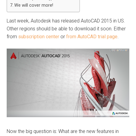
We will cover more!
Last week, Autodesk has released AutoCAD 2015 in US.
Other regions should be able to download it soon. Either
from
subscription center
or
from AutoCAD trial page
.
Now the big question is: What are the new features in