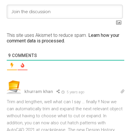
This site uses Akismet to reduce spam.
Learn how your
comment data is processed.
9
COMMENTS
khurram khan
5 years ago
Trim and lengthen, well what can I say … finally !! Now we
can automatically trim and expand the next relevant object
without having to choose what to cut or expand. In
addition, you can now also cut hatch patterns with
AutoCAD 2021 at
crackplease.
The new Design History