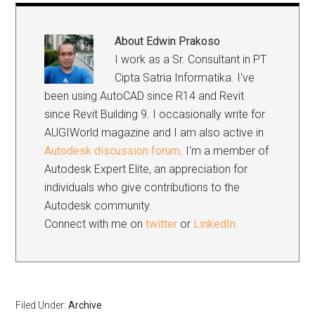
About
Edwin Prakoso
I work as a Sr. Consultant in PT
Cipta Satria Informatika. I've
been using AutoCAD since R14 and Revit
since Revit Building 9. I occasionally write for
AUGIWorld magazine and I am also active in
Autodesk discussion forum
. I'm a member of
Autodesk Expert Elite, an appreciation for
individuals who give contributions to the
Autodesk community.
Connect with me on
twitter
or
LinkedIn
.
Filed Under:
Archive