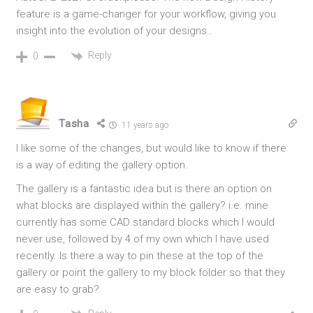
feature is a game-changer for your workflow, giving you
insight into the evolution of your designs..
Reply
0
Tasha
11 years ago
I like some of the changes, but would like to know if there
is a way of editing the gallery option.
The gallery is a fantastic idea but is there an option on
what blocks are displayed within the gallery? i.e. mine
currently has some CAD standard blocks which I would
never use, followed by 4 of my own which I have used
recently. Is there a way to pin these at the top of the
gallery or point the gallery to my block folder so that they
are easy to grab?