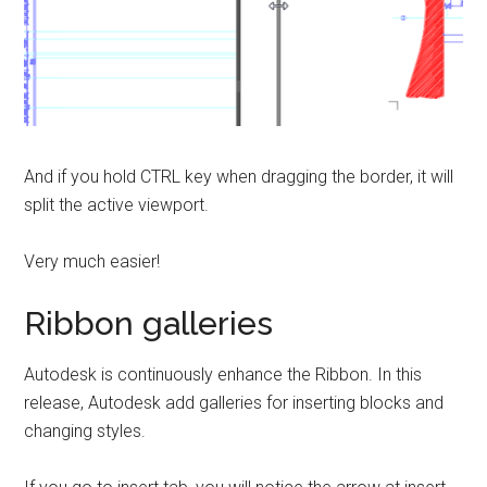
And if you hold CTRL key when dragging the border, it will
split the active viewport.
Very much easier!
Ribbon galleries
Autodesk is continuously enhance the Ribbon. In this
release, Autodesk add galleries for inserting blocks and
changing styles.