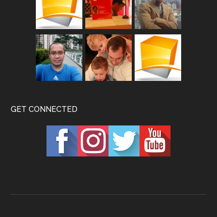
GET CONNECTED