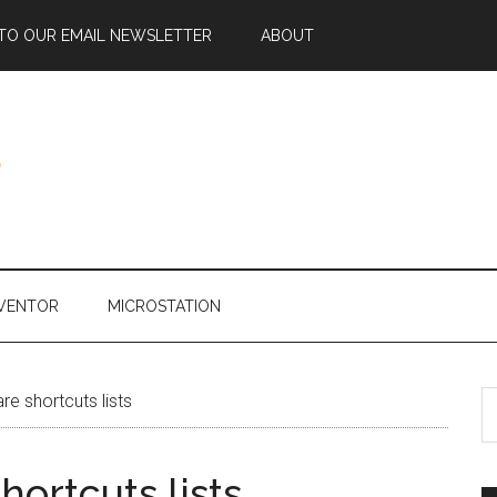
 TO OUR EMAIL NEWSLETTER
ABOUT
NVENTOR
MICROSTATION
e shortcuts lists
ortcuts lists