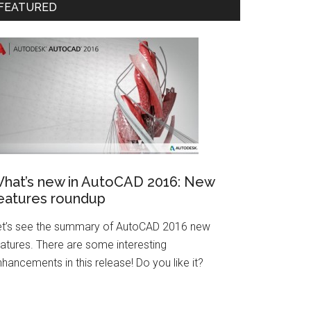
FEATURED
hat’s new in AutoCAD 2016: New
eatures roundup
et’s see the summary of AutoCAD 2016 new
eatures. There are some interesting
hancements in this release! Do you like it?