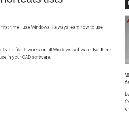
 first time I use Windows, I always learn how to use
t your file. It works on all Windows software. But there
 use in your CAD software.
W
f
L
f
en