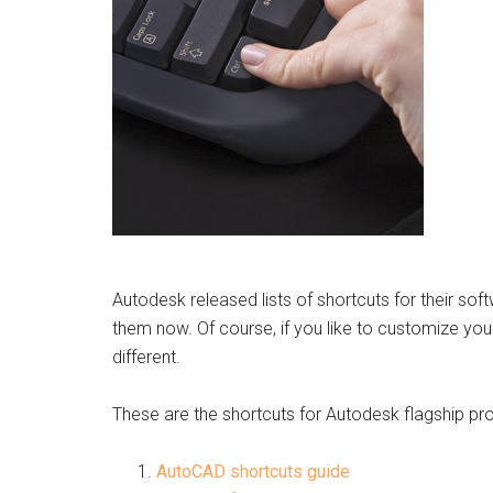
Autodesk released lists of shortcuts for their sof
them now. Of course, if you like to customize your
different.
These are the shortcuts for Autodesk flagship pr
AutoCAD shortcuts guide