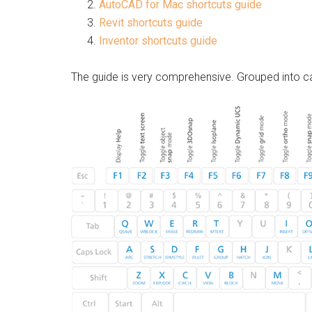
AutoCAD for Mac shortcuts guide
Revit shortcuts guide
Inventor shortcuts guide
The guide is very comprehensive. Grouped into ca