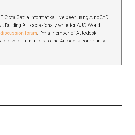
 PT Cipta Satria Informatika. I've been using AutoCAD
it Building 9. I occasionally write for AUGIWorld
discussion forum
. I'm a member of Autodesk
s who give contributions to the Autodesk community.