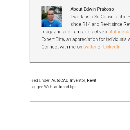
About
Edwin Prakoso
I work as a Sr. Consultant in
since R14 and Revit since Rev
magazine and I am also active in
Autodesk 
Expert Elite, an appreciation for individual
Connect with me on
twitter
or
LinkedIn
.
Filed Under:
AutoCAD
,
Inventor
,
Revit
Tagged With:
autocad tips