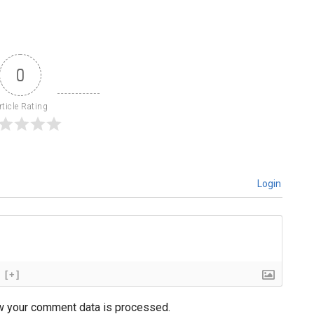
0
rticle Rating
Login
[+]
w your comment data is processed.