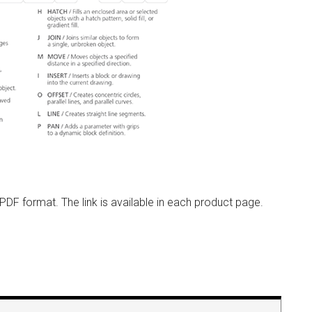
n PDF format. The link is available in each product page.
e