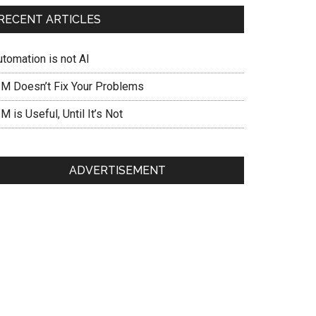
RECENT ARTICLES
utomation is not AI
IM Doesn’t Fix Your Problems
M is Useful, Until It’s Not
ADVERTISEMENT