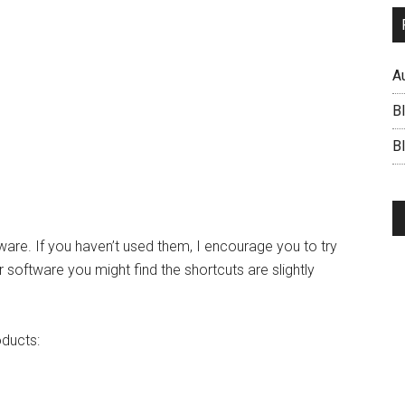
A
B
BI
tware. If you haven’t used them, I encourage you to try
 software you might find the shortcuts are slightly
oducts: