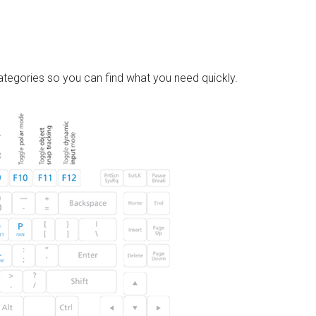
tegories so you can find what you need quickly.