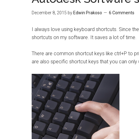
December 8, 2015
by
Edwin Prakoso
6 Comments
I always love using keyboard shortcuts. Since the
shortcuts on my software. It saves a lot of time.
There are common shortcut keys like ctrl+P to prin
are also specific shortcut keys that you can only