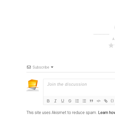
A
Subscribe
{}
This site uses Akismet to reduce spam.
Learn ho