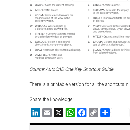
Source: AutoCAD One Key Shortcut Guide
There is a printable version for all the shortcuts i
Share the knowledge:
LinkedIn
Email
X
WhatsApp
Facebook
Copy
Shar
Link