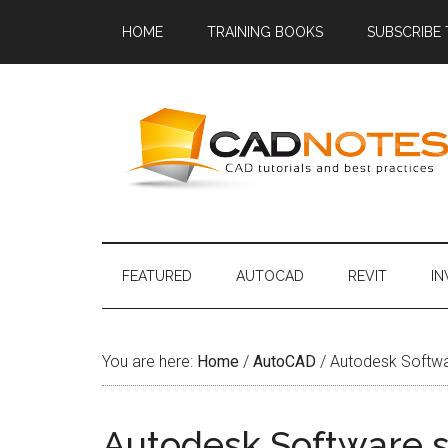
HOME
TRAINING BOOKS
SUBSCRIBE
FEATURED
AUTOCAD
REVIT
I
You are here:
Home
/
AutoCAD
/
Autodesk Softwar
Autodesk Software sh