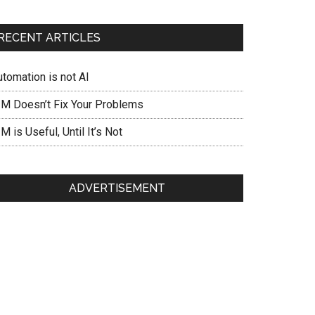
RECENT ARTICLES
utomation is not AI
IM Doesn’t Fix Your Problems
M is Useful, Until It’s Not
ADVERTISEMENT