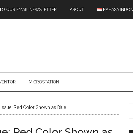
 TO OUR EMAIL NEWSLETTER
ABOUT
BAHASA INDON
NVENTOR
MICROSTATION
ssue: Red Color Shown as Blue
e: Red Color Shown as