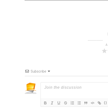
A
Subscribe
{}