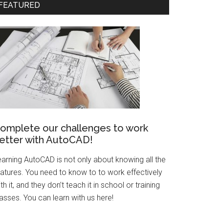
FEATURED
omplete our challenges to work
etter with AutoCAD!
earning AutoCAD is not only about knowing all the
eatures. You need to know to to work effectively
th it, and they don’t teach it in school or training
asses. You can learn with us here!