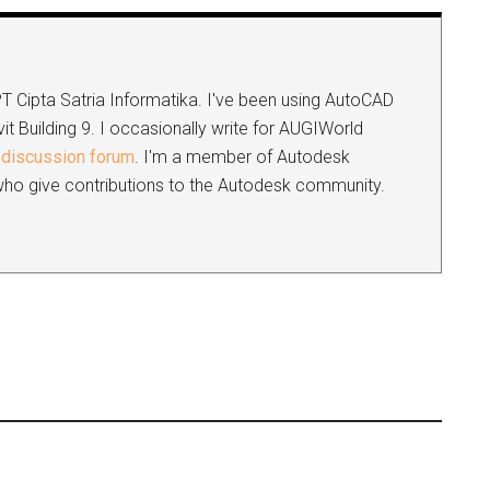
 PT Cipta Satria Informatika. I've been using AutoCAD
it Building 9. I occasionally write for AUGIWorld
discussion forum
. I'm a member of Autodesk
s who give contributions to the Autodesk community.