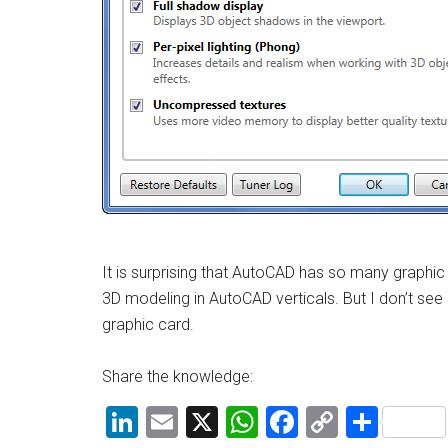
It is surprising that AutoCAD has so many graphic is
3D modeling in AutoCAD verticals. But I don’t see
graphic card.
Share the knowledge:
LinkedIn
Email
X
WhatsApp
Facebook
Copy
Shar