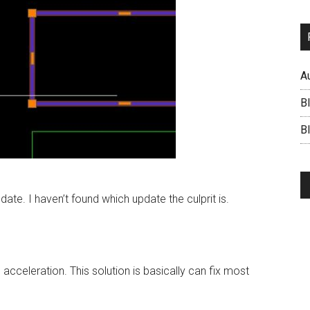
A
B
BI
ate. I haven’t found which update the culprit is.
 acceleration. This solution is basically can fix most