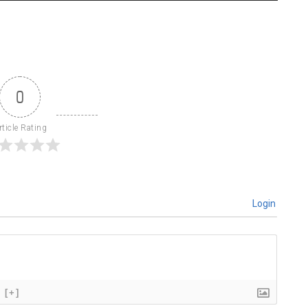
0
rticle Rating
Login
[+]