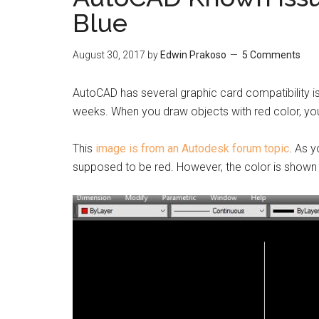
Blue
August 30, 2017
by
Edwin Prakoso
5 Comments
AutoCAD has several graphic card compatibility i
weeks. When you draw objects with red color, you w
This
image is from an Autodesk forum topic
. As y
supposed to be red. However, the color is shown 