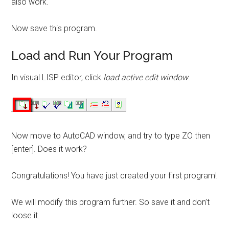
also work.
Now save this program.
Load and Run Your Program
In visual LISP editor, click
load active edit window
.
Now move to AutoCAD window, and try to type ZO then
[enter]. Does it work?
Congratulations! You have just created your first program!
We will modify this program further. So save it and don’t
loose it.