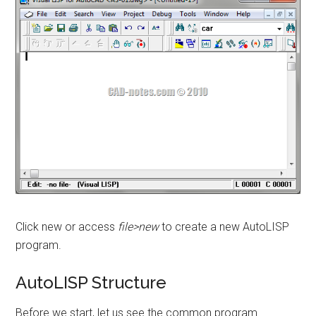
Click new or access
file>new
to create a new AutoLISP
program.
AutoLISP Structure
Before we start, let us see the common program