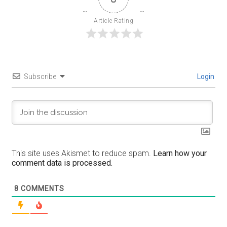
Article Rating
Subscribe
Login
This site uses Akismet to reduce spam.
Learn how your
comment data is processed.
8
COMMENTS