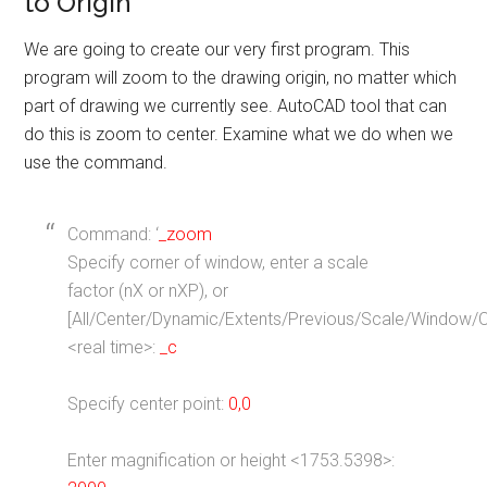
to Origin
We are going to create our very first program. This
program will zoom to the drawing origin, no matter which
part of drawing we currently see. AutoCAD tool that can
do this is zoom to center. Examine what we do when we
use the command.
Command: ‘
_zoom
Specify corner of window, enter a scale
factor (nX or nXP), or
[All/Center/Dynamic/Extents/Previous/Scale/Window/O
<real time>:
_c
Specify center point:
0,0
Enter magnification or height <1753.5398>: