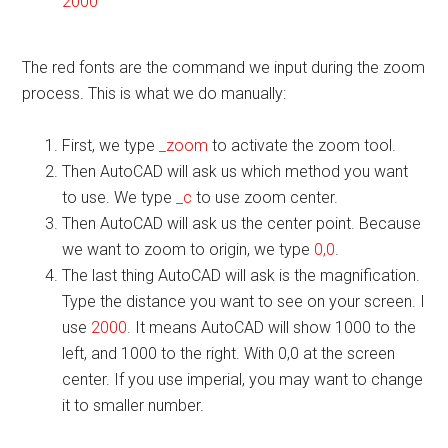
2000
The red fonts are the command we input during the zoom
process. This is what we do manually:
First, we type
_zoom
to activate the zoom tool.
Then AutoCAD will ask us which method you want
to use. We type
_c
to use zoom center.
Then AutoCAD will ask us the center point. Because
we want to zoom to origin, we type
0,0
.
The last thing AutoCAD will ask is the magnification.
Type the distance you want to see on your screen. I
use
2000
. It means AutoCAD will show 1000 to the
left, and 1000 to the right. With 0,0 at the screen
center. If you use imperial, you may want to change
it to smaller number.