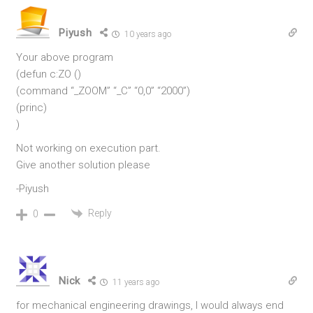
Piyush
10 years ago
Your above program
(defun c:ZO ()
(command “_ZOOM” “_C” “0,0” “2000”)
(princ)
)
Not working on execution part.
Give another solution please
-Piyush
Reply
0
Nick
11 years ago
for mechanical engineering drawings, I would always end