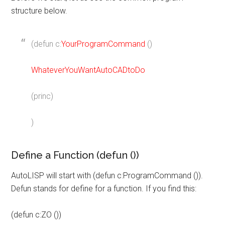
structure below.
(defun c:
YourProgramCommand
()
WhateverYouWantAutoCADtoDo
(princ)
)
Define a Function (defun ())
AutoLISP will start with (defun c:ProgramCommand ()).
Defun stands for define for a function. If you find this:
(defun c:ZO ())