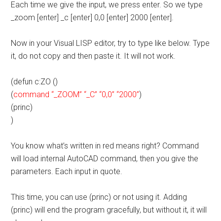
Each time we give the input, we press enter. So we type
_zoom [enter] _c [enter] 0,0 [enter] 2000 [enter].
Now in your Visual LISP editor, try to type like below. Type
it, do not copy and then paste it. It will not work.
(defun c:ZO ()
(
command “_ZOOM” “_C” “0,0” “2000”
)
(princ)
)
You know what’s written in red means right? Command
will load internal AutoCAD command, then you give the
parameters. Each input in quote.
This time, you can use (princ) or not using it. Adding
(princ) will end the program gracefully, but without it, it will