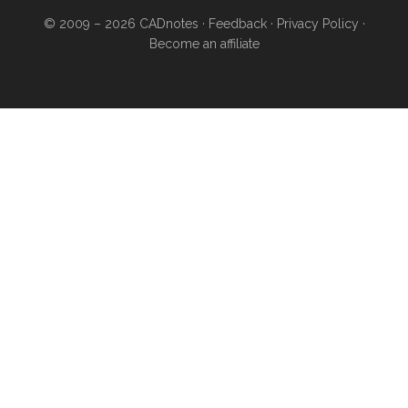
© 2009 – 2026
CADnotes
·
Feedback
·
Privacy Policy
·
Become an affiliate