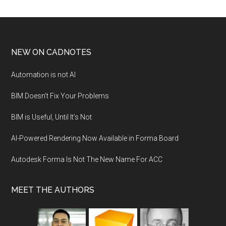
NEW ON CADNOTES
Automation is not AI
BIM Doesn’t Fix Your Problems
BIM is Useful, Until It’s Not
AI-Powered Rendering Now Available in Forma Board
Autodesk Forma Is Not The New Name For ACC
MEET THE AUTHORS