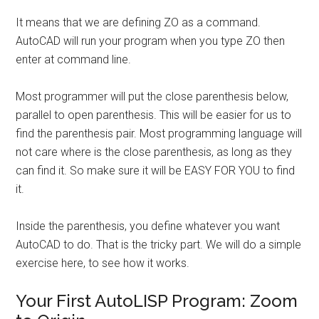
It means that we are defining ZO as a command.
AutoCAD will run your program when you type ZO then
enter at command line.
Most programmer will put the close parenthesis below,
parallel to open parenthesis. This will be easier for us to
find the parenthesis pair. Most programming language will
not care where is the close parenthesis, as long as they
can find it. So make sure it will be EASY FOR YOU to find
it.
Inside the parenthesis, you define whatever you want
AutoCAD to do. That is the tricky part. We will do a simple
exercise here, to see how it works.
Your First AutoLISP Program: Zoom