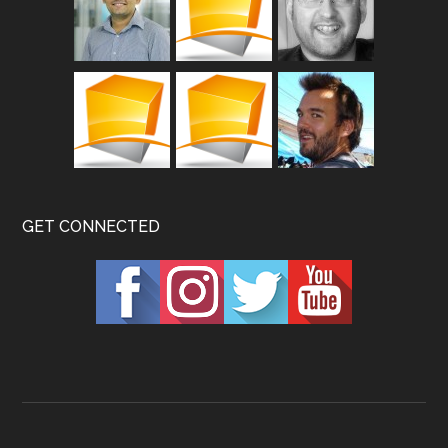
GET CONNECTED