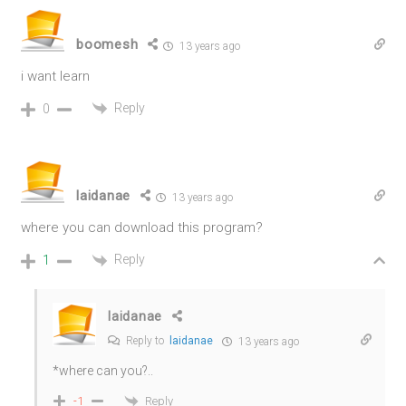
boomesh
13 years ago
i want learn
Reply
0
laidanae
13 years ago
where you can download this program?
Reply
1
laidanae
Reply to
laidanae
13 years ago
*where can you?..
Reply
-1