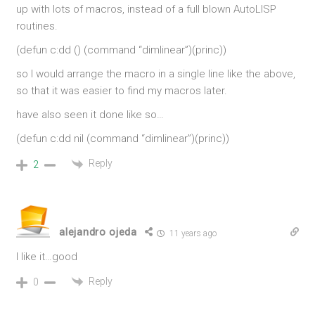
up with lots of macros, instead of a full blown AutoLISP
routines.
(defun c:dd () (command “dimlinear”)(princ))
so I would arrange the macro in a single line like the above,
so that it was easier to find my macros later.
have also seen it done like so…
(defun c:dd nil (command “dimlinear”)(princ))
Reply
2
alejandro ojeda
11 years ago
I like it…good
Reply
0