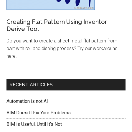
Creating Flat Pattern Using Inventor
Derive Tool
Do you want to create a sheet metal flat pattern from
part with roll and dishing process? Try our workaround
here!
RECENT ARTICLES
Automation is not AI
BIM Doesn’t Fix Your Problems
BIM is Useful, Until It’s Not