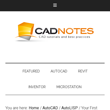
FEATURED
AUTOCAD
REVIT
INVENTOR
MICROSTATION
You are here:
Home
/
AutoCAD
/
AutoLISP
/
Your First