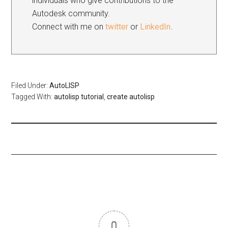
individuals who give contributions to the
Autodesk community.
Connect with me on
twitter
or
LinkedIn
.
Filed Under:
AutoLISP
Tagged With:
autolisp tutorial
,
create autolisp
0