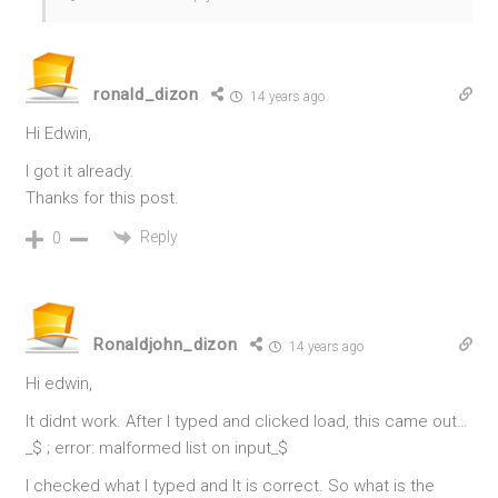
ronald_dizon
14 years ago
Hi Edwin,
I got it already.
Thanks for this post.
Reply
0
Ronaldjohn_dizon
14 years ago
Hi edwin,
It didnt work. After I typed and clicked load, this came out…
_$ ; error: malformed list on input_$
I checked what I typed and It is correct. So what is the