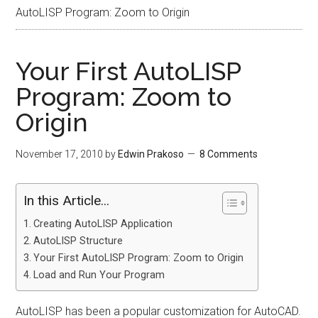
AutoLISP Program: Zoom to Origin
Your First AutoLISP
Program: Zoom to
Origin
November 17, 2010
by
Edwin Prakoso
8 Comments
In this Article...
Creating AutoLISP Application
AutoLISP Structure
Your First AutoLISP Program: Zoom to Origin
Load and Run Your Program
AutoLISP has been a popular customization for AutoCAD.