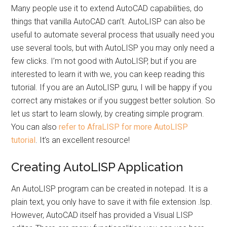
Many people use it to extend AutoCAD capabilities, do
things that vanilla AutoCAD can’t. AutoLISP can also be
useful to automate several process that usually need you
use several tools, but with AutoLISP you may only need a
few clicks. I’m not good with AutoLISP, but if you are
interested to learn it with we, you can keep reading this
tutorial. If you are an AutoLISP guru, I will be happy if you
correct any mistakes or if you suggest better solution. So
let us start to learn slowly, by creating simple program.
You can also
refer to AfraLISP for more AutoLISP
tutorial
. It’s an excellent resource!
Creating AutoLISP Application
An AutoLISP program can be created in notepad. It is a
plain text, you only have to save it with file extension .lsp.
However, AutoCAD itself has provided a Visual LISP