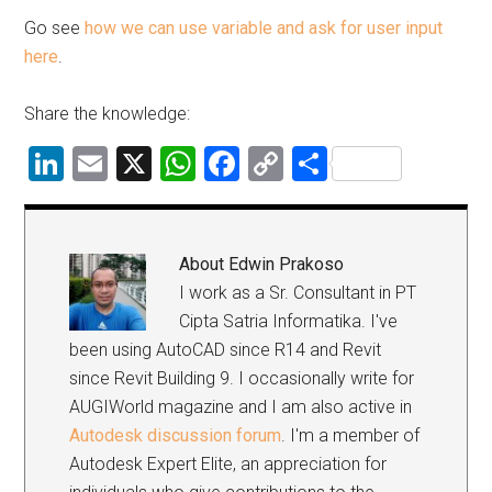
Go see
how we can use variable and ask for user input
here
.
Share the knowledge:
LinkedIn
Email
X
WhatsApp
Facebook
Copy
Share
Link
About
Edwin Prakoso
I work as a Sr. Consultant in PT
Cipta Satria Informatika. I've
been using AutoCAD since R14 and Revit
since Revit Building 9. I occasionally write for
AUGIWorld magazine and I am also active in
Autodesk discussion forum
. I'm a member of
Autodesk Expert Elite, an appreciation for