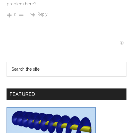
problem here?
Reply
0
FEATURED