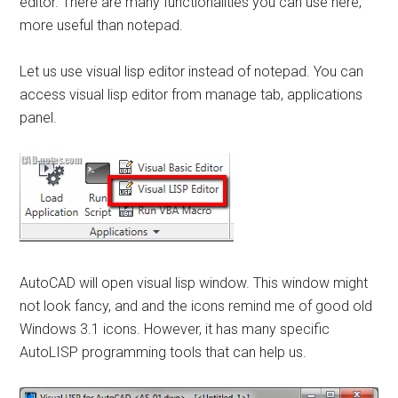
editor. There are many functionalities you can use here,
more useful than notepad.
Let us use visual lisp editor instead of notepad. You can
access visual lisp editor from manage tab, applications
panel.
AutoCAD will open visual lisp window. This window might
not look fancy, and and the icons remind me of good old
Windows 3.1 icons. However, it has many specific
AutoLISP programming tools that can help us.