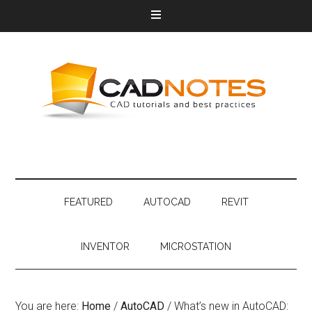
FEATURED
AUTOCAD
REVIT
INVENTOR
MICROSTATION
You are here:
Home
/
AutoCAD
/
What’s new in AutoCAD: