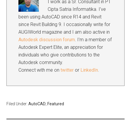
I work as a Sr. Consultant in PT
Cipta Satria Informatika. I've
been using AutoCAD since R14 and Revit
since Revit Building 9. I occasionally write for
AUGIWorld magazine and I am also active in
Autodesk discussion forum
. I'm a member of
Autodesk Expert Elite, an appreciation for
individuals who give contributions to the
Autodesk community.
Connect with me on
twitter
or
LinkedIn
.
Filed Under:
AutoCAD
,
Featured