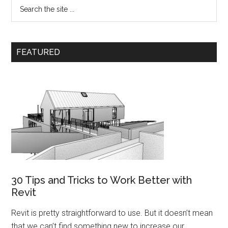
FEATURED
30 Tips and Tricks to Work Better with
Revit
Revit is pretty straightforward to use. But it doesn’t mean
that we can’t find something new to increase our