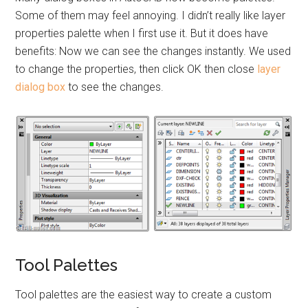
Some of them may feel annoying. I didn’t really like layer
properties palette when I first use it. But it does have
benefits: Now we can see the changes instantly. We used
to change the properties, then click OK then close
layer
dialog box
to see the changes.
Tool Palettes
Tool palettes are the easiest way to create a custom