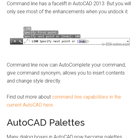
Command line has a facelift in AutoCAD 2013. But you will
only see most of the enhancements when you undock it.
Command line now can AutoComplete your command,
give command synonym, allows you to insert contents
and change style directly.
Find out more about
command line capabilities in the
current AutoCAD here
.
AutoCAD Palettes
Many dialog boxes in AutoCAD now become palettes.