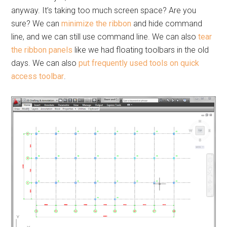
anyway. It’s taking too much screen space? Are you
sure? We can
minimize the ribbon
and hide command
line, and we can still use command line. We can also
tear
the ribbon panels
like we had floating toolbars in the old
days. We can also
put frequently used tools on quick
access toolbar
.