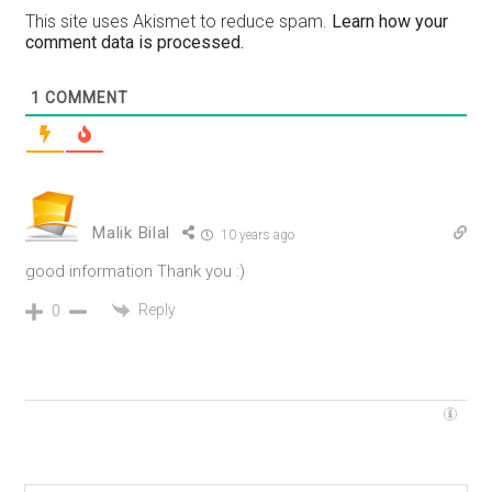
This site uses Akismet to reduce spam.
Learn how your
comment data is processed.
1
COMMENT
Malik Bilal
10 years ago
good information Thank you :)
Reply
0