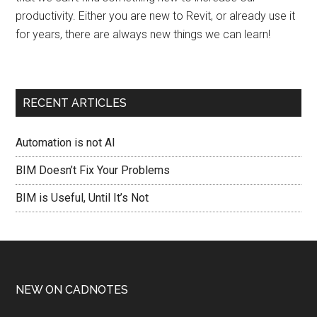
productivity. Either you are new to Revit, or already use it
for years, there are always new things we can learn!
RECENT ARTICLES
Automation is not AI
BIM Doesn’t Fix Your Problems
BIM is Useful, Until It’s Not
NEW ON CADNOTES