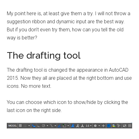
My point here is, at least give them a try. I will not throw a
suggestion ribbon and dynamic input are the best way.
But if you don’t even try them, how can you tell the old
way is better?
The drafting tool
The drafting tool is changed the appearance in AutoCAD
2015. Now they all are placed at the right bottom and use
icons. No more text.
You can choose which icon to show/hide by clicking the
last icon on the right side.