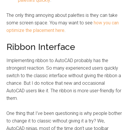
palettes quickly
.
The only thing annoying about palettes is they can take
some screen space. You may want to see
how you can
optimize the placement here
.
Ribbon Interface
Implementing ribbon to AutoCAD probably has the
strongest reaction. So many experienced users quickly
switch to the classic interface without giving the ribbon a
chance. But I do notice that new and occasional
AutoCAD users like it. The ribbon is more user-friendly for
them.
One thing that I’ve been questioning is why people bother
to change it to classic without giving it a try? We,
AutoCAD ninjas, most of the time don’t use toolbar