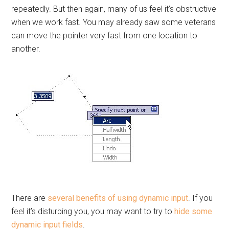
repeatedly. But then again, many of us feel it’s obstructive
when we work fast. You may already saw some veterans
can move the pointer very fast from one location to
another.
There are
several benefits of using dynamic input
. If you
feel it’s disturbing you, you may want to try to
hide some
dynamic input fields
.