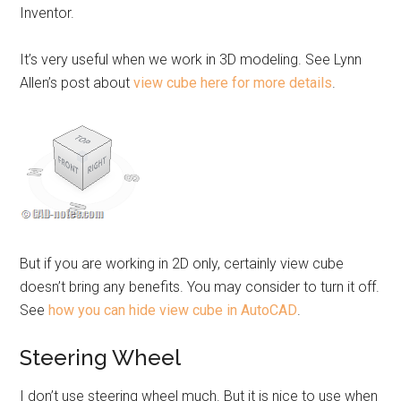
Inventor.
It’s very useful when we work in 3D modeling. See Lynn
Allen’s post about
view cube here for more details
.
But if you are working in 2D only, certainly view cube
doesn’t bring any benefits. You may consider to turn it off.
See
how you can hide view cube in AutoCAD
.
Steering Wheel
I don’t use steering wheel much. But it is nice to use when