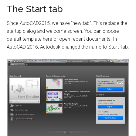
The Start tab
Since AutoCAD2015, we have “new tab”. This replace the
startup dialog and welcome screen. You can choose
default template here or open recent documents. In
AutoCAD 2016, Autodesk changed the name to Start Tab.