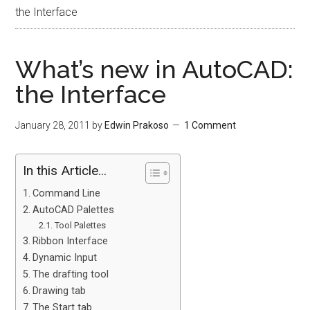
the Interface
What’s new in AutoCAD:
the Interface
January 28, 2011
by
Edwin Prakoso
1 Comment
In this Article...
Command Line
AutoCAD Palettes
Tool Palettes
Ribbon Interface
Dynamic Input
The drafting tool
Drawing tab
The Start tab