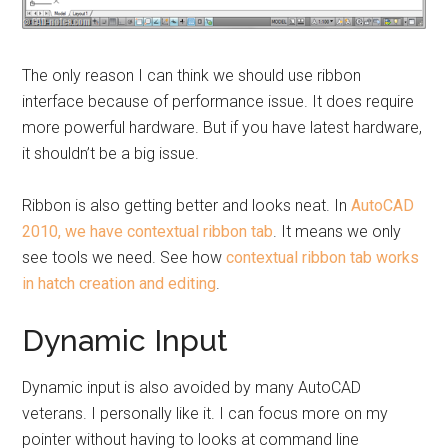
The only reason I can think we should use ribbon
interface because of performance issue. It does require
more powerful hardware. But if you have latest hardware,
it shouldn’t be a big issue.
Ribbon is also getting better and looks neat. In
AutoCAD
2010, we have contextual ribbon tab
. It means we only
see tools we need. See how
contextual ribbon tab works
in hatch creation and editing
.
Dynamic Input
Dynamic input is also avoided by many AutoCAD
veterans. I personally like it. I can focus more on my
pointer without having to looks at command line