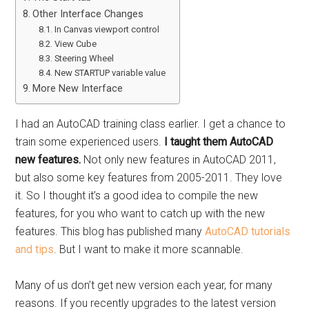
Other Interface Changes
In Canvas viewport control
View Cube
Steering Wheel
New STARTUP variable value
More New Interface
I had an AutoCAD training class earlier. I get a chance to
train some experienced users.
I taught them AutoCAD
new features.
Not only new features in AutoCAD 2011,
but also some key features from 2005-2011. They love
it. So I thought it’s a good idea to compile the new
features, for you who want to catch up with the new
features. This blog has published many
AutoCAD tutorials
and tips
. But I want to make it more scannable.
Many of us don’t get new version each year, for many
reasons. If you recently upgrades to the latest version