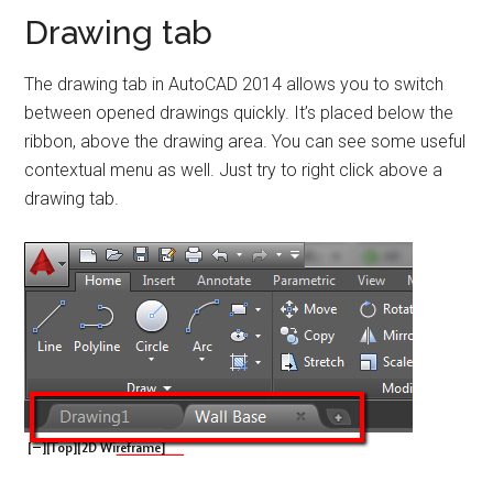
Drawing tab
The drawing tab in AutoCAD 2014 allows you to switch
between opened drawings quickly. It’s placed below the
ribbon, above the drawing area. You can see some useful
contextual menu as well. Just try to right click above a
drawing tab.