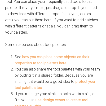
tool. You can place your frequently used tools to this
palette. It is very simple, just drag and drop. If you need
to draw lines with different properties (layers, colors,
etc.), you can put them here. If you want to add hatches
with different patterns or scale, you can drag them to
your palettes.
Some resources about tool palettes:
See
how you can place some objects on their
properties to tool palettes here
.
You can also share the tool palettes with your team
by putting it in a shared folder. Because you are
sharing it, it would be a good idea to
protect your
tool palettes too
.
If you manage your similar blocks within a single
file, you can
use design center to create tool