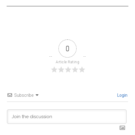
0
Article Rating
Subscribe
Login