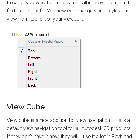
In canvas viewport control is a small improvement, but I
find it quite useful. You now can change visual styles and
view from top left of your viewport.
View Cube
View cube is a nice addition for view navigation. This is a
default view navigation tool for all Autodesk 3D products.
If they don’t have it now, they will. I use it a lot in Revit and