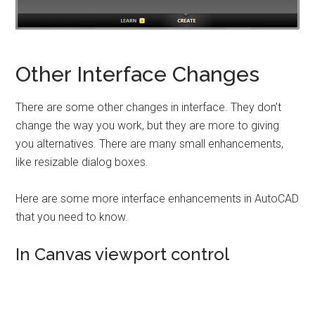
Other Interface Changes
There are some other changes in interface. They don’t
change the way you work, but they are more to giving
you alternatives. There are many small enhancements,
like resizable dialog boxes.
Here are some more interface enhancements in AutoCAD
that you need to know.
In Canvas viewport control