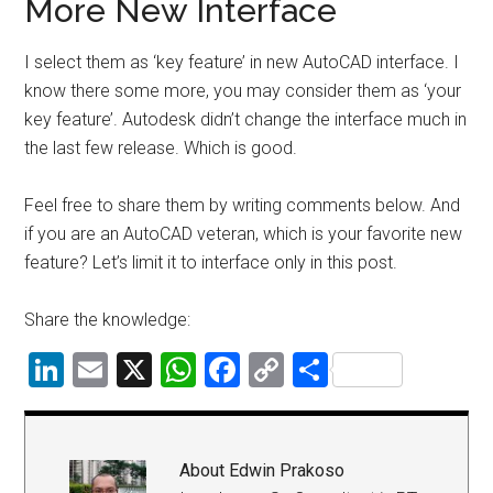
More New Interface
I select them as ‘key feature’ in new AutoCAD interface. I
know there some more, you may consider them as ‘your
key feature’. Autodesk didn’t change the interface much in
the last few release. Which is good.
Feel free to share them by writing comments below. And
if you are an AutoCAD veteran, which is your favorite new
feature? Let’s limit it to interface only in this post.
Share the knowledge:
LinkedIn
Email
X
WhatsApp
Facebook
Copy
Share
Link
About
Edwin Prakoso