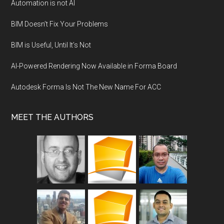
Automation is not AI
BIM Doesn’t Fix Your Problems
BIM is Useful, Until It’s Not
AI-Powered Rendering Now Available in Forma Board
Autodesk Forma Is Not The New Name For ACC
MEET THE AUTHORS