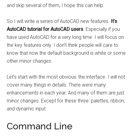
and skip several of them, I hope this can help.
So I will write a series of AutoCAD new features.
It’s
AutoCAD tutorial for AutoCAD users
. Especially if you
have used AutoCAD for a very long time. I will focus on
the key features only. I don’t think people will care to
know that now the default background is white or some
other minor changes.
Let’s start with the most obvious: the interface. I will not
cover many things in details. There were many
enhancements in each year. And many of them are just
minor changes. Except for these three: palettes, ribbon,
and dynamic input.
Command Line