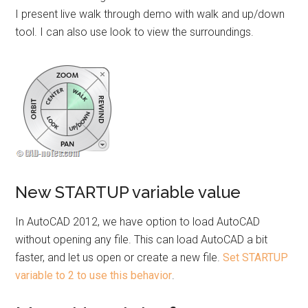
I present live walk through demo with walk and up/down
tool. I can also use look to view the surroundings.
New STARTUP variable value
In AutoCAD 2012, we have option to load AutoCAD
without opening any file. This can load AutoCAD a bit
faster, and let us open or create a new file.
Set STARTUP
variable to 2 to use this behavior
.