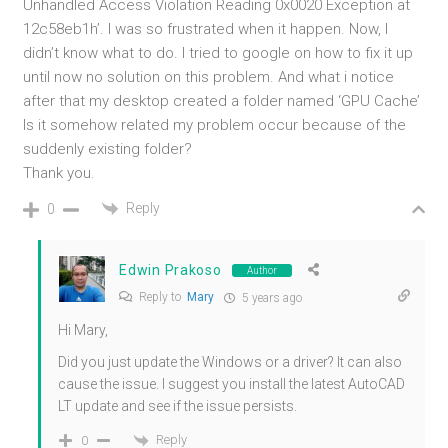
Unhandled Access Violation Reading 0x0020 Exception at
12c58eb1h’. I was so frustrated when it happen. Now, I
didn’t know what to do. I tried to google on how to fix it up
until now no solution on this problem. And what i notice
after that my desktop created a folder named ‘GPU Cache’
Is it somehow related my problem occur because of the
suddenly existing folder?
Thank you.
Reply
0
Edwin Prakoso
Author
Reply to
Mary
5 years ago
Hi Mary,
Did you just update the Windows or a driver? It can also
cause the issue. I suggest you install the latest AutoCAD
LT update and see if the issue persists.
Reply
0