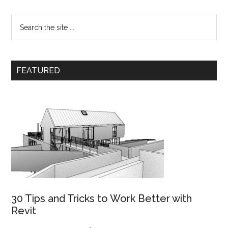
FEATURED
30 Tips and Tricks to Work Better with
Revit