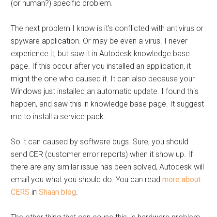
(or human?) specific problem.
The next problem I know is it’s conflicted with antivirus or
spyware application. Or may be even a virus. I never
experience it, but saw it in Autodesk knowledge base
page. If this occur after you installed an application, it
might the one who caused it. It can also because your
Windows just installed an automatic update. I found this
happen, and saw this in knowledge base page. It suggest
me to install a service pack.
So it can caused by software bugs. Sure, you should
send CER (customer error reports) when it show up. If
there are any similar issue has been solved, Autodesk will
email you what you should do. You can read
more about
CERS
in
Shaan blog
.