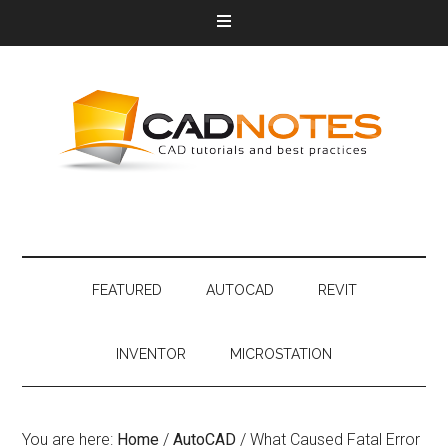
FEATURED
AUTOCAD
REVIT
INVENTOR
MICROSTATION
You are here:
Home
/
AutoCAD
/
What Caused Fatal Error