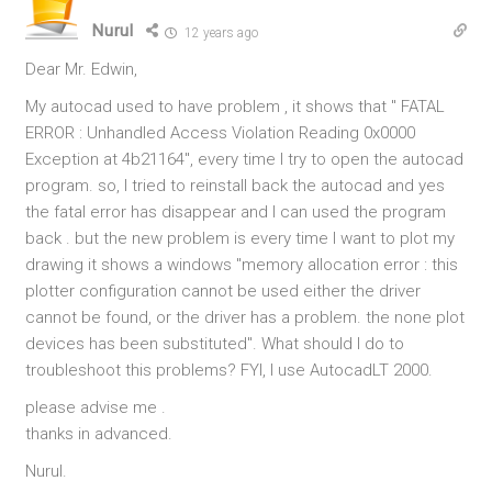
Nurul
12 years ago
Dear Mr. Edwin,
My autocad used to have problem , it shows that " FATAL
ERROR : Unhandled Access Violation Reading 0x0000
Exception at 4b21164", every time I try to open the autocad
program. so, I tried to reinstall back the autocad and yes
the fatal error has disappear and I can used the program
back . but the new problem is every time I want to plot my
drawing it shows a windows "memory allocation error : this
plotter configuration cannot be used either the driver
cannot be found, or the driver has a problem. the none plot
devices has been substituted". What should I do to
troubleshoot this problems? FYI, I use AutocadLT 2000.
please advise me .
thanks in advanced.
Nurul.