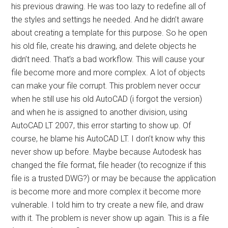
his previous drawing. He was too lazy to redefine all of
the styles and settings he needed. And he didn’t aware
about creating a template for this purpose. So he open
his old file, create his drawing, and delete objects he
didn’t need. That’s a bad workflow. This will cause your
file become more and more complex. A lot of objects
can make your file corrupt. This problem never occur
when he still use his old AutoCAD (i forgot the version)
and when he is assigned to another division, using
AutoCAD LT 2007, this error starting to show up. Of
course, he blame his AutoCAD LT. I don’t know why this
never show up before. Maybe because Autodesk has
changed the file format, file header (to recognize if this
file is a trusted DWG?) or may be because the application
is become more and more complex it become more
vulnerable. I told him to try create a new file, and draw
with it. The problem is never show up again. This is a file