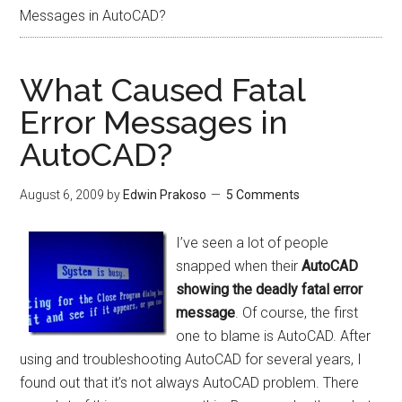
Messages in AutoCAD?
What Caused Fatal
Error Messages in
AutoCAD?
August 6, 2009
by
Edwin Prakoso
5 Comments
I’ve seen a lot of people
snapped when their
AutoCAD
showing the deadly fatal error
message
. Of course, the first
one to blame is AutoCAD. After
using and troubleshooting AutoCAD for several years, I
found out that it’s not always AutoCAD problem. There