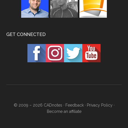
GET CONNECTED
© 2009 – 2026
CADnotes
·
Feedback
·
Privacy Policy
·
Become an affiliate