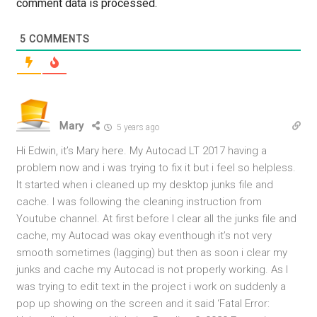
comment data is processed.
5
COMMENTS
Mary
5 years ago
Hi Edwin, it’s Mary here. My Autocad LT 2017 having a
problem now and i was trying to fix it but i feel so helpless.
It started when i cleaned up my desktop junks file and
cache. I was following the cleaning instruction from
Youtube channel. At first before I clear all the junks file and
cache, my Autocad was okay eventhough it’s not very
smooth sometimes (lagging) but then as soon i clear my
junks and cache my Autocad is not properly working. As I
was trying to edit text in the project i work on suddenly a
pop up showing on the screen and it said ‘Fatal Error: