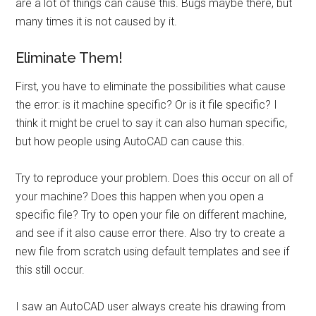
are a lot of things can cause this. Bugs maybe there, but
many times it is not caused by it.
Eliminate Them!
First, you have to eliminate the possibilities what cause
the error: is it machine specific? Or is it file specific? I
think it might be cruel to say it can also human specific,
but how people using AutoCAD can cause this.
Try to reproduce your problem. Does this occur on all of
your machine? Does this happen when you open a
specific file? Try to open your file on different machine,
and see if it also cause error there. Also try to create a
new file from scratch using default templates and see if
this still occur.
I saw an AutoCAD user always create his drawing from