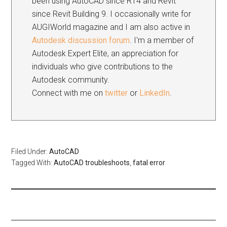
been using AutoCAD since R14 and Revit
since Revit Building 9. I occasionally write for
AUGIWorld magazine and I am also active in
Autodesk discussion forum
. I'm a member of
Autodesk Expert Elite, an appreciation for
individuals who give contributions to the
Autodesk community.
Connect with me on
twitter
or
LinkedIn
.
Filed Under:
AutoCAD
Tagged With:
AutoCAD troubleshoots
,
fatal error