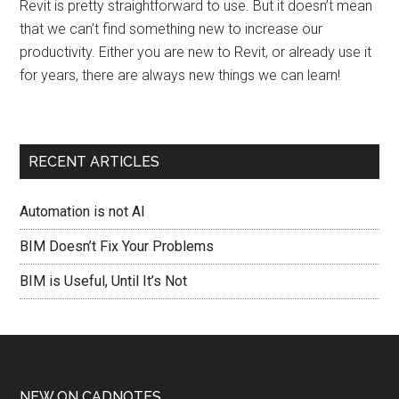
Revit is pretty straightforward to use. But it doesn’t mean
that we can’t find something new to increase our
productivity. Either you are new to Revit, or already use it
for years, there are always new things we can learn!
RECENT ARTICLES
Automation is not AI
BIM Doesn’t Fix Your Problems
BIM is Useful, Until It’s Not
NEW ON CADNOTES