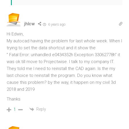
jhlcw
6 years ago
Hi Edwin,
My autocad having the problem for last whole week. When I
trying to set the data shortcut and it show the
” Fatal Error: unhandled e0434352h Exception 33062778h” it
was ok till move to Projectwise. I talk to my company IT.
They told me I need to reinstall the CAD again. Is the my
last choice to reinstall the program. Do you know what
cause this problem? by the way, it happen on my civil 3d
2018 and 2019
Thanks
Reply
1