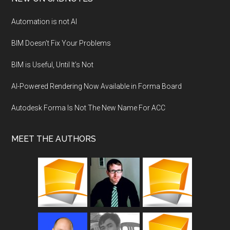
Automation is not AI
BIM Doesn’t Fix Your Problems
BIM is Useful, Until It’s Not
AI-Powered Rendering Now Available in Forma Board
Autodesk Forma Is Not The New Name For ACC
MEET THE AUTHORS