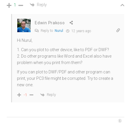
Reply
1
Edwin Prakoso
Reply to
Nurul
12 years ago
Hi Nurul,
1. Can you plot to other device, like to PDF or DWF?
2. Do other programs like Word and Excel also have
problem when you print from them?
If you can plot to DWF/PDF and other program can
print, your PC3 file might be corrupted. Try to create a
new one.
Reply
-1