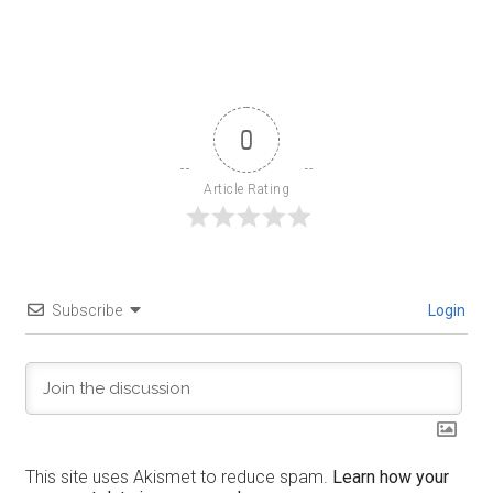
0
Article Rating
Subscribe
Login
This site uses Akismet to reduce spam.
Learn how your