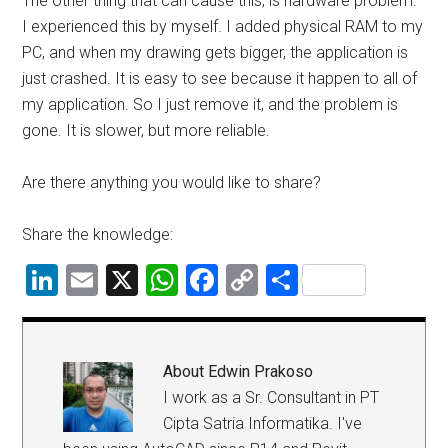
The other thing that can cause this, is hardware problem.
I experienced this by myself. I added physical RAM to my
PC, and when my drawing gets bigger, the application is
just crashed. It is easy to see because it happen to all of
my application. So I just remove it, and the problem is
gone. It is slower, but more reliable.
Are there anything you would like to share?
Share the knowledge:
LinkedIn
Email
X
WhatsApp
Facebook
Copy
Share
Link
About
Edwin Prakoso
I work as a Sr. Consultant in PT
Cipta Satria Informatika. I've