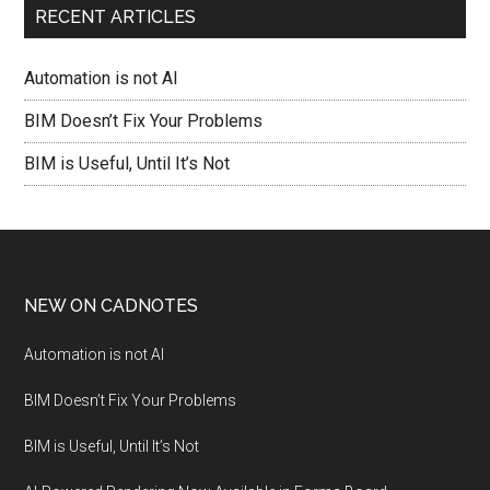
RECENT ARTICLES
Automation is not AI
BIM Doesn’t Fix Your Problems
BIM is Useful, Until It’s Not
NEW ON CADNOTES
Automation is not AI
BIM Doesn’t Fix Your Problems
BIM is Useful, Until It’s Not