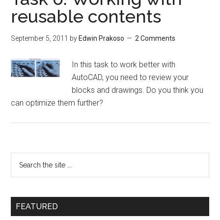
reusable contents
September 5, 2011
by
Edwin Prakoso
2 Comments
In this task to work better with
AutoCAD, you need to review your
blocks and drawings. Do you think you
can optimize them further?
FEATURED