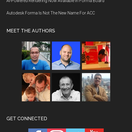
AI-Powered Rendering Now Available in Forma Board
Autodesk Forma Is Not The New Name For ACC
MEET THE AUTHORS
GET CONNECTED