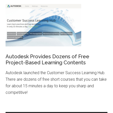
Autodesk Provides Dozens of Free
Project-Based Learning Contents
Autodesk launched the Customer Success Learning Hub.
There are dozens of free short courses that you can take
for about 15 minutes a day to keep you sharp and
competitive!