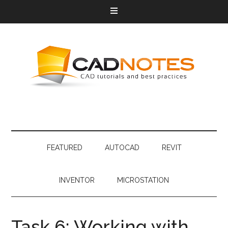
FEATURED
AUTOCAD
REVIT
INVENTOR
MICROSTATION
Task 6: Working with