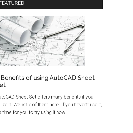
FEATURED
 Benefits of using AutoCAD Sheet
et
utoCAD Sheet Set offers many benefits if you
ilize it. We list 7 of them here. If you haven’t use it,
’s time for you to try using it now.