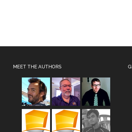
MEET THE AUTHORS
G