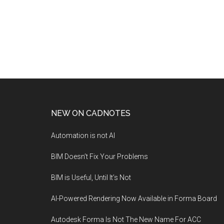
NEW ON CADNOTES
Automation is not AI
BIM Doesn’t Fix Your Problems
BIM is Useful, Until It’s Not
AI-Powered Rendering Now Available in Forma Board
Autodesk Forma Is Not The New Name For ACC