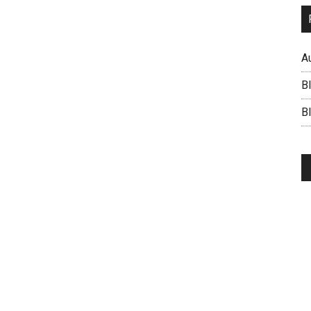
A
B
BI