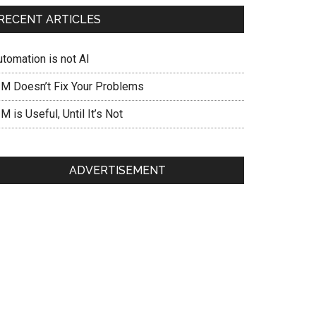
RECENT ARTICLES
utomation is not AI
IM Doesn’t Fix Your Problems
M is Useful, Until It’s Not
ADVERTISEMENT