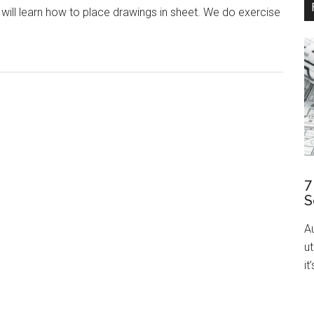
ou will learn how to place drawings in sheet. We do exercise
7
S
A
ut
it