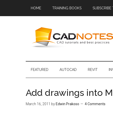
HOME
TRAINING BOOKS
SUBSCRIBE
FEATURED
AUTOCAD
REVIT
I
Add drawings into M
March 16, 2011
by
Edwin Prakoso
4 Comments