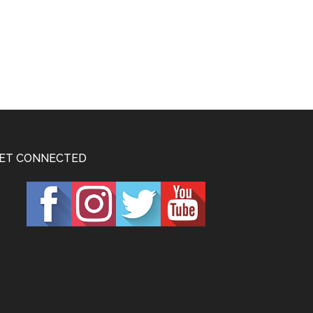
ET CONNECTED