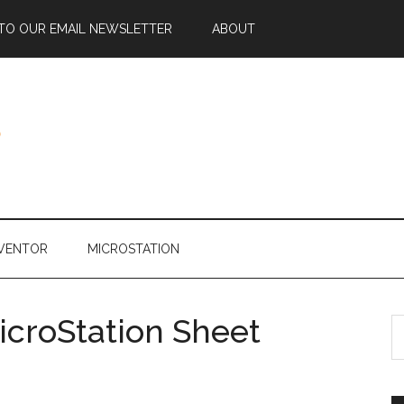
 TO OUR EMAIL NEWSLETTER
ABOUT
NVENTOR
MICROSTATION
icroStation Sheet