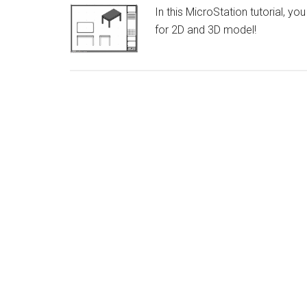
In this MicroStation tutorial, y
for 2D and 3D model!