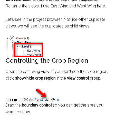
Rename the views. I use East Wing and West Wing here.
Let’s see in the project browser. Not like other duplicate
views, we will see the duplicates as child views.
Controlling the Crop Region
Open the east wing view. If you don’t see the crop region,
click
show/hide crop region
in the
view control
group.
Drag the
boundary control
so you can get the area you
want to show.