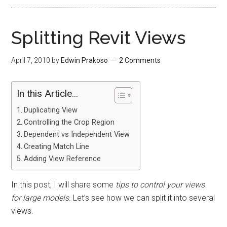
Splitting Revit Views
April 7, 2010
by
Edwin Prakoso
2 Comments
In this Article...
Duplicating View
Controlling the Crop Region
Dependent vs Independent View
Creating Match Line
Adding View Reference
In this post, I will share some
tips to control your views
for large models
. Let’s see how we can split it into several
views.