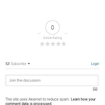
0
Article Rating
Subscribe
Login
This site uses Akismet to reduce spam.
Learn how your
comment data is processed.