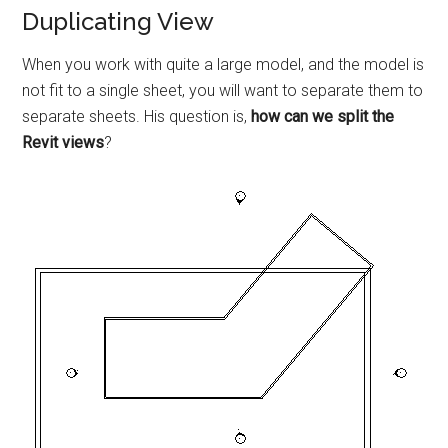
Duplicating View
When you work with quite a large model, and the model is
not fit to a single sheet, you will want to separate them to
separate sheets. His question is,
how can we split the
Revit views
?