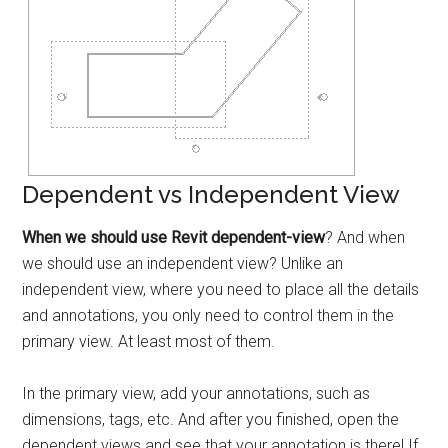
Dependent vs Independent View
When we should use Revit dependent-view
? And when
we should use an independent view? Unlike an
independent view, where you need to place all the details
and annotations, you only need to control them in the
primary view. At least most of them.
In the primary view, add your annotations, such as
dimensions, tags, etc. And after you finished, open the
dependent views and see that your annotation is there! If