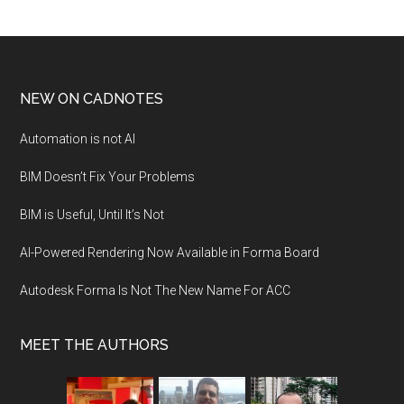
NEW ON CADNOTES
Automation is not AI
BIM Doesn’t Fix Your Problems
BIM is Useful, Until It’s Not
AI-Powered Rendering Now Available in Forma Board
Autodesk Forma Is Not The New Name For ACC
MEET THE AUTHORS