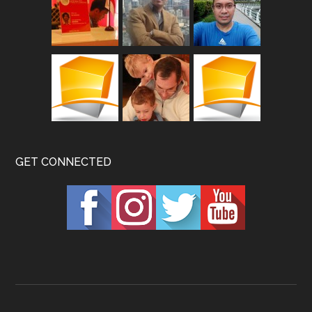
GET CONNECTED