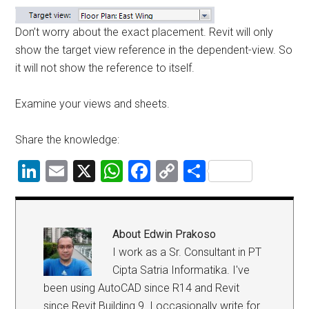
Don’t worry about the exact placement. Revit will only
show the target view reference in the dependent-view. So
it will not show the reference to itself.
Examine your views and sheets.
Share the knowledge:
LinkedIn
Email
X
WhatsApp
Facebook
Copy
Share
Link
About
Edwin Prakoso
I work as a Sr. Consultant in PT
Cipta Satria Informatika. I've
been using AutoCAD since R14 and Revit
since Revit Building 9. I occasionally write for