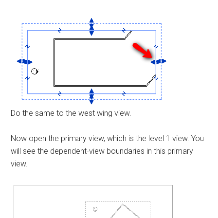
Do the same to the west wing view.
Now open the primary view, which is the level 1 view. You
will see the dependent-view boundaries in this primary
view.