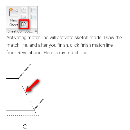
Activating match line will activate sketch mode. Draw the
match line, and after you finish, click finish match line
from Revit ribbon. Here is my match line.