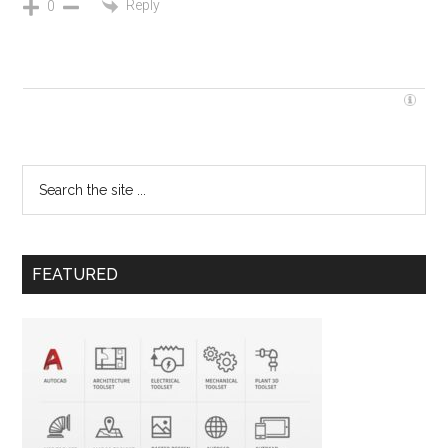
Reply
0
FEATURED