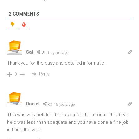
2
COMMENTS
Sal
14 years ago
Thank you for the easy and detailed information
Reply
0
Daniel
15 years ago
This was very helpfull. Thank you for the tutorial. The Revit
help was less than adequate and you have done a fine job
in filling the void.