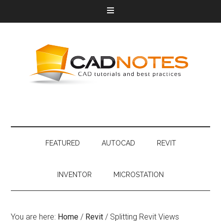
FEATURED
AUTOCAD
REVIT
INVENTOR
MICROSTATION
You are here:
Home
/
Revit
/
Splitting Revit Views