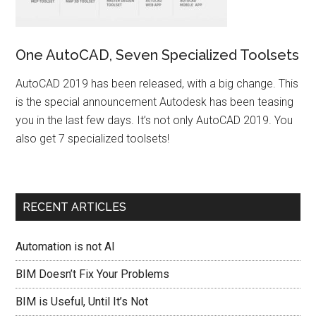
One AutoCAD, Seven Specialized Toolsets
AutoCAD 2019 has been released, with a big change. This
is the special announcement Autodesk has been teasing
you in the last few days. It’s not only AutoCAD 2019. You
also get 7 specialized toolsets!
RECENT ARTICLES
Automation is not AI
BIM Doesn’t Fix Your Problems
BIM is Useful, Until It’s Not