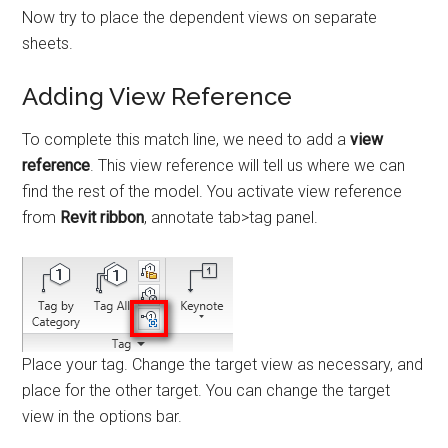
Now try to place the dependent views on separate
sheets.
Adding View Reference
To complete this match line, we need to add a
view
reference
. This view reference will tell us where we can
find the rest of the model. You activate view reference
from
Revit ribbon
, annotate tab>tag panel.
Place your tag. Change the target view as necessary, and
place for the other target. You can change the target
view in the options bar.