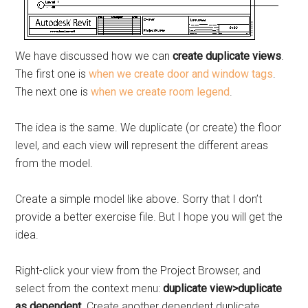
We have discussed how we can
create duplicate views
.
The first one is
when we create door and window tags
.
The next one is
when we create room legend
.
The idea is the same. We duplicate (or create) the floor
level, and each view will represent the different areas
from the model.
Create a simple model like above. Sorry that I don’t
provide a better exercise file. But I hope you will get the
idea.
Right-click your view from the Project Browser, and
select from the context menu:
duplicate view>duplicate
as dependent
. Create another dependent duplicate.