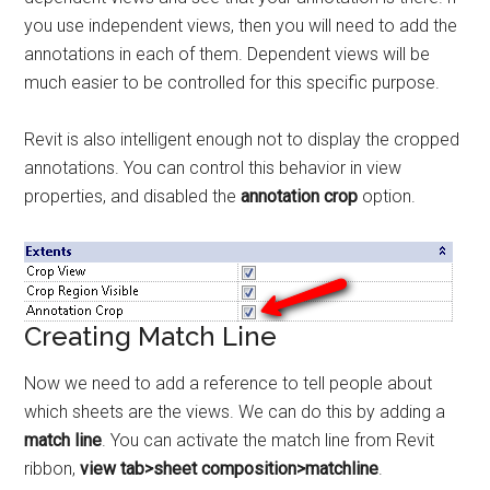
you use independent views, then you will need to add the
annotations in each of them. Dependent views will be
much easier to be controlled for this specific purpose.
Revit is also intelligent enough not to display the cropped
annotations. You can control this behavior in view
properties, and disabled the
annotation crop
option.
Creating Match Line
Now we need to add a reference to tell people about
which sheets are the views. We can do this by adding a
match line
. You can activate the match line from Revit
ribbon,
view tab>sheet composition>matchline
.