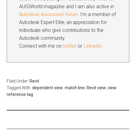
AUGIWorld magazine and I am also active in
Autodesk discussion forum
. I'm a member of
Autodesk Expert Elite, an appreciation for
individuals who give contributions to the
Autodesk community.
Connect with me on
twitter
or
LinkedIn
.
Filed Under:
Revit
Tagged With:
dependent view
,
match line
,
Revit view
,
view
reference tag