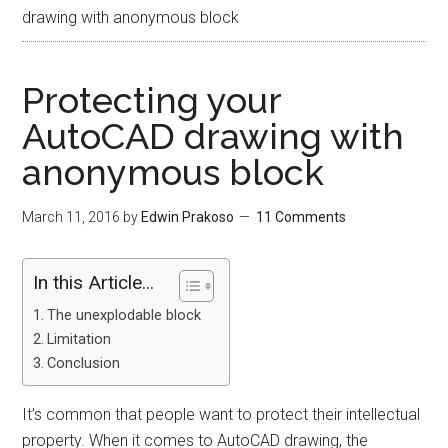
drawing with anonymous block
Protecting your
AutoCAD drawing with
anonymous block
March 11, 2016
by
Edwin Prakoso
11 Comments
In this Article...
The unexplodable block
Limitation
Conclusion
It’s common that people want to protect their intellectual
property. When it comes to AutoCAD drawing, the