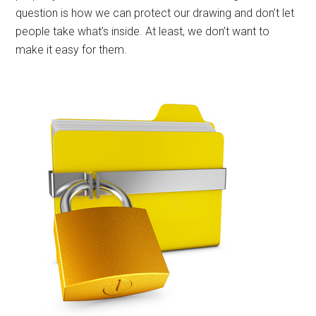
question is how we can protect our drawing and don’t let
people take what’s inside. At least, we don’t want to
make it easy for them.