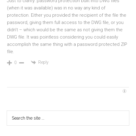
Just to clarify: password protection built into DWG files
(when it was available) was in no way any kind of
protection. Either you provided the recipient of the file the
password, giving them full access to the DWG file, or you
didn’t – which would be the same as not giving them the
DWG file. It was pointless considering you could easily
accomplish the same thing with a password protected ZIP
file.
Reply
0