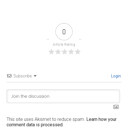
0
Article Rating
Subscribe
Login
This site uses Akismet to reduce spam.
Learn how your
comment data is processed.