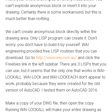
can’t explode anonymous block or insert it into your
drawing. Certainly there is some workaround, but this is
much better than nothing.
We can’t create anonymous block directly within the
drawing area. Only LISP program can create it. Don’t
worry; you don’t have to build it by yourself. WAI
engineering provided free LISP routines that you can
download. Go to
http://www.wai.com.au/
and click the
Freebies link in the left sidebar. There are 3 LISPs that you
can use, but it seems that the only one that works is WAI-
LOCKALL. WAI-LOCK and WAI-LOCKEACH don’t appear to
work, probably because they were created for the old
version of AutoCAD. I tested them on AutoCAD 2016.
Make a copy of your DWG file, then open the copy.
Running WAI-LOCKALL will make your entire drawing as