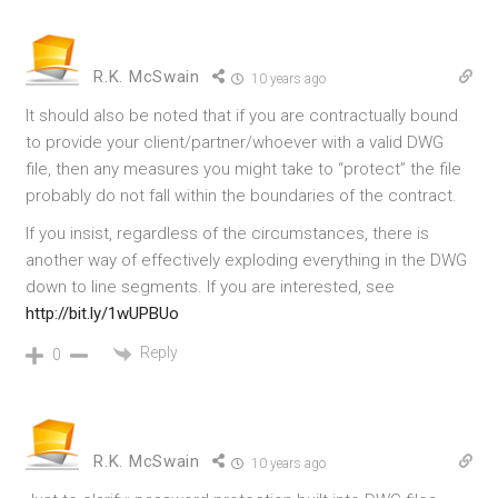
R.K. McSwain
10 years ago
It should also be noted that if you are contractually bound
to provide your client/partner/whoever with a valid DWG
file, then any measures you might take to “protect” the file
probably do not fall within the boundaries of the contract.
If you insist, regardless of the circumstances, there is
another way of effectively exploding everything in the DWG
down to line segments. If you are interested, see
http://bit.ly/1wUPBUo
Reply
0
R.K. McSwain
10 years ago