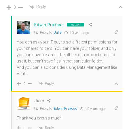
Reply
0
Edwin Prakoso
Author
Reply to
Julie
10 years ago
You can ask your IT guy to set different permissions for
your shared folders. You can have your folder, and only
you can save files in it. The others can be configured to
use it, but can’t save files in that particular folder.
And you can also consider using Data Management like
Vault.
Reply
0
Julie
Reply to
Edwin Prakoso
10 years ago
Thank you ever so much!
Reply
0