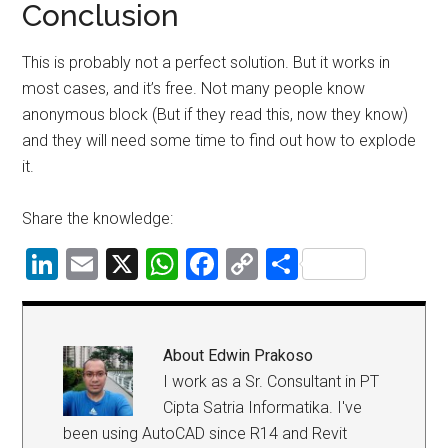
Conclusion
This is probably not a perfect solution. But it works in
most cases, and it’s free. Not many people know
anonymous block (But if they read this, now they know)
and they will need some time to find out how to explode
it.
Share the knowledge:
LinkedIn
Email
X
WhatsApp
Facebook
Copy
Share
Link
About
Edwin Prakoso
I work as a Sr. Consultant in PT
Cipta Satria Informatika. I've
been using AutoCAD since R14 and Revit