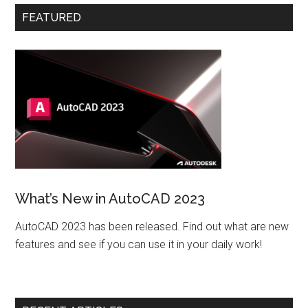
FEATURED
What’s New in AutoCAD 2023
AutoCAD 2023 has been released. Find out what are new
features and see if you can use it in your daily work!