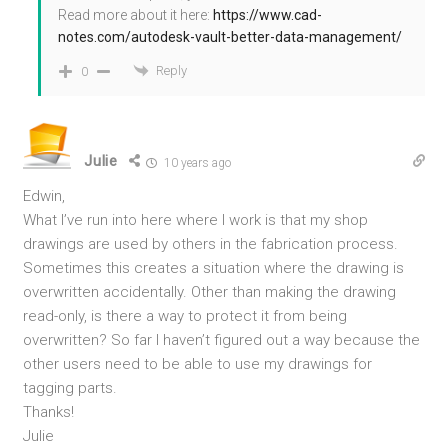
Read more about it here:
https://www.cad-
notes.com/autodesk-vault-better-data-management/
Reply
0
Julie
10 years ago
Edwin,
What I’ve run into here where I work is that my shop
drawings are used by others in the fabrication process.
Sometimes this creates a situation where the drawing is
overwritten accidentally. Other than making the drawing
read-only, is there a way to protect it from being
overwritten? So far I haven’t figured out a way because the
other users need to be able to use my drawings for
tagging parts.
Thanks!
Julie