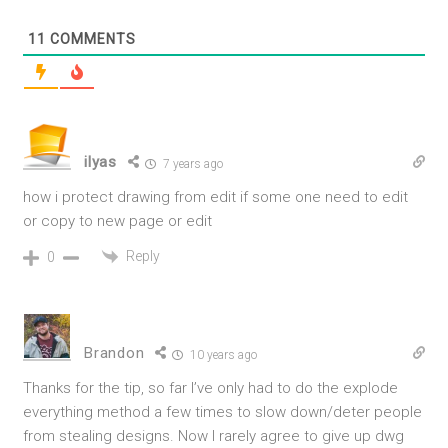
11
COMMENTS
ilyas
7 years ago
how i protect drawing from edit if some one need to edit
or copy to new page or edit
Reply
0
Brandon
10 years ago
Thanks for the tip, so far I’ve only had to do the explode
everything method a few times to slow down/deter people
from stealing designs. Now I rarely agree to give up dwg