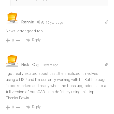
Ronnie
10 years ago
News letter good tool
Reply
0
Nick
10 years ago
I got really excited about this…then realized it involves
using a LISP and I’m currently working with LT. But the page
is bookmarked and ready when the boss upgrades us to a
full version of AutoCAD, I am definitely using this lisp.
Thanks Edwin.
Reply
0