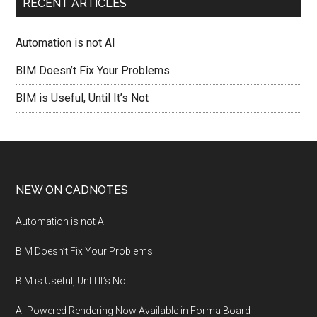
RECENT ARTICLES
Automation is not AI
BIM Doesn’t Fix Your Problems
BIM is Useful, Until It’s Not
NEW ON CADNOTES
Automation is not AI
BIM Doesn’t Fix Your Problems
BIM is Useful, Until It’s Not
AI-Powered Rendering Now Available in Forma Board