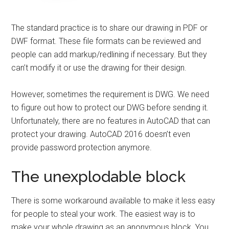
The standard practice is to share our drawing in PDF or
DWF format. These file formats can be reviewed and
people can add markup/redlining if necessary. But they
can’t modify it or use the drawing for their design.
However, sometimes the requirement is DWG. We need
to figure out how to protect our DWG before sending it.
Unfortunately, there are no features in AutoCAD that can
protect your drawing. AutoCAD 2016 doesn’t even
provide password protection anymore.
The unexplodable block
There is some workaround available to make it less easy
for people to steal your work. The easiest way is to
make your whole drawing as an anonymous block. You