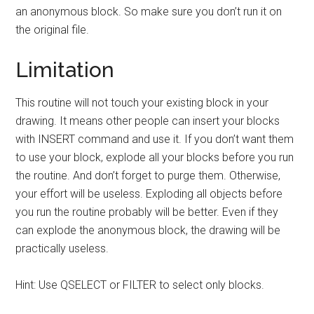
an anonymous block. So make sure you don’t run it on
the original file.
Limitation
This routine will not touch your existing block in your
drawing. It means other people can insert your blocks
with INSERT command and use it. If you don’t want them
to use your block, explode all your blocks before you run
the routine. And don’t forget to purge them. Otherwise,
your effort will be useless. Exploding all objects before
you run the routine probably will be better. Even if they
can explode the anonymous block, the drawing will be
practically useless.
Hint: Use QSELECT or FILTER to select only blocks.