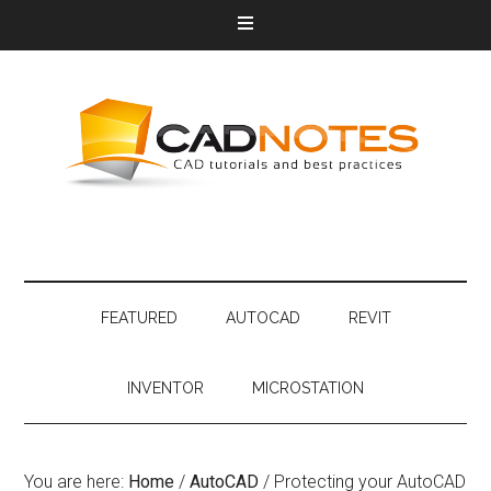
FEATURED
AUTOCAD
REVIT
INVENTOR
MICROSTATION
You are here:
Home
/
AutoCAD
/
Protecting your AutoCAD