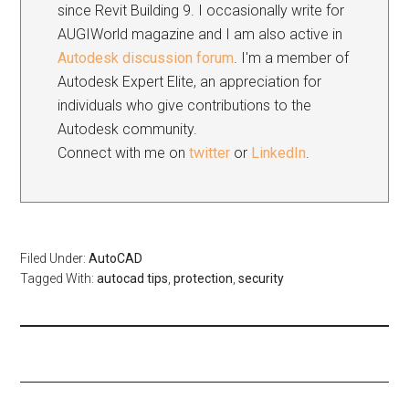
since Revit Building 9. I occasionally write for
AUGIWorld magazine and I am also active in
Autodesk discussion forum
. I'm a member of
Autodesk Expert Elite, an appreciation for
individuals who give contributions to the
Autodesk community.
Connect with me on
twitter
or
LinkedIn
.
Filed Under:
AutoCAD
Tagged With:
autocad tips
,
protection
,
security