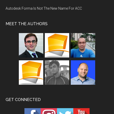
Autodesk Forma Is Not The New Name For ACC
MEET THE AUTHORS
GET CONNECTED