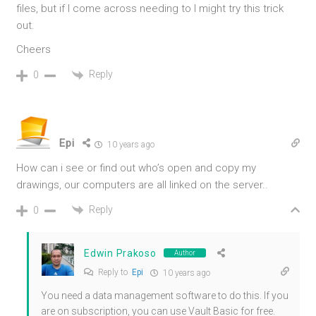
files, but if I come across needing to I might try this trick
out.
Cheers
Reply
0
Epi
10 years ago
How can i see or find out who’s open and copy my
drawings, our computers are all linked on the server..
Reply
0
Edwin Prakoso
Author
Reply to
Epi
10 years ago
You need a data management software to do this. If you
are on subscription, you can use Vault Basic for free.