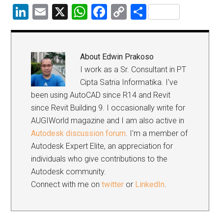
LinkedIn
Email
X
WhatsApp
Facebook
Copy
Share
Link
About
Edwin Prakoso
I work as a Sr. Consultant in PT
Cipta Satria Informatika. I've
been using AutoCAD since R14 and Revit
since Revit Building 9. I occasionally write for
AUGIWorld magazine and I am also active in
Autodesk discussion forum
. I'm a member of
Autodesk Expert Elite, an appreciation for
individuals who give contributions to the
Autodesk community.
Connect with me on
twitter
or
LinkedIn
.