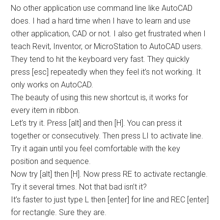
No other application use command line like AutoCAD
does. I had a hard time when I have to learn and use
other application, CAD or not. I also get frustrated when I
teach Revit, Inventor, or MicroStation to AutoCAD users.
They tend to hit the keyboard very fast. They quickly
press [esc] repeatedly when they feel it’s not working. It
only works on AutoCAD.
The beauty of using this new shortcut is, it works for
every item in ribbon.
Let’s try it. Press [alt] and then [H]. You can press it
together or consecutively. Then press LI to activate line.
Try it again until you feel comfortable with the key
position and sequence.
Now try [alt] then [H]. Now press RE to activate rectangle.
Try it several times. Not that bad isn’t it?
It’s faster to just type L then [enter] for line and REC [enter]
for rectangle. Sure they are.