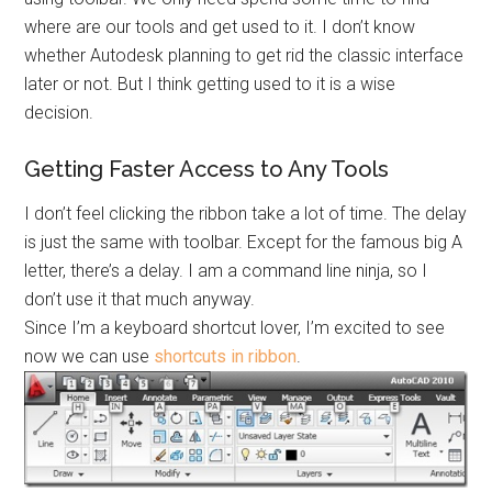
where are our tools and get used to it. I don’t know
whether Autodesk planning to get rid the classic interface
later or not. But I think getting used to it is a wise
decision.
Getting Faster Access to Any Tools
I don’t feel clicking the ribbon take a lot of time. The delay
is just the same with toolbar. Except for the famous big A
letter, there’s a delay. I am a command line ninja, so I
don’t use it that much anyway.
Since I’m a keyboard shortcut lover, I’m excited to see
now we can use
shortcuts in ribbon
.