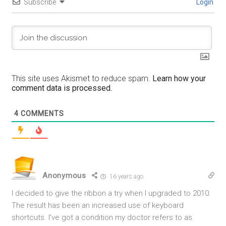
Subscribe
Login
This site uses Akismet to reduce spam.
Learn how your
comment data is processed.
4
COMMENTS
Anonymous
16 years ago
I decided to give the ribbon a try when I upgraded to 2010.
The result has been an increased use of keyboard
shortcuts. I've got a condition my doctor refers to as