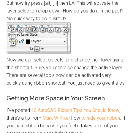
But now try press [alt] [H] then LA. This will activate the
layer selection drop down. How do you do it in the past?
No quick way to do it, isn’t it?
Now we can select objects, and change their layer using
this shortcut. Sure, you can also change the active layer.
There are several tools now can be activated very
quickly using ribbon shortcut. You just need to give it a try.
Getting More Space in Your Screen
I’ve posted
10 AutoCAD Ribbon Tips You Should Know
,
there’s a tip from
Mark W Kiker
how
to hide your ribbon
. If
you hate ribbon because you feel it takes a lot of your