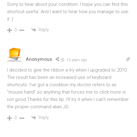
Sorry to hear about your condition. I hope you can find this
shortcut useful. And I want to hear how you manage to use
it :)
Reply
0
Anonymous
16 years ago
I decided to give the ribbon a try when I upgraded to 2010.
The result has been an increased use of keyboard
shortcuts. I've got a condition my doctor refers to as
"mouse hand" so anything that forces me to click more is
not good.Thanks for this tip. I'll try it when I can't remember
the proper command alias.JG
Reply
0