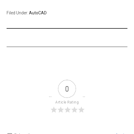
Filed Under:
AutoCAD
0
Article Rating