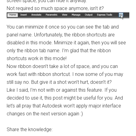
screen space, you can hide it anyway.
Not required so much space anymore, isn’t it?
You can minimize it once so you can see the tab and
panel name. Unfortunately, the ribbon shortcuts are
disabled in this mode. Minimize it again, then you will see
only the ribbon tab name. I’m glad that the ribbon
shortcuts work in this mode!
Now ribbon doesn’t take a lot of space, and you can
work fast with ribbon shortcut. I now some of you may
still say no. But give it a shot won’t hurt, doesn’t it?
Like I said, I’m not with or against this feature. If you
decided to use it, this post might be useful for you. And
let’s all pray that Autodesk won’t apply major interface
changes on the next version again :)
Share the knowledge: