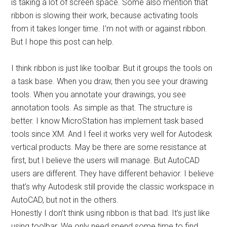
is taking a lot of screen space. Some also mention that
ribbon is slowing their work, because activating tools
from it takes longer time. I’m not with or against ribbon.
But I hope this post can help.
I think ribbon is just like toolbar. But it groups the tools on
a task base. When you draw, then you see your drawing
tools. When you annotate your drawings, you see
annotation tools. As simple as that. The structure is
better. I know MicroStation has implement task based
tools since XM. And I feel it works very well for Autodesk
vertical products. May be there are some resistance at
first, but I believe the users will manage. But AutoCAD
users are different. They have different behavior. I believe
that’s why Autodesk still provide the classic workspace in
AutoCAD, but not in the others.
Honestly I don’t think using ribbon is that bad. It’s just like
using toolbar. We only need spend some time to find