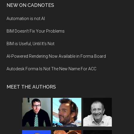
NEW ON CADNOTES
Automation is not AI
BIM Doesn’t Fix Your Problems
BIM is Useful, Until It’s Not
AI-Powered Rendering Now Available in Forma Board
Autodesk Forma Is Not The New Name For ACC
MEET THE AUTHORS