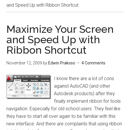
and Speed Up with Ribbon Shortcut
Maximize Your Screen
and Speed Up with
Ribbon Shortcut
November 12, 2009
by
Edwin Prakoso
4 Comments
I know there are a lot of cons
against AutoCAD (and other
Autodesk products) after they
finally implement ribbon for tools
navigation. Especially for old school users. They feel like
they have to start all over again to be familiar with this
new interface. And there are complaints that using ribbon