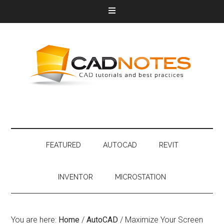
FEATURED
AUTOCAD
REVIT
INVENTOR
MICROSTATION
You are here:
Home
/
AutoCAD
/
Maximize Your Screen