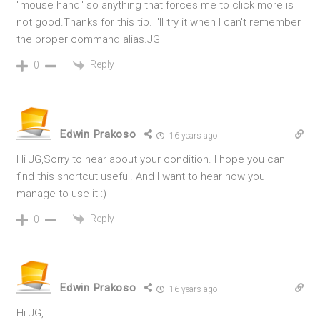
"mouse hand" so anything that forces me to click more is
not good.Thanks for this tip. I'll try it when I can't remember
the proper command alias.JG
Reply
0
Edwin Prakoso
16 years ago
Hi JG,Sorry to hear about your condition. I hope you can
find this shortcut useful. And I want to hear how you
manage to use it :)
Reply
0
Edwin Prakoso
16 years ago
Hi JG,