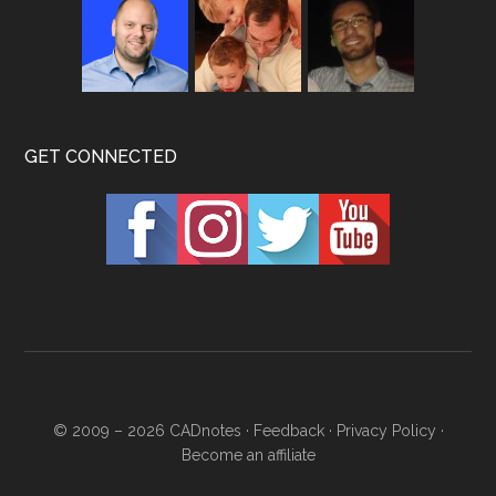
GET CONNECTED
© 2009 – 2026
CADnotes
·
Feedback
·
Privacy Policy
·
Become an affiliate