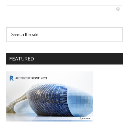
FEATURED