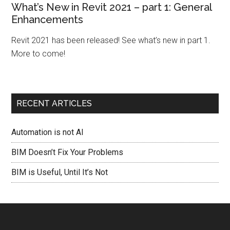
What’s New in Revit 2021 – part 1: General
Enhancements
Revit 2021 has been released! See what’s new in part 1.
More to come!
RECENT ARTICLES
Automation is not AI
BIM Doesn’t Fix Your Problems
BIM is Useful, Until It’s Not