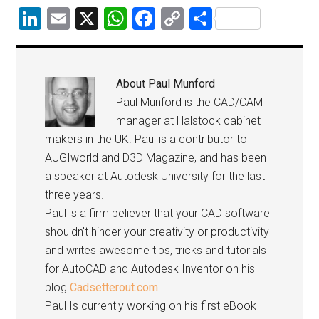
LinkedIn
Email
X
WhatsApp
Facebook
Copy
Share
Link
About
Paul Munford
Paul Munford is the CAD/CAM
manager at Halstock cabinet
makers in the UK. Paul is a contributor to
AUGIworld and D3D Magazine, and has been
a speaker at Autodesk University for the last
three years.
Paul is a firm believer that your CAD software
shouldn't hinder your creativity or productivity
and writes awesome tips, tricks and tutorials
for AutoCAD and Autodesk Inventor on his
blog
Cadsetterout.com
.
Paul Is currently working on his first eBook