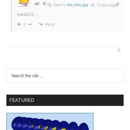
ali
Reply to
the_mini_guy
15 years ago
hebat222 ….
Reply
0
FEATURED