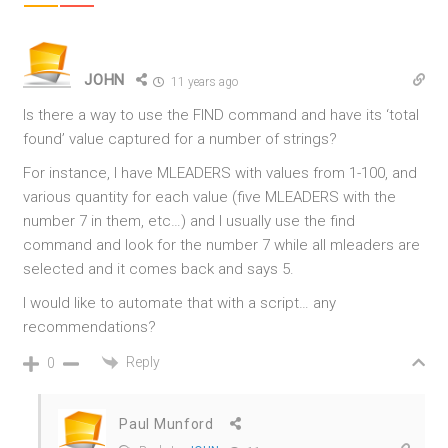
JOHN
11 years ago
Is there a way to use the FIND command and have its ‘total
found’ value captured for a number of strings?
For instance, I have MLEADERS with values from 1-100, and
various quantity for each value (five MLEADERS with the
number 7 in them, etc…) and I usually use the find
command and look for the number 7 while all mleaders are
selected and it comes back and says 5.
I would like to automate that with a script… any
recommendations?
Reply
0
Paul Munford