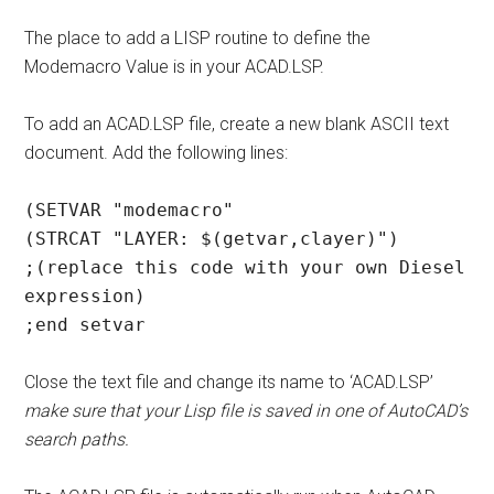
The place to add a LISP routine to define the
Modemacro Value is in your ACAD.LSP.
To add an ACAD.LSP file, create a new blank ASCII text
document. Add the following lines:
(SETVAR "modemacro"
(STRCAT "LAYER: $(getvar,clayer)")
;(replace this code with your own Diesel
expression)
;end setvar
Close the text file and change its name to ‘ACAD.LSP’
make sure that your Lisp file is saved in one of AutoCAD’s
search paths.