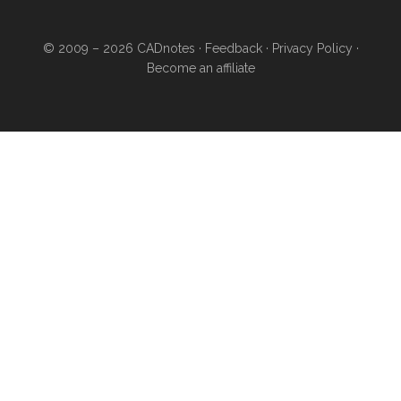
© 2009 – 2026
CADnotes
·
Feedback
·
Privacy Policy
·
Become an affiliate