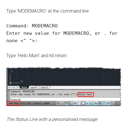
Type ‘MODEMACRO’ at the command line.
Command: MODEMACRO
Enter new value for MODEMACRO, or . for
none <" ">:
Type ‘Hello Mum’ and hit return.
The Status Line with a personalised message