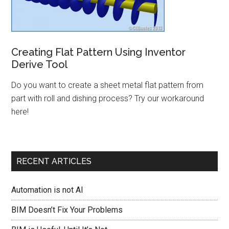
Creating Flat Pattern Using Inventor
Derive Tool
Do you want to create a sheet metal flat pattern from
part with roll and dishing process? Try our workaround
here!
RECENT ARTICLES
Automation is not AI
BIM Doesn’t Fix Your Problems