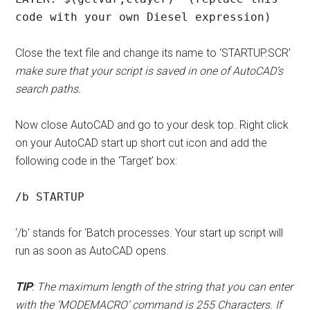
code with your own Diesel expression)
Close the text file and change its name to ‘STARTUP.SCR’
make sure that your script is saved in one of AutoCAD’s
search paths.
Now close AutoCAD and go to your desk top. Right click
on your AutoCAD start up short cut icon and add the
following code in the ‘Target’ box:
/b STARTUP
‘/b’ stands for ‘Batch processes. Your start up script will
run as soon as AutoCAD opens.
TIP
: The maximum length of the string that you can enter
with the ‘MODEMACRO’ command is 255 Characters. If