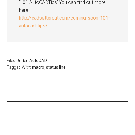
'101 AutoCADTips' You can find out more
here:
http://cadsetterout.com/coming-soon-101-
autocad-tips/
Filed Under:
AutoCAD
Tagged With:
macro
,
status line