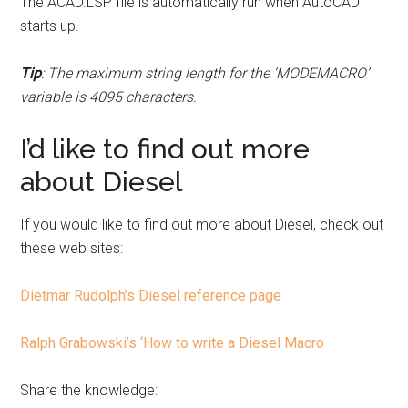
The ACAD.LSP file is automatically run when AutoCAD
starts up.
Tip
: The maximum string length for the ‘MODEMACRO’
variable is 4095 characters.
I’d like to find out more
about Diesel
If you would like to find out more about Diesel, check out
these web sites:
Dietmar Rudolph’s Diesel reference page
Ralph Grabowski’s ‘How to write a Diesel Macro
Share the knowledge: