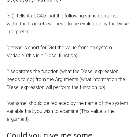
‘$ ()’ tells AutoCAD that the following string contained
within the brackets will need to be evaluated by the Diesel
interpreter.
‘getvar’ is short for ‘Get the value from an system
Variable’ (this is a Diesel function)
‘,’ separates the function (what the Diesel expression
needs to do) from the Arguments (what information the
Diesel expression will perform the function
on
)
‘varname’ should be replaced by the name of the system
variable that you wish to examine (This value is the
argument).
Could you give me some