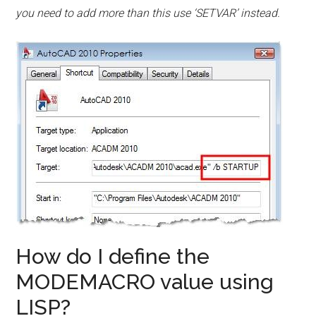
you need to add more than this use ‘SETVAR’ instead.
How do I define the
MODEMACRO value using
LISP?