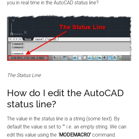
you in real time in the AutoCAD status line?
The Status Line
How do I edit the AutoCAD
status line?
The value in the status line is a string (some text). By
default the value is set to “” i.e. an empty string. We can
edit this value using the ‘
MODEMACRO’
command.