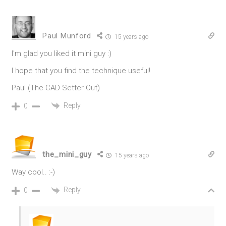
Paul Munford
15 years ago
I'm glad you liked it mini guy :)
I hope that you find the technique useful!
Paul (The CAD Setter Out)
Reply
0
the_mini_guy
15 years ago
Way cool.. :-)
Reply
0