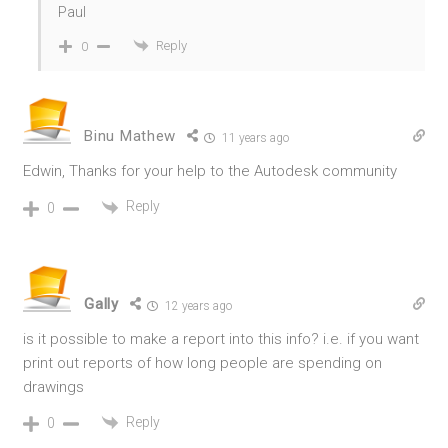
Paul
Reply
0
Binu Mathew
11 years ago
Edwin, Thanks for your help to the Autodesk community
Reply
0
Gally
12 years ago
is it possible to make a report into this info? i.e. if you want
print out reports of how long people are spending on
drawings
Reply
0