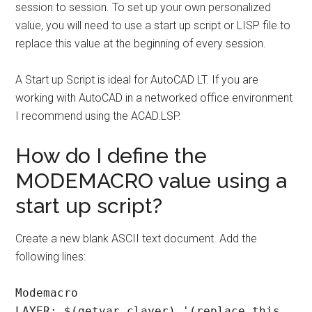
session to session. To set up your own personalized
value, you will need to use a start up script or LISP file to
replace this value at the beginning of every session.
A Start up Script is ideal for AutoCAD LT. If you are
working with AutoCAD in a networked office environment
I recommend using the ACAD.LSP.
How do I define the
MODEMACRO value using a
start up script?
Create a new blank ASCII text document. Add the
following lines:
Modemacro
LAYER: $(getvar,clayer) '(replace this