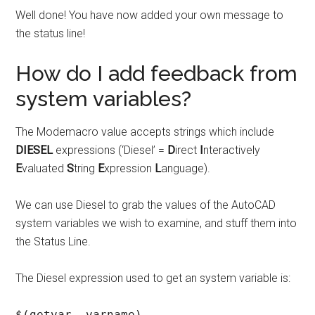
Well done! You have now added your own message to
the status line!
How do I add feedback from
system variables?
The Modemacro value accepts strings which include
DIESEL
expressions (‘Diesel’ =
D
irect
I
nteractively
E
valuated
S
tring
E
xpression
L
anguage).
We can use Diesel to grab the values of the AutoCAD
system variables we wish to examine, and stuff them into
the Status Line.
The Diesel expression used to get an system variable is:
$(getvar, varname)