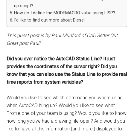
up script?
How do I define the MODEMACRO value using LISP?
I’d like to find out more about Diesel
This guest post is by Paul Munford of CAD Setter Out.
Great post Paul!
Did you ever notice the AutoCAD Status Line? It just
provides the coordinates of the cursor right? Did you
know that you can also use the Status Line to provide real
time reports from system variables?
Would you like to see which command you where using
when AutoCAD hung up? Would you like to see what
Profile one of your team is using? Would you like to know
how long you’ve had a drawing file open? And would you
like to have all this information (and more!) displayed to