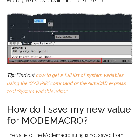
Would give us a status line that looks like this:
Tip
: Find out
how to get a full list of system variables
using the ‘SYSVAR’ command or the AutoCAD express
tool ‘System variable editor’.
How do I save my new value
for MODEMACRO?
The value of the Modemacro string is not saved from