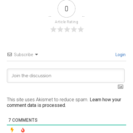
0
Article Rating
Subscribe
Login
This site uses Akismet to reduce spam.
Learn how your
comment data is processed.
7
COMMENTS