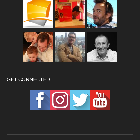
GET CONNECTED