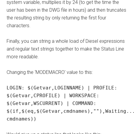
system variable, multiplies it by 24 (to get the time the
user has been in the DWG file in hours) and then truncates
the resulting string by only returning the first four
characters.
Finally, you can string a whole load of Diesel expressions
and regular text strings together to make the Status Line
more readable.
Changing the ‘MODEMACRO’ value to this:
LOGIN: $(Getvar,LOGINNAME) | PROFILE:
$(Getvar,CPROFILE) | WORKSPACE:
$(Getvar,WSCURRENT) | COMMAND:
$(if,$(eq,$(Getvar,cmdnames),""),Waiting..
cmdnames))