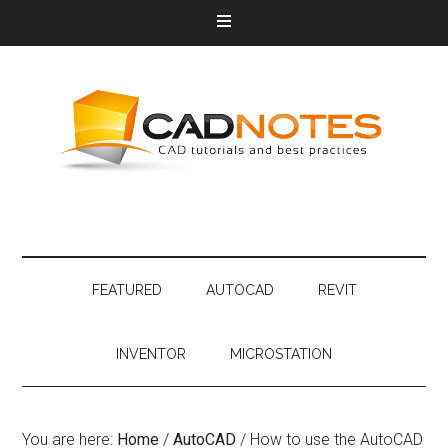
FEATURED
AUTOCAD
REVIT
INVENTOR
MICROSTATION
You are here:
Home
/
AutoCAD
/
How to use the AutoCAD