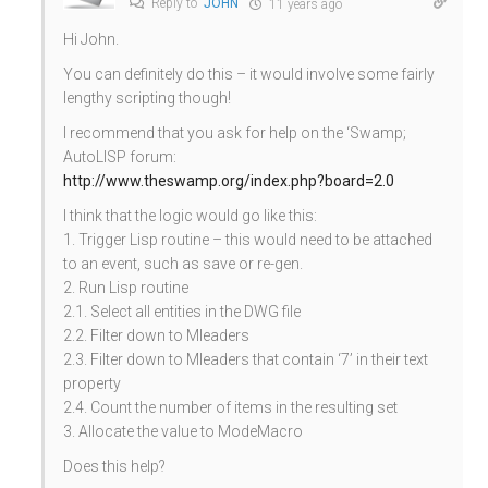
Reply to
JOHN
11 years ago
Hi John.
You can definitely do this – it would involve some fairly
lengthy scripting though!
I recommend that you ask for help on the ‘Swamp;
AutoLISP forum:
http://www.theswamp.org/index.php?board=2.0
I think that the logic would go like this:
1. Trigger Lisp routine – this would need to be attached
to an event, such as save or re-gen.
2. Run Lisp routine
2.1. Select all entities in the DWG file
2.2. Filter down to Mleaders
2.3. Filter down to Mleaders that contain ‘7’ in their text
property
2.4. Count the number of items in the resulting set
3. Allocate the value to ModeMacro
Does this help?