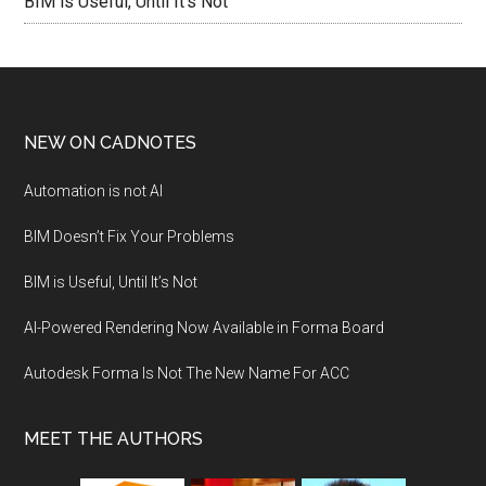
BIM is Useful, Until It’s Not
NEW ON CADNOTES
Automation is not AI
BIM Doesn’t Fix Your Problems
BIM is Useful, Until It’s Not
AI-Powered Rendering Now Available in Forma Board
Autodesk Forma Is Not The New Name For ACC
MEET THE AUTHORS