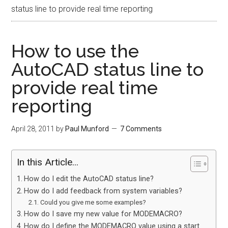
status line to provide real time reporting
How to use the
AutoCAD status line to
provide real time
reporting
April 28, 2011
by
Paul Munford
7 Comments
In this Article...
How do I edit the AutoCAD status line?
How do I add feedback from system variables?
Could you give me some examples?
How do I save my new value for MODEMACRO?
How do I define the MODEMACRO value using a start