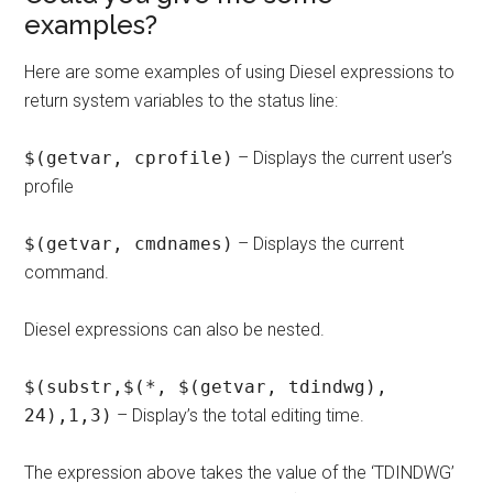
examples?
Here are some examples of using Diesel expressions to
return system variables to the status line:
$(getvar, cprofile)
– Displays the current user’s
profile
$(getvar, cmdnames)
– Displays the current
command.
Diesel expressions can also be nested.
$(substr,$(*, $(getvar, tdindwg),
24),1,3)
– Display’s the total editing time.
The expression above takes the value of the ‘TDINDWG’