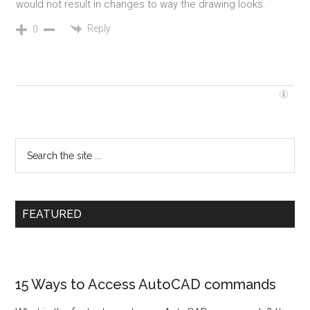
would not result in changes to way the drawing looks.
Reply
0
FEATURED
15 Ways to Access AutoCAD commands