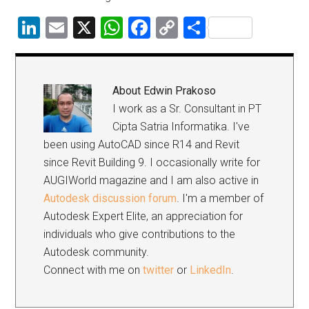
LinkedIn
Email
X
WhatsApp
Facebook
Copy
Share
Link
About
Edwin Prakoso
I work as a Sr. Consultant in PT
Cipta Satria Informatika. I've
been using AutoCAD since R14 and Revit
since Revit Building 9. I occasionally write for
AUGIWorld magazine and I am also active in
Autodesk discussion forum
. I'm a member of
Autodesk Expert Elite, an appreciation for
individuals who give contributions to the
Autodesk community.
Connect with me on
twitter
or
LinkedIn
.