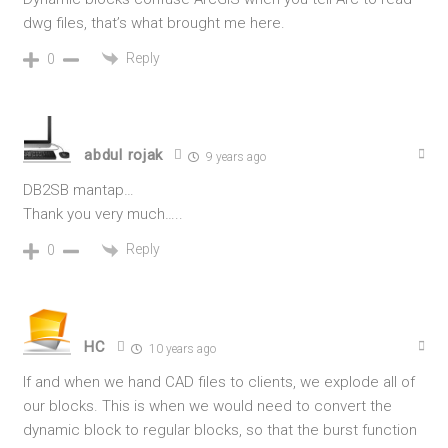
dwg files, that’s what brought me here.
Reply
0
abdul rojak
9 years ago
DB2SB mantap…
Thank you very much…..
Reply
0
HC
10 years ago
If and when we hand CAD files to clients, we explode all of
our blocks. This is when we would need to convert the
dynamic block to regular blocks, so that the burst function