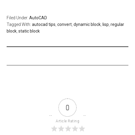
Filed Under:
AutoCAD
Tagged With:
autocad tips
,
convert
,
dynamic block
,
lisp
,
regular
block
,
static block
0
Article Rating