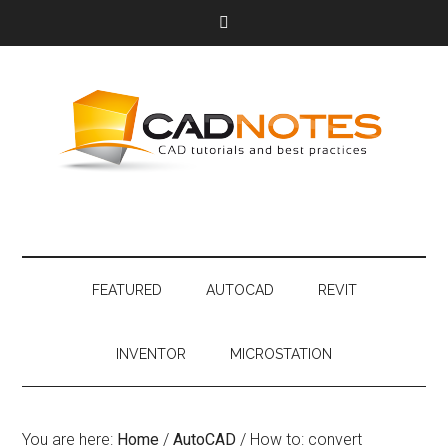
FEATURED
AUTOCAD
REVIT
INVENTOR
MICROSTATION
You are here:
Home
/
AutoCAD
/
How to: convert