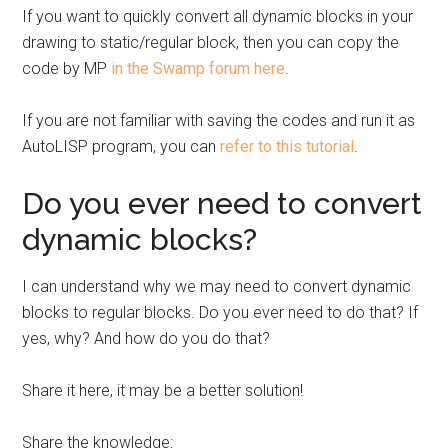
If you want to quickly convert all dynamic blocks in your
drawing to static/regular block, then you can copy the
code by MP
in the Swamp forum here
.
If you are not familiar with saving the codes and run it as
AutoLISP program, you can
refer to this tutorial
.
Do you ever need to convert
dynamic blocks?
I can understand why we may need to convert dynamic
blocks to regular blocks. Do you ever need to do that? If
yes, why? And how do you do that?
Share it here, it may be a better solution!
Share the knowledge: