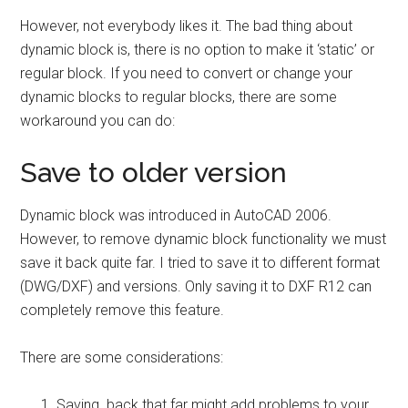
However, not everybody likes it. The bad thing about
dynamic block is, there is no option to make it ‘static’ or
regular block. If you need to convert or change your
dynamic blocks to regular blocks, there are some
workaround you can do:
Save to older version
Dynamic block was introduced in AutoCAD 2006.
However, to remove dynamic block functionality we must
save it back quite far. I tried to save it to different format
(DWG/DXF) and versions. Only saving it to DXF R12 can
completely remove this feature.
There are some considerations:
Saving back that far might add problems to your