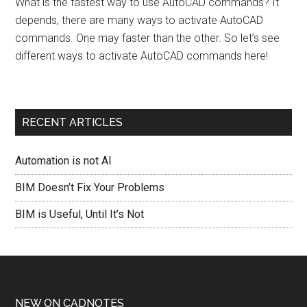
What is the fastest way to use AutoCAD commands? It
depends, there are many ways to activate AutoCAD
commands. One may faster than the other. So let’s see
different ways to activate AutoCAD commands here!
RECENT ARTICLES
Automation is not AI
BIM Doesn’t Fix Your Problems
BIM is Useful, Until It’s Not
NEW ON CADNOTES