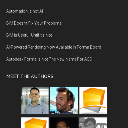
Automation is not AI
BIM Doesn’t Fix Your Problems
BIM is Useful, Until It’s Not
AI-Powered Rendering Now Available in Forma Board
Autodesk Forma Is Not The New Name For ACC
MEET THE AUTHORS