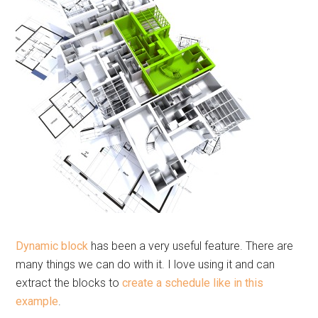
Dynamic block
has been a very useful feature. There are
many things we can do with it. I love using it and can
extract the blocks to
create a schedule like in this
example
.