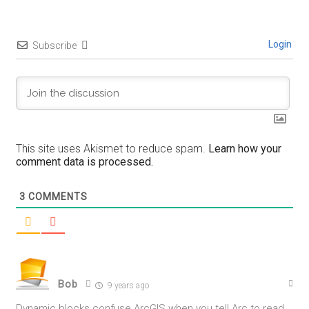
Login
Subscribe
This site uses Akismet to reduce spam.
Learn how your
comment data is processed.
3
COMMENTS
Bob
9 years ago
Dynamic blocks confuse ArcGIS when you tell Arc to read