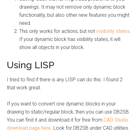
drawings. It may not remove only dynamic block
functionality, but also other new features you might
need.
This only works for actions, but not
visibility states
.
If your dynamic block has visibility states, it will
show all objects in your block.
Using LISP
I tried to find if there is any LISP can do this. I found 2
that work great.
If you want to convert one dynamic blocks in your
drawing to static/regular block, then you can use DB2SB.
You can find it and download it for free from
CAD Studio
download page here
. Look for DB2SB under CAD utilities.