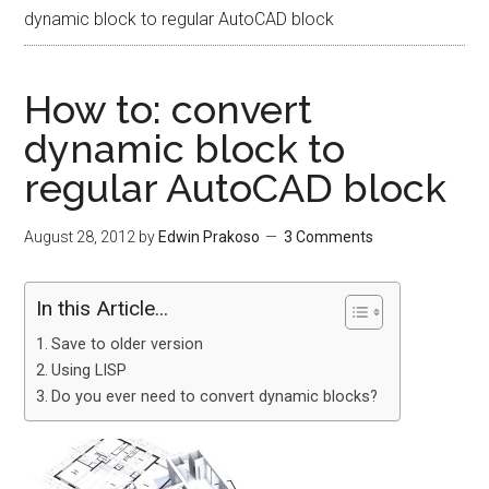
dynamic block to regular AutoCAD block
How to: convert
dynamic block to
regular AutoCAD block
August 28, 2012
by
Edwin Prakoso
3 Comments
In this Article...
Save to older version
Using LISP
Do you ever need to convert dynamic blocks?