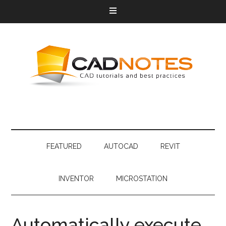
FEATURED
AUTOCAD
REVIT
INVENTOR
MICROSTATION
Automatically execute