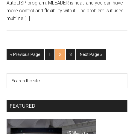
AutoLISP program. MLEADER is neat, and you can have
more control and flexibility with it. The problem is it uses
multiline […]
« Previous Page
1
2
3
Next Page »
FEATURED