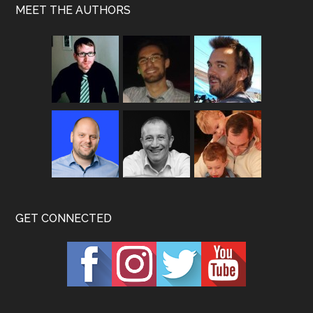
MEET THE AUTHORS
GET CONNECTED