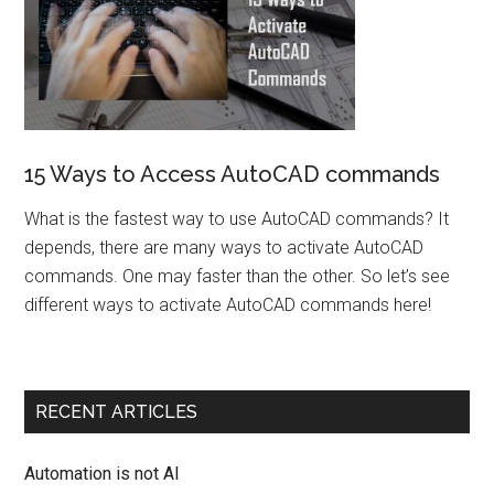
15 Ways to Access AutoCAD commands
What is the fastest way to use AutoCAD commands? It
depends, there are many ways to activate AutoCAD
commands. One may faster than the other. So let’s see
different ways to activate AutoCAD commands here!
RECENT ARTICLES
Automation is not AI