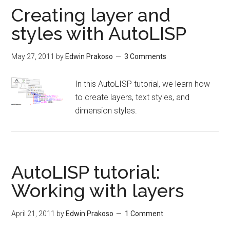
Creating layer and
styles with AutoLISP
May 27, 2011
by
Edwin Prakoso
3 Comments
In this AutoLISP tutorial, we learn how
to create layers, text styles, and
dimension styles.
AutoLISP tutorial:
Working with layers
April 21, 2011
by
Edwin Prakoso
1 Comment