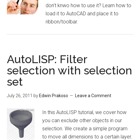
don’t knwo how to use it? Learn how to
load it to AutoCAD and place it to
ribbon/toolbar.
AutoLISP: Filter
selection with selection
set
July 26, 2011
by
Edwin Prakoso
Leave a Comment
In this AutoLISP tutorial, we cover how
you can exclude other objects in our
selection. We create a simple program
to move all dimensions to a certain layer.