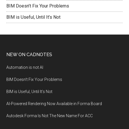
BIM Doesn’t Fix Your Problems
BIM is Useful, Until It’s Not
NEW ON CADNOTES
Automation is not AI
BIM Doesn’t Fix Your Problems
BIM is Useful, Until It’s Not
AI-Powered Rendering Now Available in Forma Board
Autodesk Forma Is Not The New Name For ACC