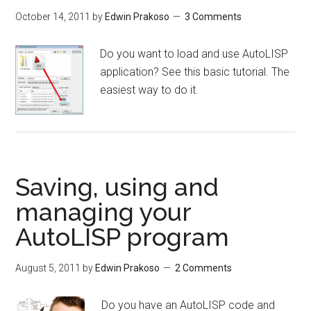
October 14, 2011
by
Edwin Prakoso
3 Comments
Do you want to load and use AutoLISP
application? See this basic tutorial. The
easiest way to do it.
Saving, using and
managing your
AutoLISP program
August 5, 2011
by
Edwin Prakoso
2 Comments
Do you have an AutoLISP code and