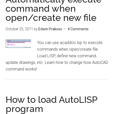
command when
open/create new file
October 25, 2011
by
Edwin Prakoso
4 Comments
You can use acaddoc.lsp to execute
commands when open/create file.
Load LISP, define new command,
update drawings, etc. Learn how to change how AutoCAD
command works!
How to load AutoLISP
program