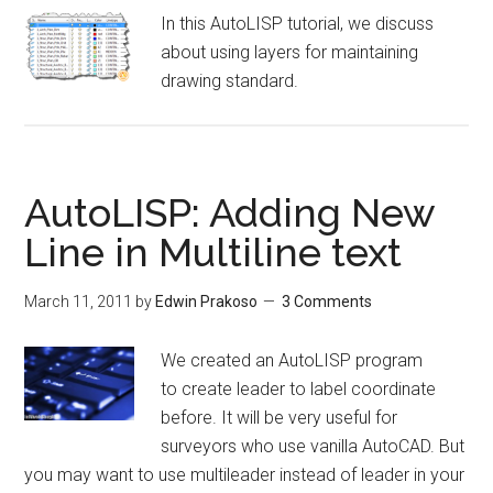
In this AutoLISP tutorial, we discuss
about using layers for maintaining
drawing standard.
AutoLISP: Adding New
Line in Multiline text
March 11, 2011
by
Edwin Prakoso
3 Comments
We created an AutoLISP program
to create leader to label coordinate
before. It will be very useful for
surveyors who use vanilla AutoCAD. But
you may want to use multileader instead of leader in your