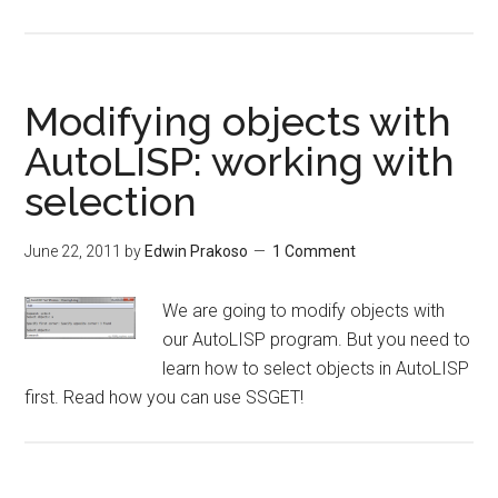
Modifying objects with
AutoLISP: working with
selection
June 22, 2011
by
Edwin Prakoso
1 Comment
We are going to modify objects with
our AutoLISP program. But you need to
learn how to select objects in AutoLISP
first. Read how you can use SSGET!