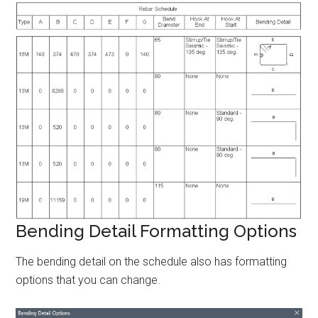
Bending Detail Formatting Options
The bending detail on the schedule also has formatting
options that you can change.