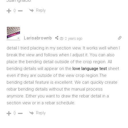
Juan Ignacio
Reply
0
Larisabrownb
2 years ago
detail I tried placing in my section view. It works well when I
break the view and follows when I adjust it. You can also
place the bending detail outside of the crop region. All
bending details will appear on the
love language test
sheet
even if they are outside of the view crop region.
The
bending detail feature is excellent. We can quickly create
rebar bending details without the manual process
anymore. Either you want to draw the rebar detail in a
section view or in a rebar schedule.
Reply
0