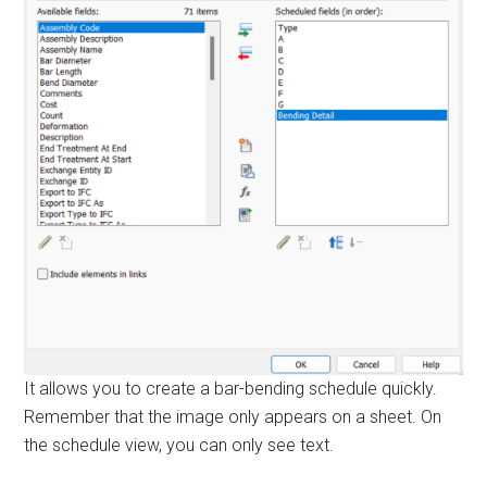
It allows you to create a bar-bending schedule quickly.
Remember that the image only appears on a sheet. On
the schedule view, you can only see text.