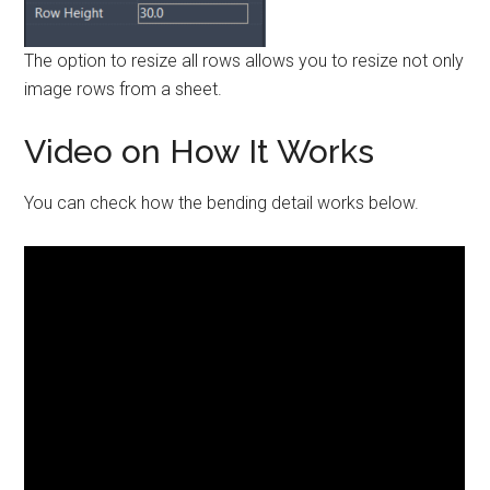
The option to resize all rows allows you to resize not only
image rows from a sheet.
Video on How It Works
You can check how the bending detail works below.