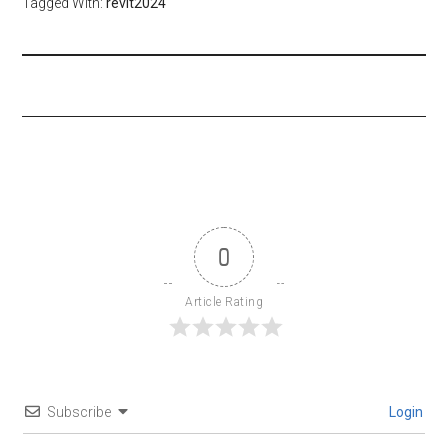
Tagged With:
revit2024
0
Article Rating
Subscribe
Login