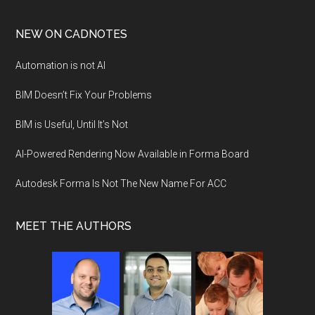
NEW ON CADNOTES
Automation is not AI
BIM Doesn’t Fix Your Problems
BIM is Useful, Until It’s Not
AI-Powered Rendering Now Available in Forma Board
Autodesk Forma Is Not The New Name For ACC
MEET THE AUTHORS