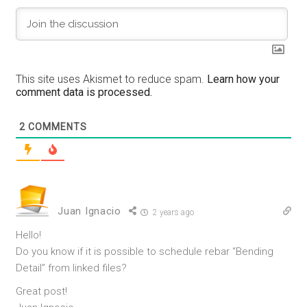
This site uses Akismet to reduce spam.
Learn how your
comment data is processed.
2
COMMENTS
Juan Ignacio
2 years ago
Hello!
Do you know if it is possible to schedule rebar “Bending
Detail” from linked files?
Great post!