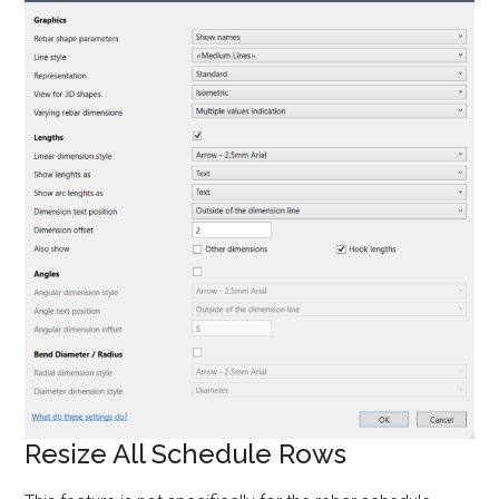
Resize All Schedule Rows