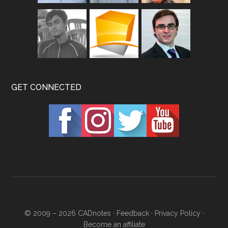
GET CONNECTED
© 2009 – 2026
CADnotes
·
Feedback
·
Privacy Policy
·
Become an affiliate