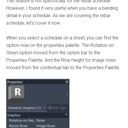
This feature is not specifically for the rebar schedule.
However, I found it very useful when you have a bending
detail in your schedule. As we are covering the rebar
schedule, let’s cover it now.
When you select a schedule on a sheet, you can find the
option now on the properties palette. The Rotation on
Sheet option moved from the option bar to the
Properties Palette. And the Row Height for image rows
moved from the contextual tab to the Properties Palette.