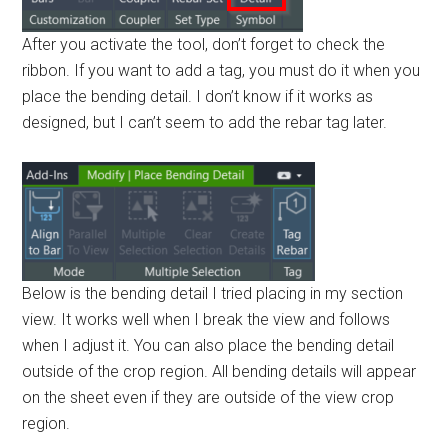
After you activate the tool, don’t forget to check the
ribbon. If you want to add a tag, you must do it when you
place the bending detail. I don’t know if it works as
designed, but I can’t seem to add the rebar tag later.
Below is the bending detail I tried placing in my section
view. It works well when I break the view and follows
when I adjust it. You can also place the bending detail
outside of the crop region. All bending details will appear
on the sheet even if they are outside of the view crop
region.