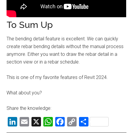
To Sum Up
The bending detail feature is excellent. We can quickly
create rebar bending details without the manual process
anymore. Either you want to draw the rebar detail in a
section view or in a rebar schedule.
This is one of my favorite features of Revit 2024.
What about you?
Share the knowledge:
LinkedIn
Email
X
WhatsApp
Facebook
Copy
Share
Link