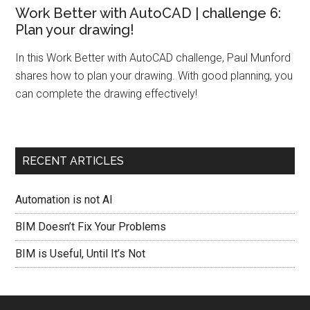
Work Better with AutoCAD | challenge 6:
Plan your drawing!
In this Work Better with AutoCAD challenge, Paul Munford
shares how to plan your drawing. With good planning, you
can complete the drawing effectively!
RECENT ARTICLES
Automation is not AI
BIM Doesn’t Fix Your Problems
BIM is Useful, Until It’s Not