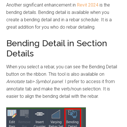
Another significant enhancement in
Revit 2024
is the
bending details. Bending detail is available when you
create a bending detail and in a rebar schedule. It is a
great addition for you who do rebar detailing.
Bending Detail in Section
Details
When you select a rebar, you can see the Bending Detail
button on the ribbon. This tool is also available on
Annotate tab> Symbol panel
. I prefer to access it from
annotate tab and make the verb/noun selection. It is
easier to align the bending detail with the rebar.