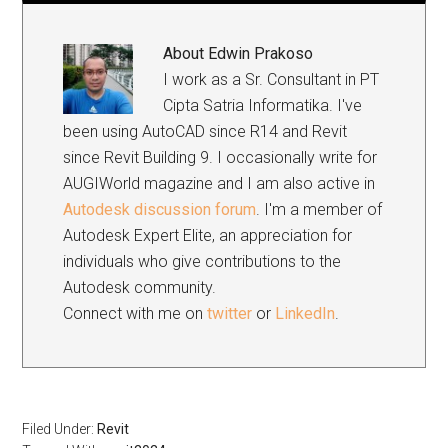
About
Edwin Prakoso
I work as a Sr. Consultant in PT
Cipta Satria Informatika. I've
been using AutoCAD since R14 and Revit
since Revit Building 9. I occasionally write for
AUGIWorld magazine and I am also active in
Autodesk discussion forum
. I'm a member of
Autodesk Expert Elite, an appreciation for
individuals who give contributions to the
Autodesk community.
Connect with me on
twitter
or
LinkedIn
.
Filed Under:
Revit