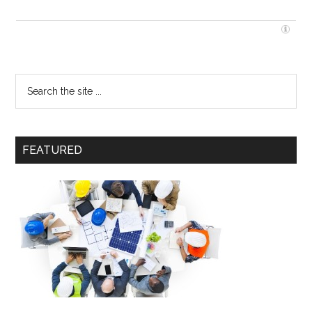
FEATURED