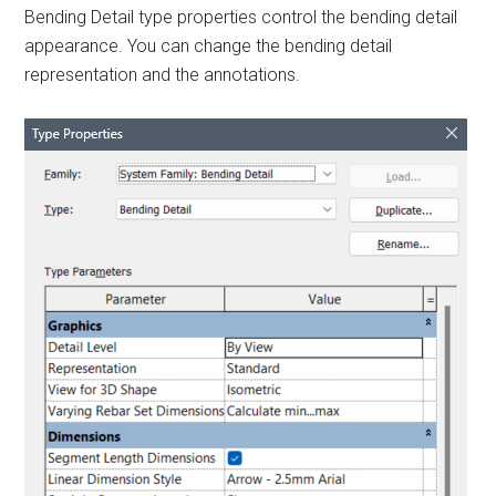
Bending Detail type properties control the bending detail
appearance. You can change the bending detail
representation and the annotations.