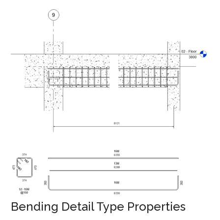
Bending Detail Type Properties