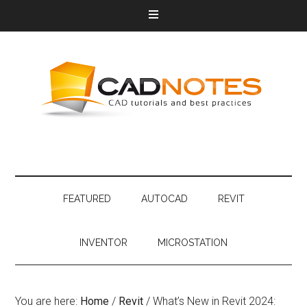
FEATURED
AUTOCAD
REVIT
INVENTOR
MICROSTATION
You are here:
Home
/
Revit
/
What’s New in Revit 2024: