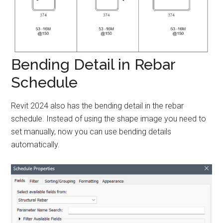
Bending Detail in Rebar
Schedule
Revit 2024 also has the bending detail in the rebar
schedule. Instead of using the shape image you need to
set manually, now you can use bending details
automatically.