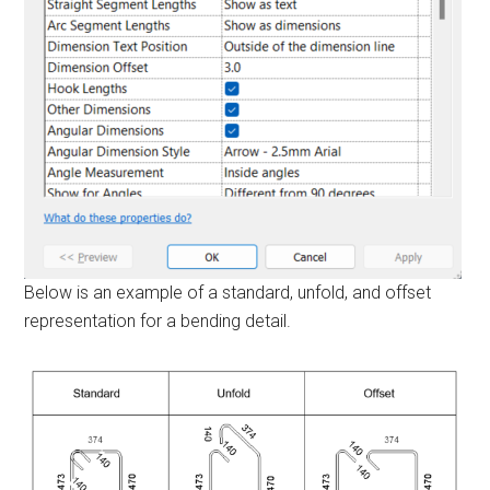
Below is an example of a standard, unfold, and offset
representation for a bending detail.