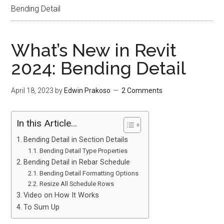
Bending Detail
What’s New in Revit
2024: Bending Detail
April 18, 2023
by
Edwin Prakoso
2 Comments
In this Article...
Bending Detail in Section Details
Bending Detail Type Properties
Bending Detail in Rebar Schedule
Bending Detail Formatting Options
Resize All Schedule Rows
Video on How It Works
To Sum Up