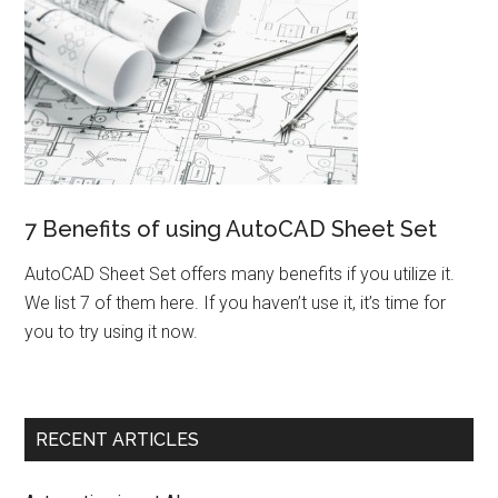
7 Benefits of using AutoCAD Sheet Set
AutoCAD Sheet Set offers many benefits if you utilize it.
We list 7 of them here. If you haven’t use it, it’s time for
you to try using it now.
RECENT ARTICLES