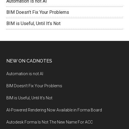
Automation is not AI
BIM Doesn’t Fix Your Problems
BIM is Useful, Until It’s Not
NEW ON CADNOTES
Automation is not AI
BIM Doesn’t Fix Your Problems
BIM is Useful, Until It’s Not
AI-Powered Rendering Now Available in Forma Board
Autodesk Forma Is Not The New Name For ACC