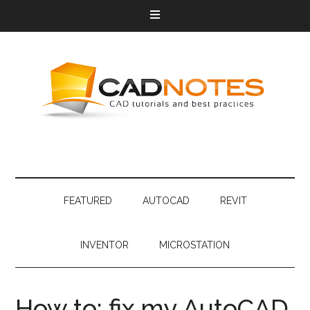
FEATURED
AUTOCAD
REVIT
INVENTOR
MICROSTATION
How to: fix my AutoCAD