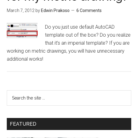
March 7, 2012
by
Edwin Prakoso
6 Comments
Do you just use default AutoCAD
template out of the box? Do you realize
that it’s an imperial template? If you are
working on metric drawings, you will have unnecessary
additional works!
FEATURED