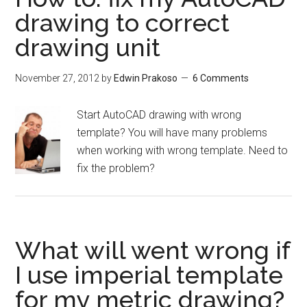
drawing to correct
drawing unit
November 27, 2012
by
Edwin Prakoso
6 Comments
Start AutoCAD drawing with wrong
template? You will have many problems
when working with wrong template. Need to
fix the problem?
What will went wrong if
I use imperial template
for my metric drawing?