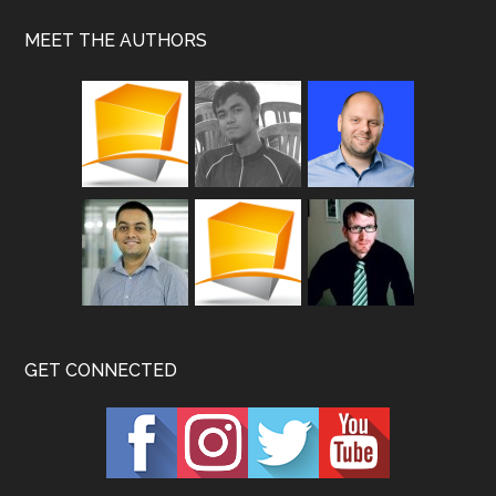
MEET THE AUTHORS
GET CONNECTED