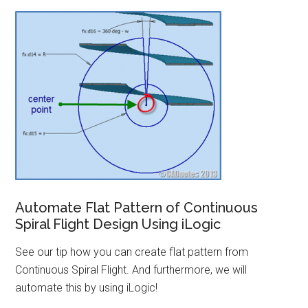
Automate Flat Pattern of Continuous
Spiral Flight Design Using iLogic
See our tip how you can create flat pattern from
Continuous Spiral Flight. And furthermore, we will
automate this by using iLogic!