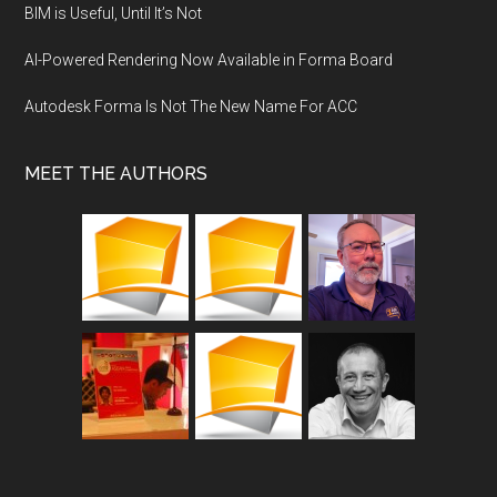
BIM is Useful, Until It’s Not
AI-Powered Rendering Now Available in Forma Board
Autodesk Forma Is Not The New Name For ACC
MEET THE AUTHORS