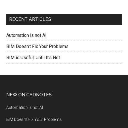
RECENT ARTICLES
Automation is not AI
BIM Doesn’t Fix Your Problems
BIM is Useful, Until It’s Not
NEW ON CADNOTES
Automation is not AI
BIM Doesn’t Fix Your Problems