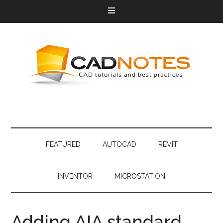
FEATURED
AUTOCAD
REVIT
INVENTOR
MICROSTATION
Adding AIA standard