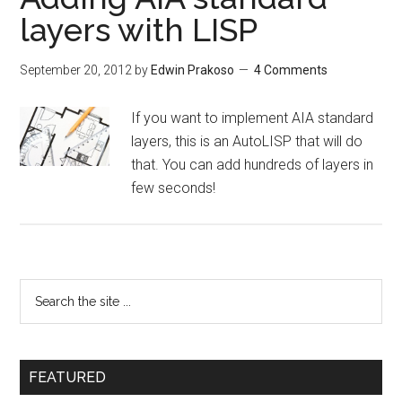
layers with LISP
September 20, 2012
by
Edwin Prakoso
4 Comments
If you want to implement AIA standard
layers, this is an AutoLISP that will do
that. You can add hundreds of layers in
few seconds!
FEATURED