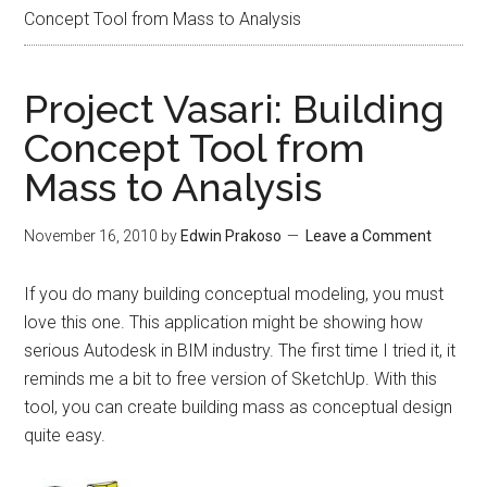
Concept Tool from Mass to Analysis
Project Vasari: Building
Concept Tool from
Mass to Analysis
November 16, 2010
by
Edwin Prakoso
Leave a Comment
If you do many building conceptual modeling, you must
love this one. This application might be showing how
serious Autodesk in BIM industry. The first time I tried it, it
reminds me a bit to free version of SketchUp. With this
tool, you can create building mass as conceptual design
quite easy.