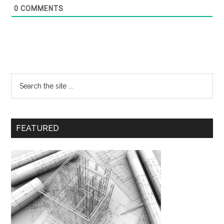
0
COMMENTS
FEATURED