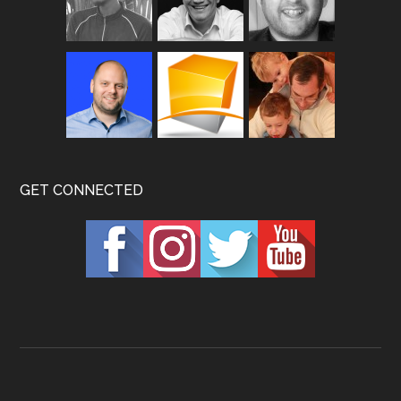
GET CONNECTED