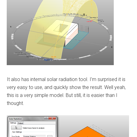
It also has internal solar radiation tool. I’m surprised it is
very easy to use, and quickly show the result. Well yeah,
this is a very simple model. But still, it is easier than I
thought.