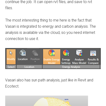
continue the job. It can open rvt files, and save to rvt
files.
The most interesting thing to me here is the fact that
Vasari is integrated to energy and carbon analysis. The
analysis is available via the cloud, so you need internet
connection to use it.
Vasari also has sun path analysis, just like in Revit and
Ecotect.