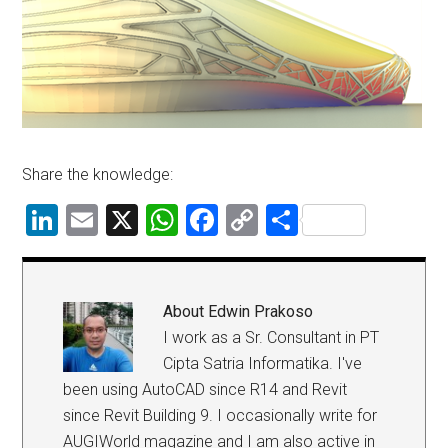
Share the knowledge:
LinkedIn
Email
X
WhatsApp
Facebook
Copy
Share
Link
About
Edwin Prakoso
I work as a Sr. Consultant in PT
Cipta Satria Informatika. I've
been using AutoCAD since R14 and Revit
since Revit Building 9. I occasionally write for
AUGIWorld magazine and I am also active in