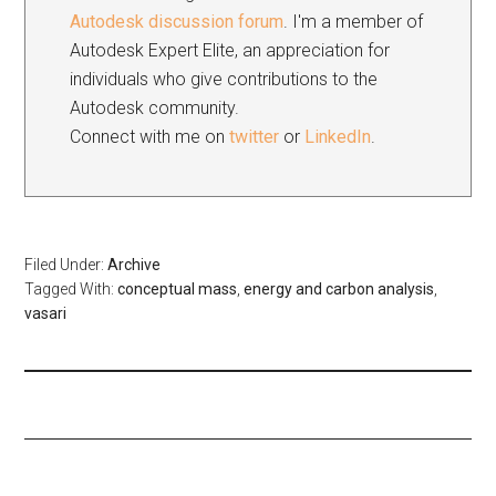
Autodesk discussion forum
. I'm a member of
Autodesk Expert Elite, an appreciation for
individuals who give contributions to the
Autodesk community.
Connect with me on
twitter
or
LinkedIn
.
Filed Under:
Archive
Tagged With:
conceptual mass
,
energy and carbon analysis
,
vasari