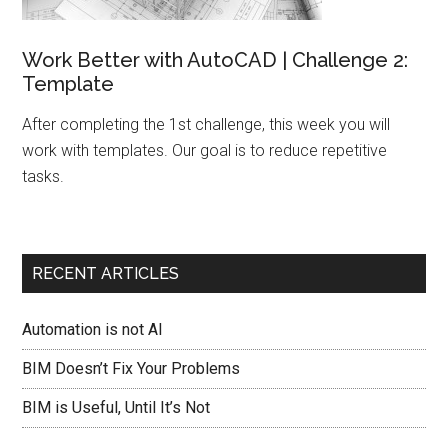
Work Better with AutoCAD | Challenge 2:
Template
After completing the 1st challenge, this week you will
work with templates. Our goal is to reduce repetitive
tasks.
RECENT ARTICLES
Automation is not AI
BIM Doesn’t Fix Your Problems
BIM is Useful, Until It’s Not