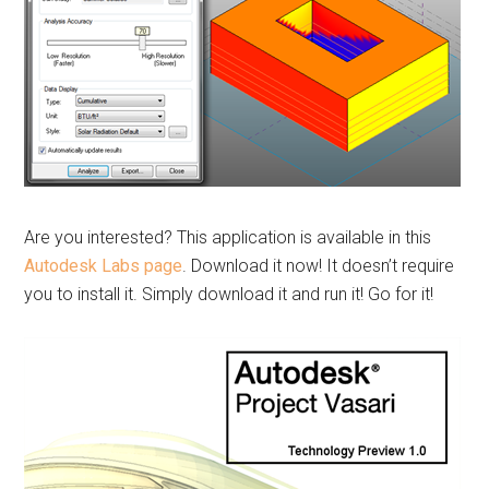
Are you interested? This application is available in this
Autodesk Labs page
. Download it now! It doesn’t require
you to install it. Simply download it and run it! Go for it!