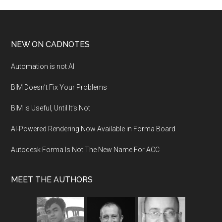
NEW ON CADNOTES
Automation is not AI
BIM Doesn’t Fix Your Problems
BIM is Useful, Until It’s Not
AI-Powered Rendering Now Available in Forma Board
Autodesk Forma Is Not The New Name For ACC
MEET THE AUTHORS