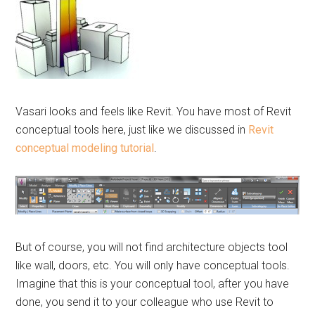
Vasari looks and feels like Revit. You have most of Revit
conceptual tools here, just like we discussed in
Revit
conceptual modeling tutorial
.
But of course, you will not find architecture objects tool
like wall, doors, etc. You will only have conceptual tools.
Imagine that this is your conceptual tool, after you have
done, you send it to your colleague who use Revit to