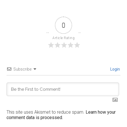
0
Article Rating
Subscribe
Login
This site uses Akismet to reduce spam.
Learn how your
comment data is processed.