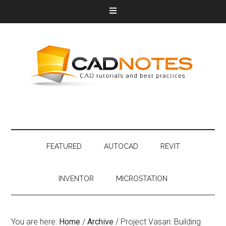
FEATURED
AUTOCAD
REVIT
INVENTOR
MICROSTATION
You are here:
Home
/
Archive
/
Project Vasari: Building