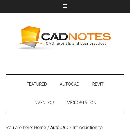
FEATURED
AUTOCAD
REVIT
INVENTOR
MICROSTATION
You are here:
Home
/
AutoCAD
/
Introduction to