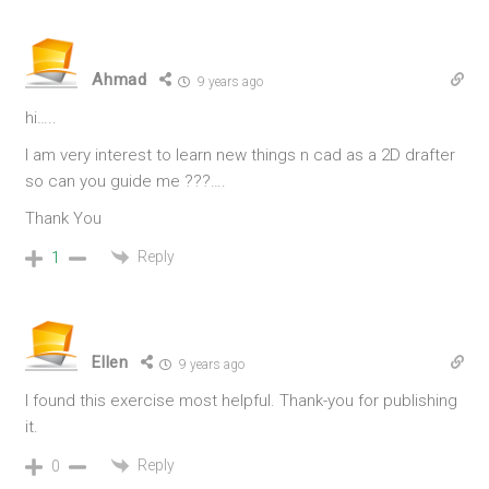
Ahmad
9 years ago
hi…..
I am very interest to learn new things n cad as a 2D drafter
so can you guide me ???….
Thank You
Reply
1
Ellen
9 years ago
I found this exercise most helpful. Thank-you for publishing
it.
Reply
0