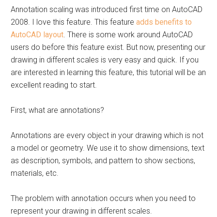
Annotation scaling was introduced first time on AutoCAD
2008. I love this feature. This feature
adds benefits to
AutoCAD layout
. There is some work around AutoCAD
users do before this feature exist. But now, presenting our
drawing in different scales is very easy and quick. If you
are interested in learning this feature, this tutorial will be an
excellent reading to start.
First, what are annotations?
Annotations are every object in your drawing which is not
a model or geometry. We use it to show dimensions, text
as description, symbols, and pattern to show sections,
materials, etc.
The problem with annotation occurs when you need to
represent your drawing in different scales.