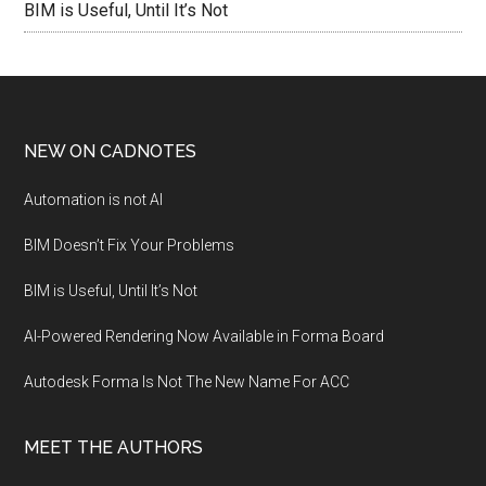
BIM is Useful, Until It’s Not
NEW ON CADNOTES
Automation is not AI
BIM Doesn’t Fix Your Problems
BIM is Useful, Until It’s Not
AI-Powered Rendering Now Available in Forma Board
Autodesk Forma Is Not The New Name For ACC
MEET THE AUTHORS