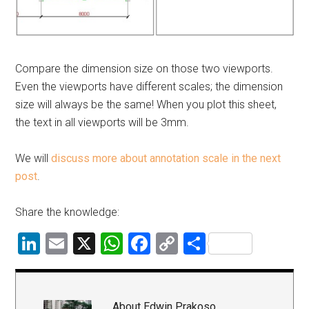
Compare the dimension size on those two viewports.
Even the viewports have different scales; the dimension
size will always be the same! When you plot this sheet,
the text in all viewports will be 3mm.
We will
discuss more about annotation scale in the next
post
.
Share the knowledge:
LinkedIn
Email
X
WhatsApp
Facebook
Copy
Share
Link
About
Edwin Prakoso