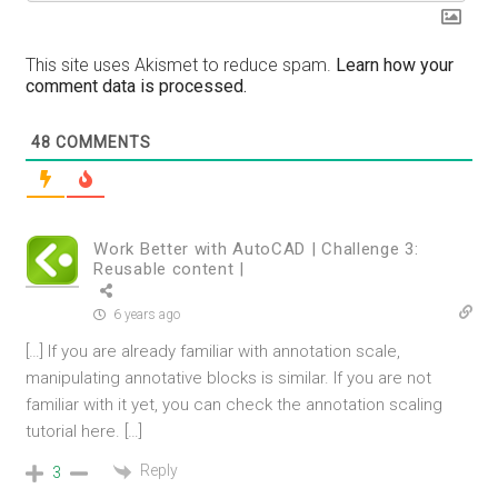
This site uses Akismet to reduce spam.
Learn how your
comment data is processed.
48
COMMENTS
Work Better with AutoCAD | Challenge 3:
Reusable content |
6 years ago
[…] If you are already familiar with annotation scale,
manipulating annotative blocks is similar. If you are not
familiar with it yet, you can check the annotation scaling
tutorial here. […]
Reply
3