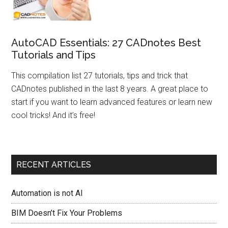
AutoCAD Essentials: 27 CADnotes Best
Tutorials and Tips
This compilation list 27 tutorials, tips and trick that
CADnotes published in the last 8 years. A great place to
start if you want to learn advanced features or learn new
cool tricks! And it’s free!
RECENT ARTICLES
Automation is not AI
BIM Doesn’t Fix Your Problems