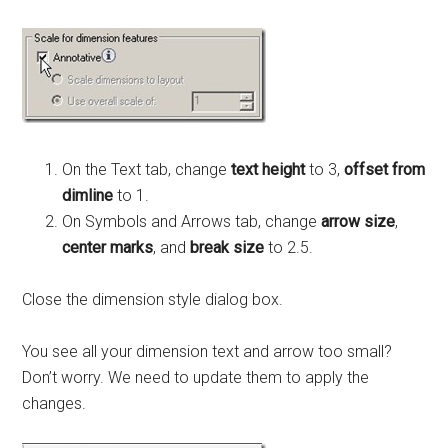
On the Text tab, change
text height
to 3,
offset from
dimline
to 1.
On Symbols and Arrows tab, change
arrow size
,
center marks
, and
break size
to 2.5.
Close the dimension style dialog box.
You see all your dimension text and arrow too small?
Don’t worry. We need to update them to apply the
changes.