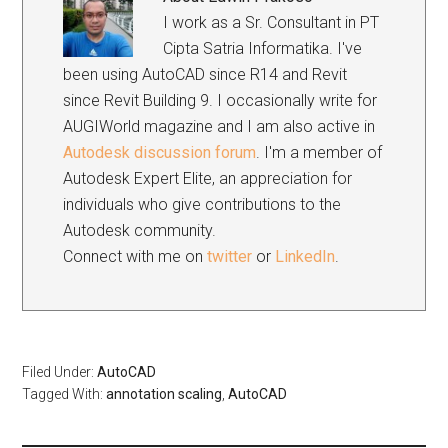
I work as a Sr. Consultant in PT
Cipta Satria Informatika. I've
been using AutoCAD since R14 and Revit
since Revit Building 9. I occasionally write for
AUGIWorld magazine and I am also active in
Autodesk discussion forum
. I'm a member of
Autodesk Expert Elite, an appreciation for
individuals who give contributions to the
Autodesk community.
Connect with me on
twitter
or
LinkedIn
.
Filed Under:
AutoCAD
Tagged With:
annotation scaling
,
AutoCAD