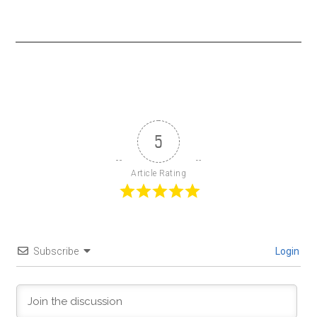
5
Article Rating
Subscribe
Login