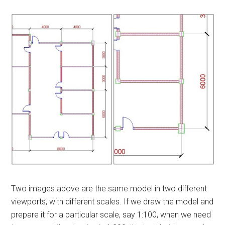
Two images above are the same model in two different
viewports, with different scales. If we draw the model and
prepare it for a particular scale, say 1:100, when we need