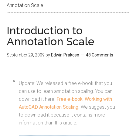
Annotation Scale
Introduction to
Annotation Scale
September 29, 2009
by
Edwin Prakoso
48 Comments
Update: We released a free e-book that you
can use to learn annotation scaling. You can
download it here:
Free e-book: Working with
AutoCAD Annotation Scaling
. We suggest you
to download it because it contains more
information than this article.