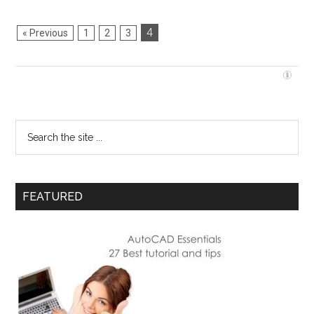
4
« Previous
1
2
3
FEATURED