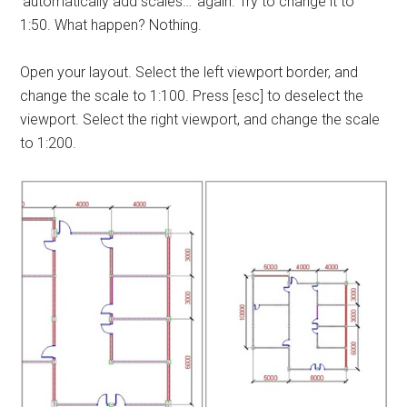
‘automatically add scales…’ again. Try to change it to
1:50. What happen? Nothing.
Open your layout. Select the left viewport border, and
change the scale to 1:100. Press [esc] to deselect the
viewport. Select the right viewport, and change the scale
to 1:200.