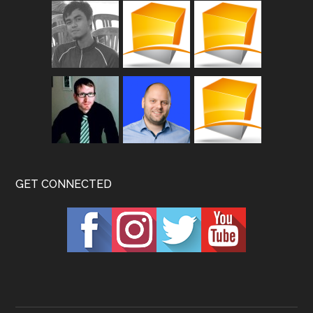
GET CONNECTED