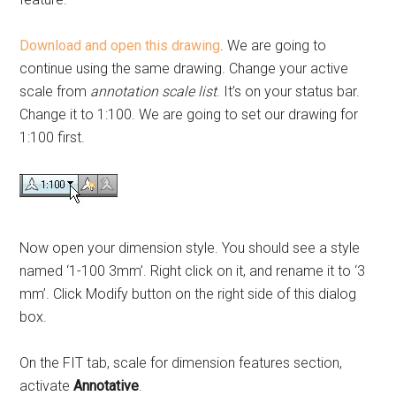
Download and open this drawing
. We are going to
continue using the same drawing. Change your active
scale from
annotation scale list
. It’s on your status bar.
Change it to 1:100. We are going to set our drawing for
1:100 first.
Now open your dimension style. You should see a style
named ‘1-100 3mm’. Right click on it, and rename it to ‘3
mm’. Click Modify button on the right side of this dialog
box.
On the FIT tab, scale for dimension features section,
activate
Annotative
.