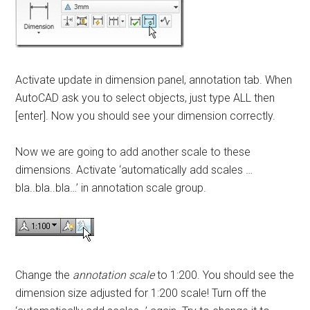
Activate update in dimension panel, annotation tab. When
AutoCAD ask you to select objects, just type ALL then
[enter]. Now you should see your dimension correctly.
Now we are going to add another scale to these
dimensions. Activate ‘automatically add scales …
bla..bla..bla…’ in annotation scale group.
Change the
annotation scale
to 1:200. You should see the
dimension size adjusted for 1:200 scale! Turn off the