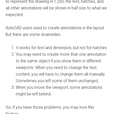
to represent the drawing in 1:200, the text, hatches, and
all other annotations will be shown in half size to what we
expected.
AutoCAD users used to create annotations in the layout.
But there are some downsides.
It works for text and dimension, but not for hatches.
You may need to create more than one annotation
to the same object if you show them in different
viewports. When you need to change the text
content, you will have to change them all manually.
Sometimes you left some of them unchanged.
When you move the viewport, some annotations
might be left behind.
So, if you have those problems, you may love this
feature.