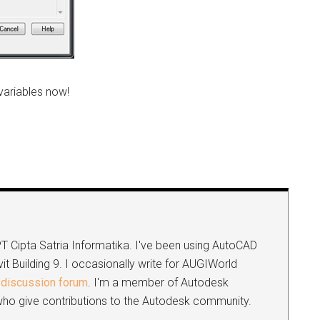
variables now!
e
 PT Cipta Satria Informatika. I've been using AutoCAD
it Building 9. I occasionally write for AUGIWorld
discussion forum
. I'm a member of Autodesk
s who give contributions to the Autodesk community.