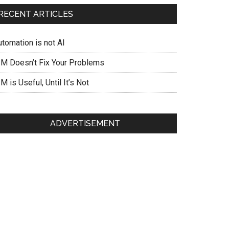
RECENT ARTICLES
utomation is not AI
IM Doesn’t Fix Your Problems
M is Useful, Until It’s Not
ADVERTISEMENT