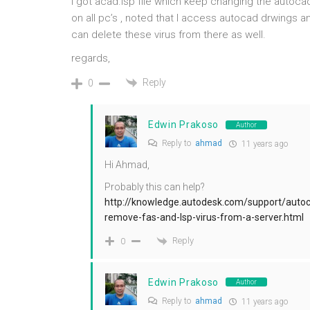
I got acad.lsp file which keep changing the autocad 
on all pc’s , noted that I access autocad drwings a
can delete these virus from there as well.
regards,
Reply
0
Edwin Prakoso
Author
Reply to
ahmad
11 years ago
Hi Ahmad,
Probably this can help?
http://knowledge.autodesk.com/support/autoca
remove-fas-and-lsp-virus-from-a-server.html
Reply
0
Edwin Prakoso
Author
Reply to
ahmad
11 years ago