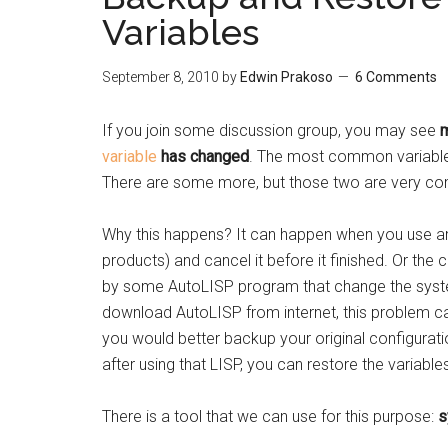
Variables
September 8, 2010
by
Edwin Prakoso
6 Comments
If you join some discussion group, you may see
m
variable
has changed
. The most common variable
There are some more, but those two are very c
Why this happens? It can happen when you use 
products) and cancel it before it finished. Or 
by some AutoLISP program that change the system v
download AutoLISP from internet, this problem c
you would better backup your original configurat
after using that LISP, you can restore the variables
There is a tool that we can use for this purpose:
s