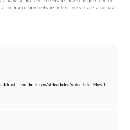
variable on all pc on the network, how I can get rid of this
nd files from shared network not on my local disk drive how
d/troubleshooting/caas/sfdcarticles/sfdcarticles/How-to-