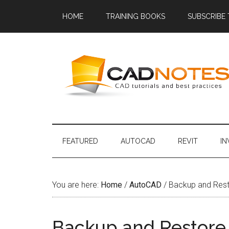
HOME
TRAINING BOOKS
SUBSCRIBE
FEATURED
AUTOCAD
REVIT
I
You are here:
Home
/
AutoCAD
/
Backup and Rest
Backup and Restore