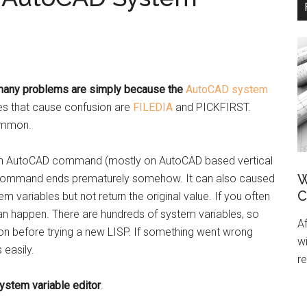
any problems are simply because the
AutoCAD system
s that cause confusion are
FILEDIA
and PICKFIRST.
ommon.
an AutoCAD command (mostly on AutoCAD based vertical
W
the command ends prematurely somehow. It can also caused
C
ariables but not return the original value. If you often
an happen. There are hundreds of system variables, so
A
ion before trying a new LISP. If something went wrong
wi
 easily.
re
ystem variable editor
.