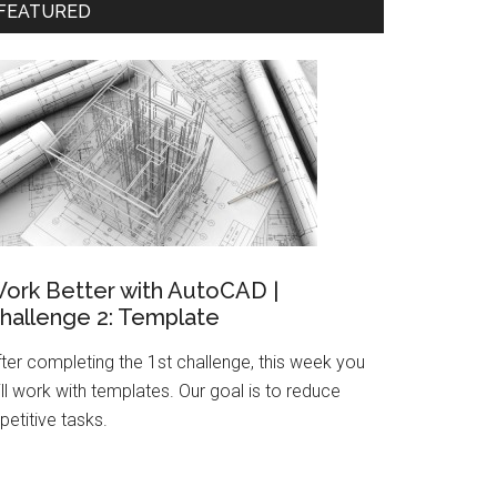
FEATURED
ork Better with AutoCAD |
hallenge 2: Template
fter completing the 1st challenge, this week you
ll work with templates. Our goal is to reduce
petitive tasks.