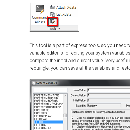
This tool is a part of express tools, so you need
variable editor is for editing your system variable
compare the initial and current value. Very useful i
rectangle: you can save all the variables and restor