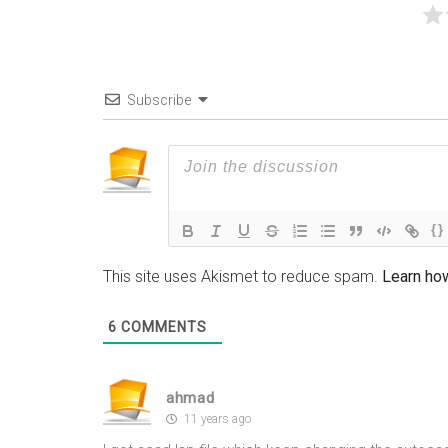
Subscribe
{}
This site uses Akismet to reduce spam.
Learn ho
6
COMMENTS
ahmad
11 years ago