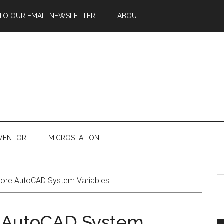
 TO OUR EMAIL NEWSLETTER
ABOUT
NVENTOR
MICROSTATION
ore AutoCAD System Variables
 AutoCAD System