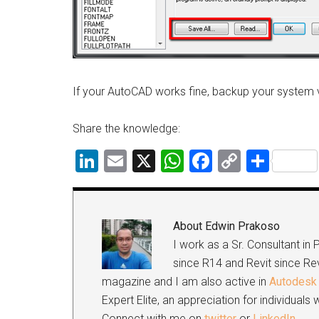
If your AutoCAD works fine, backup your system 
Share the knowledge:
LinkedIn
Email
X
WhatsApp
Facebook
Copy
Shar
Link
About
Edwin Prakoso
I work as a Sr. Consultant in
since R14 and Revit since Rev
magazine and I am also active in
Autodesk 
Expert Elite, an appreciation for individual
Connect with me on
twitter
or
LinkedIn
.