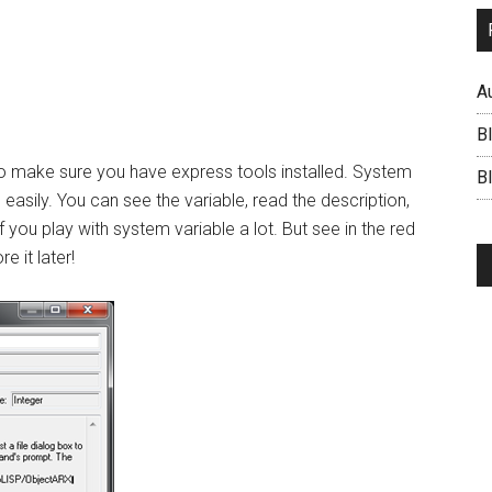
A
B
 to make sure you have express tools installed. System
BI
s easily. You can see the variable, read the description,
f you play with system variable a lot. But see in the red
e it later!