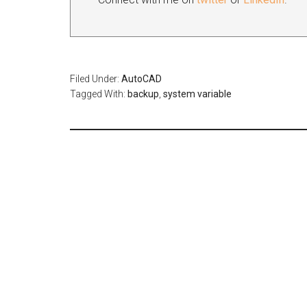
Filed Under:
AutoCAD
Tagged With:
backup
,
system variable