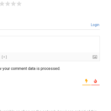
Login
[+]
w your comment data is processed.