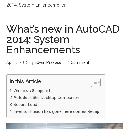
2014: System Enhancements
What’s new in AutoCAD
2014: System
Enhancements
April 9, 2013
by
Edwin Prakoso
1 Comment
In this Article...
Windows 8 support
Autodesk 360 Desktop Companion
Secure Load
Inventor Fusion has gone, here comes Recap