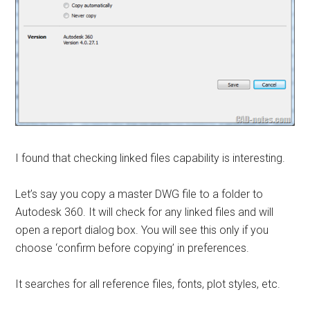
I found that checking linked files capability is interesting.
Let’s say you copy a master DWG file to a folder to
Autodesk 360. It will check for any linked files and will
open a report dialog box. You will see this only if you
choose ‘confirm before copying’ in preferences.
It searches for all reference files, fonts, plot styles, etc.