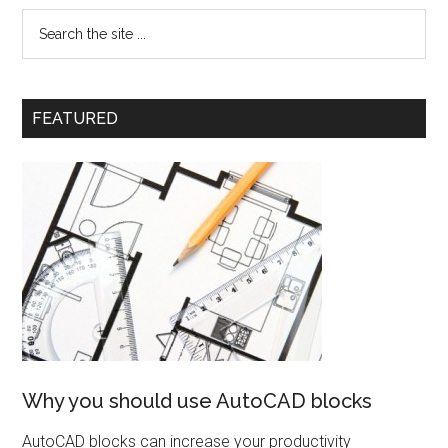
FEATURED
Why you should use AutoCAD blocks
AutoCAD blocks can increase your productivity