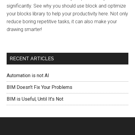
significantly. See why you should use block and optimize
your blocks library to help your productivity here. Not only
reduce boring repetitive tasks, it can also make your
drawing smarter!
RECENT ARTICLES
Automation is not AI
BIM Doesn’t Fix Your Problems
BIM is Useful, Until It’s Not