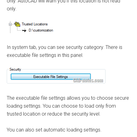
only. AutoCAD will warn you if this location is not read
only.
In system tab, you can see security category. There is
executable file settings in this panel.
The executable file settings allows you to choose secure
loading settings. You can choose to load only from
trusted location or reduce the security level.
You can also set automatic loading settings.