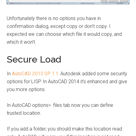
Unfortunately there is no options you have in
confirmation dialog, except copy or don’t copy. I
expected we can choose which file it would copy, and
which it won’t.
Secure Load
In
AutoCAD 2013 SP 1.1.
Autodesk added some security
options for LISP. In AutoCAD 2014 it’s enhanced and give
you more options.
In AutoCAD options> files tab now you can define
trusted location.
If you add a folder, you should make this location read