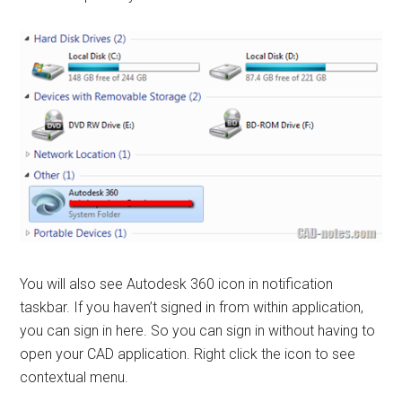
You will also see Autodesk 360 icon in notification
taskbar. If you haven’t signed in from within application,
you can sign in here. So you can sign in without having to
open your CAD application. Right click the icon to see
contextual menu.