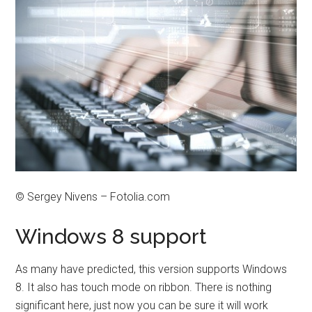
© Sergey Nivens – Fotolia.com
Windows 8 support
As many have predicted, this version supports Windows
8. It also has touch mode on ribbon. There is nothing
significant here, just now you can be sure it will work