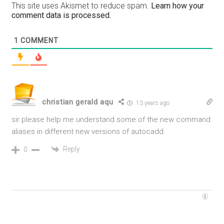
This site uses Akismet to reduce spam.
Learn how your
comment data is processed.
1
COMMENT
christian gerald aqu
13 years ago
sir please help me understand some of the new command
aliases in different new versions of autocadd.
Reply
0