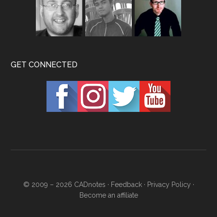
GET CONNECTED
© 2009 – 2026
CADnotes
·
Feedback
·
Privacy Policy
·
Become an affiliate