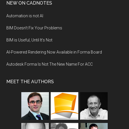
NEW ON CADNOTES
Automation is not AI
BIM Doesn’t Fix Your Problems
BIM is Useful, Until It’s Not
AI-Powered Rendering Now Available in Forma Board
Autodesk Forma Is Not The New Name For ACC
MEET THE AUTHORS