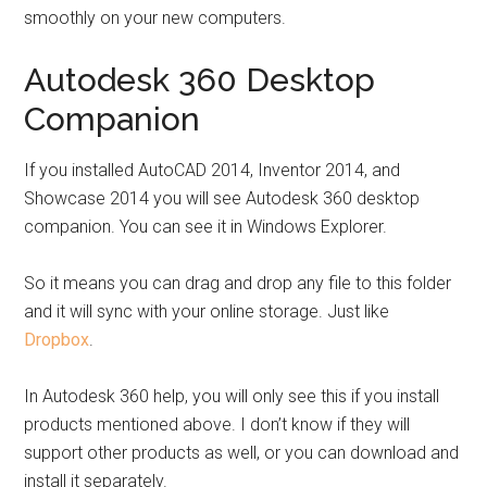
smoothly on your new computers.
Autodesk 360 Desktop
Companion
If you installed AutoCAD 2014, Inventor 2014, and
Showcase 2014 you will see Autodesk 360 desktop
companion. You can see it in Windows Explorer.
So it means you can drag and drop any file to this folder
and it will sync with your online storage. Just like
Dropbox
.
In Autodesk 360 help, you will only see this if you install
products mentioned above. I don’t know if they will
support other products as well, or you can download and
install it separately.