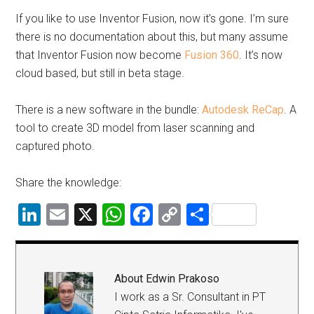
If you like to use Inventor Fusion, now it’s gone. I’m sure
there is no documentation about this, but many assume
that Inventor Fusion now become
Fusion 360
. It’s now
cloud based, but still in beta stage.
There is a new software in the bundle:
Autodesk ReCap
. A
tool to create 3D model from laser scanning and
captured photo.
Share the knowledge:
LinkedIn
Email
X
WhatsApp
Facebook
Copy
Share
Link
About
Edwin Prakoso
I work as a Sr. Consultant in PT