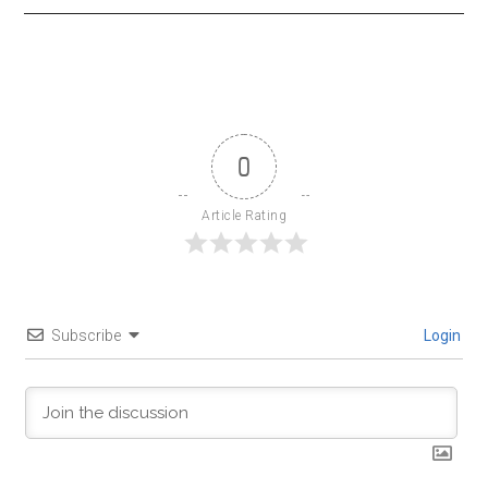
0
Article Rating
Subscribe
Login