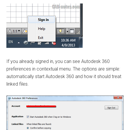
If you already signed in, you can see Autodesk 360
preferences in contextual menu. The options are simple:
automatically start Autodesk 360 and how it should treat
linked files.