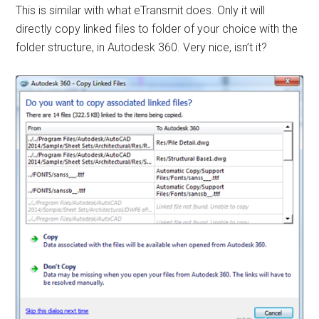
This is similar with what eTransmit does. Only it will
directly copy linked files to folder of your choice with the
folder structure, in Autodesk 360. Very nice, isn’t it?