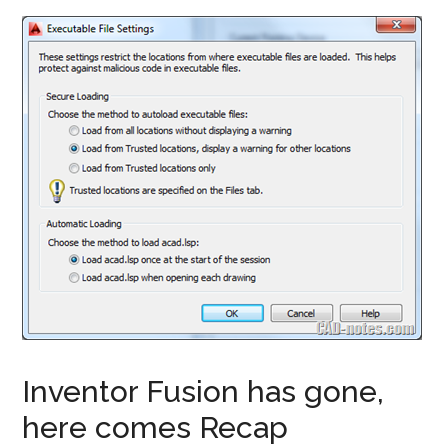
Inventor Fusion has gone,
here comes Recap