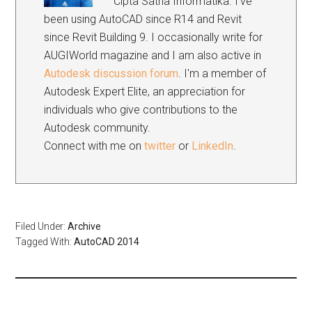
Cipta Satria Informatika. I've
been using AutoCAD since R14 and Revit
since Revit Building 9. I occasionally write for
AUGIWorld magazine and I am also active in
Autodesk discussion forum
. I'm a member of
Autodesk Expert Elite, an appreciation for
individuals who give contributions to the
Autodesk community.
Connect with me on
twitter
or
LinkedIn
.
Filed Under:
Archive
Tagged With:
AutoCAD 2014