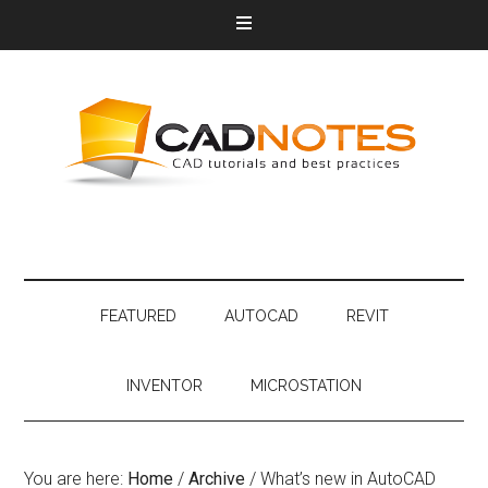
FEATURED
AUTOCAD
REVIT
INVENTOR
MICROSTATION
You are here:
Home
/
Archive
/
What’s new in AutoCAD