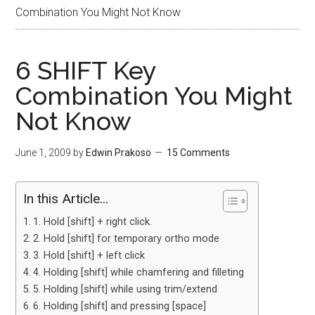
Combination You Might Not Know
6 SHIFT Key
Combination You Might
Not Know
June 1, 2009
by
Edwin Prakoso
15 Comments
In this Article...
1. Hold [shift] + right click.
2. Hold [shift] for temporary ortho mode
3. Hold [shift] + left click
4. Holding [shift] while chamfering and filleting
5. Holding [shift] while using trim/extend
6. Holding [shift] and pressing [space]