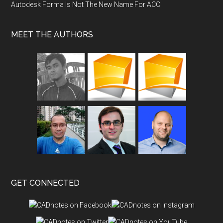
Autodesk Forma Is Not The New Name For ACC
MEET THE AUTHORS
GET CONNECTED