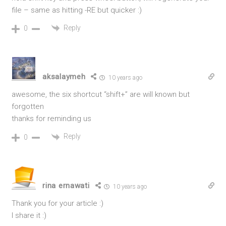
file – same as hitting -RE but quicker :)
Reply
0
aksalaymeh
10 years ago
awesome, the six shortcut “shift+” are will known but
forgotten
thanks for reminding us
Reply
0
rina ernawati
10 years ago
Thank you for your article :)
I share it :)