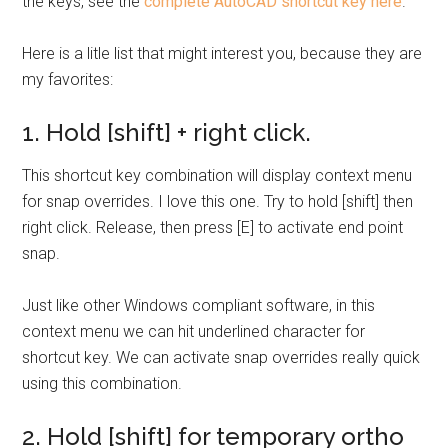
the keys, see the
complete AutoCAD shortcut key here
.
Here is a litle list that might interest you, because they are
my favorites:
1. Hold [shift] + right click.
This shortcut key combination will display context menu
for snap overrides. I love this one. Try to hold [shift] then
right click. Release, then press [E] to activate end point
snap.
Just like other Windows compliant software, in this
context menu we can hit underlined character for
shortcut key. We can activate snap overrides really quick
using this combination.
2. Hold [shift] for temporary ortho