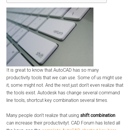
It is great to know that AutoCAD has so many
productivity tools that we can use. Some of us might use
it, some might not. And the rest just don’t even realize that
the tools exist. Autodesk has change several command
line tools, shortcut key combination several times.
Many people don’t realize that using
shift combination
can increase their productivityt. CAD Forum has listed all