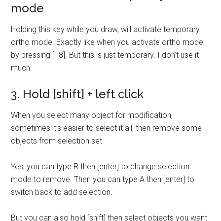
mode
Holding this key while you draw, will activate temporary
ortho mode. Exactly like when you activate ortho mode
by pressing [F8]. But this is just temporary. I don’t use it
much.
3. Hold [shift] + left click
When you select many object for modification,
sometimes it’s easier to select it all, then remove some
objects from selection set.
Yes, you can type R then [enter] to change selection
mode to remove. Then you can type A then [enter] to
switch back to add selection.
But you can also hold [shift] then select objects you want