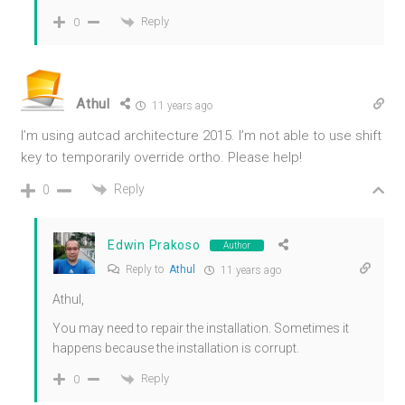
Reply
0
Athul
11 years ago
I’m using autcad architecture 2015. I’m not able to use shift
key to temporarily override ortho. Please help!
Reply
0
Edwin Prakoso
Author
Reply to
Athul
11 years ago
Athul,
You may need to repair the installation. Sometimes it
happens because the installation is corrupt.
Reply
0