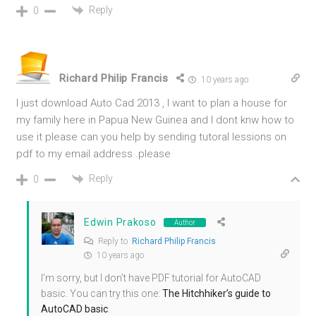
Reply
0
Richard Philip Francis
10 years ago
I just download Auto Cad 2013 , I want to plan a house for
my family here in Papua New Guinea and I dont knw how to
use it please can you help by sending tutoral lessions on
pdf to my email address .please
Reply
0
Edwin Prakoso
Author
Reply to
Richard Philip Francis
10 years ago
I’m sorry, but I don’t have PDF tutorial for AutoCAD
basic. You can try this one:
The Hitchhiker’s guide to
AutoCAD basic
.