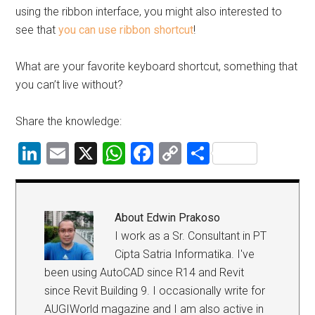
using the ribbon interface, you might also interested to
see that
you can use ribbon shortcut
!
What are your favorite keyboard shortcut, something that
you can’t live without?
Share the knowledge:
LinkedIn
Email
X
WhatsApp
Facebook
Copy
Share
Link
About
Edwin Prakoso
I work as a Sr. Consultant in PT
Cipta Satria Informatika. I've
been using AutoCAD since R14 and Revit
since Revit Building 9. I occasionally write for
AUGIWorld magazine and I am also active in