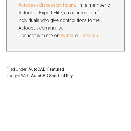
Autodesk discussion forum
. I'm a member of
Autodesk Expert Elite, an appreciation for
individuals who give contributions to the
Autodesk community.
Connect with me on
twitter
or
LinkedIn
.
Filed Under:
AutoCAD
,
Featured
Tagged With:
AutoCAD Shortcut Key