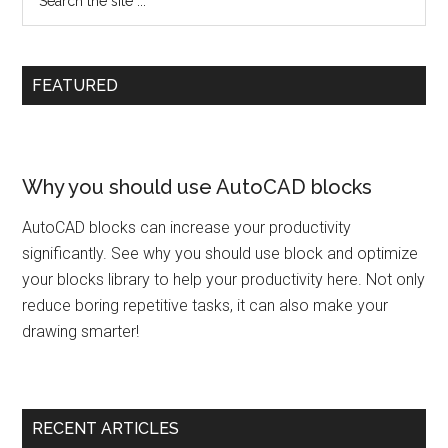
FEATURED
Why you should use AutoCAD blocks
AutoCAD blocks can increase your productivity
significantly. See why you should use block and optimize
your blocks library to help your productivity here. Not only
reduce boring repetitive tasks, it can also make your
drawing smarter!
RECENT ARTICLES