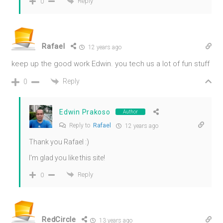
Reply
0
Rafael
12 years ago
keep up the good work Edwin. you tech us a lot of fun stuff
Reply
0
Edwin Prakoso
Author
Reply to
Rafael
12 years ago
Thank you Rafael :)
I'm glad you like this site!
Reply
0
RedCircle
13 years ago