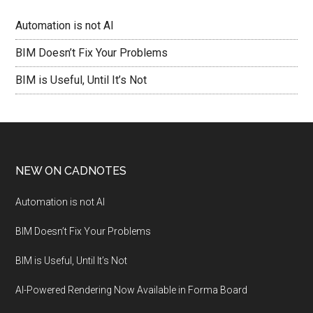
Automation is not AI
BIM Doesn’t Fix Your Problems
BIM is Useful, Until It’s Not
NEW ON CADNOTES
Automation is not AI
BIM Doesn’t Fix Your Problems
BIM is Useful, Until It’s Not
AI-Powered Rendering Now Available in Forma Board