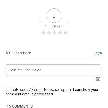
0
Article Rating
Subscribe
Login
This site uses Akismet to reduce spam.
Learn how your
comment data is processed.
15
COMMENTS