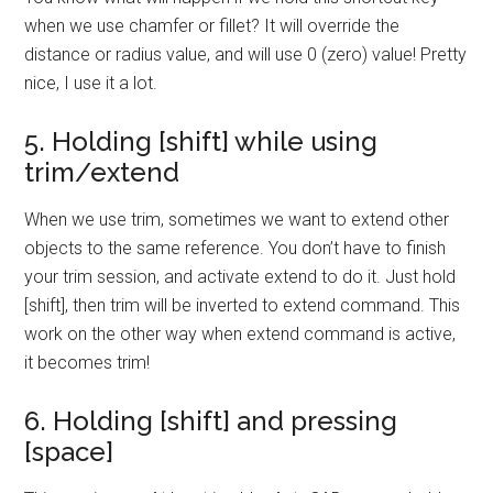
when we use chamfer or fillet? It will override the
distance or radius value, and will use 0 (zero) value! Pretty
nice, I use it a lot.
5. Holding [shift] while using
trim/extend
When we use trim, sometimes we want to extend other
objects to the same reference. You don’t have to finish
your trim session, and activate extend to do it. Just hold
[shift], then trim will be inverted to extend command. This
work on the other way when extend command is active,
it becomes trim!
6. Holding [shift] and pressing
[space]