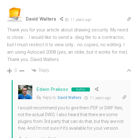
David Walters
11 years ago
Thank you for your article about drawing security. My need
is close…..I would like to send a .dwg file to a contractor,
but I must restrict it to view only….no copies, no editing. I
am using Autocad 2008 (yes, an oldie, but it works for me).
Thank you. David Walters.
Reply
0
Edwin Prakoso
Author
Reply to
David Walters
11 years ago
I would recommend you to give them PDF or DWF files,
not the actual DWG. I also heard that there are some
plugins from 3rd party that can do that, but they are not
free. And I’m not sure if it’s available for your version.