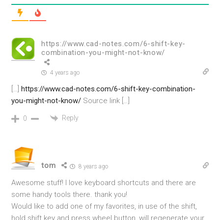
https://www.cad-notes.com/6-shift-key-
combination-you-might-not-know/
4 years ago
[…]
https://www.cad-notes.com/6-shift-key-combination-
you-might-not-know/
Source link […]
Reply
0
tom
8 years ago
Awesome stuff! I love keyboard shortcuts and there are
some handy tools there. thank you!
Would like to add one of my favorites, in use of the shift,
hold shift key and press wheel button, will regenerate your