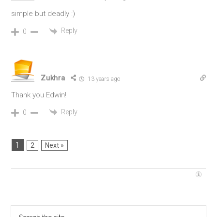
simple but deadly :)
Reply
0
Zukhra
13 years ago
Thank you Edwin!
Reply
0
1
2
Next »