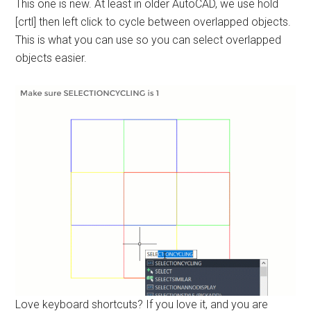
This one is new. At least in older AutoCAD, we use hold
[crtl] then left click to cycle between overlapped objects.
This is what you can use so you can select overlapped
objects easier.
Love keyboard shortcuts? If you love it, and you are