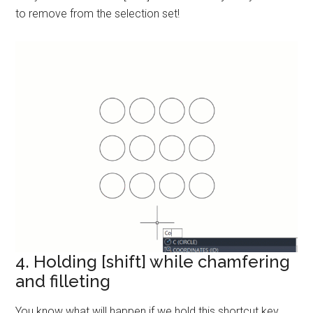
to remove from the selection set!
4. Holding [shift] while chamfering
and filleting
You know what will happen if we hold this shortcut key