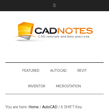
FEATURED
AUTOCAD
REVIT
INVENTOR
MICROSTATION
You are here:
Home
/
AutoCAD
/
6 SHIFT Key