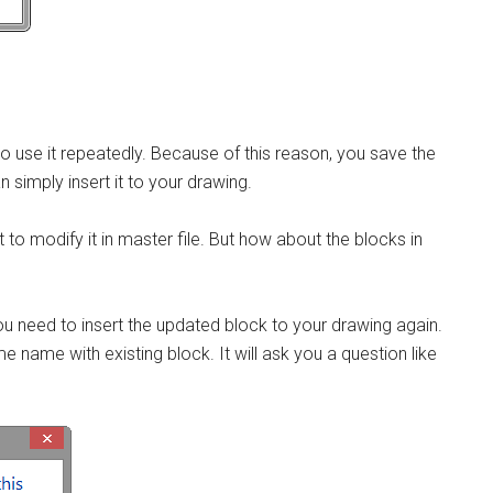
 to use it repeatedly. Because of this reason, you save the
 simply insert it to your drawing.
 to modify it in master file. But how about the blocks in
you need to insert the updated block to your drawing again.
 name with existing block. It will ask you a question like