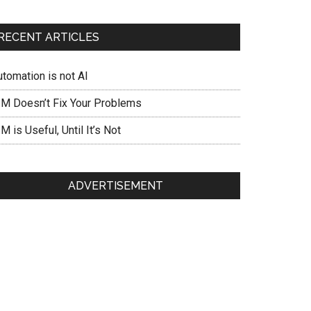
RECENT ARTICLES
utomation is not AI
IM Doesn’t Fix Your Problems
M is Useful, Until It’s Not
ADVERTISEMENT