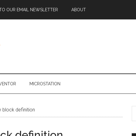
 TO OUR EMAIL NEWSLETTER
ABOUT
NVENTOR
MICROSTATION
 block definition
ck definition