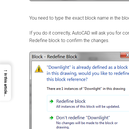
You need to type the exact block name in the blo
If you do it correctly, AutoCAD will ask you for co
Redefine block to confirm the changes.
→
In this article...