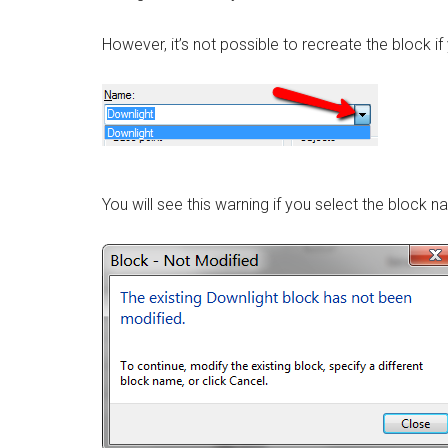
However, it’s not possible to recreate the block i
You will see this warning if you select the block n