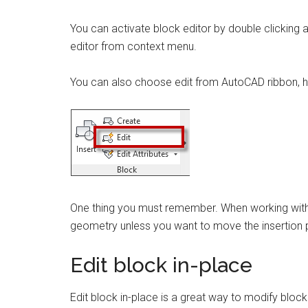
You can activate block editor by double clicking 
editor from context menu.
You can also choose edit from AutoCAD ribbon, 
One thing you must remember. When working with bl
geometry unless you want to move the insertion p
Edit block in-place
Edit block in-place is a great way to modify bloc