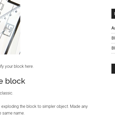
A
B
BI
fy your block here.
e block
classic.
by exploding the block to simpler object. Made any
the same name.