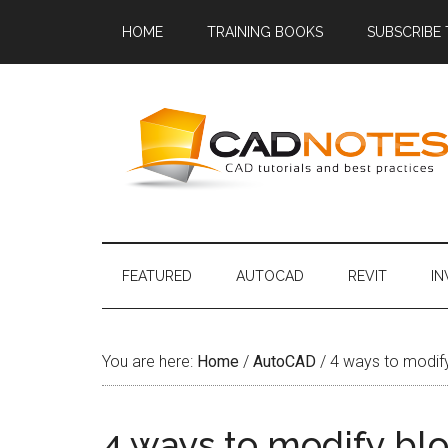
HOME
TRAINING BOOKS
SUBSCRIBE
FEATURED
AUTOCAD
REVIT
I
You are here:
Home
/
AutoCAD
/
4 ways to modify
4 ways to modify blo