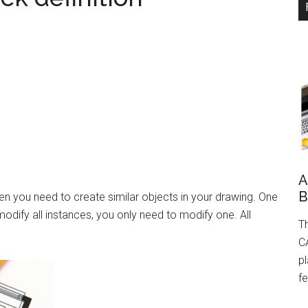
A
B
en you need to create similar objects in your drawing. One
odify all instances, you only need to modify one. All
Th
CA
pl
fe