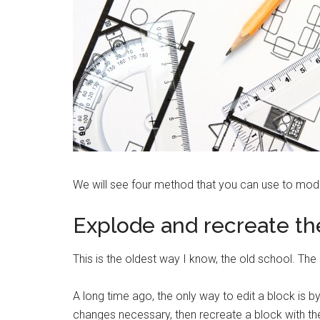
We will see four method that you can use to modi
Explode and recreate th
This is the oldest way I know, the old school. The 
A long time ago, the only way to edit a block is 
changes necessary, then recreate a block with 