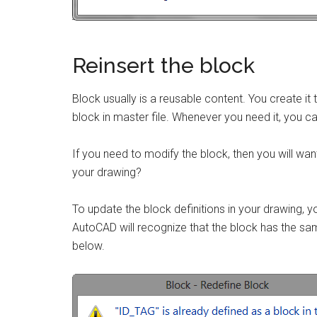
Reinsert the block
Block usually is a reusable content. You create it
block in master file. Whenever you need it, you can
If you need to modify the block, then you will want
your drawing?
To update the block definitions in your drawing, 
AutoCAD will recognize that the block has the same
below.