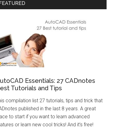
FEATURED
utoCAD Essentials: 27 CADnotes
est Tutorials and Tips
is compilation list 27 tutorials, tips and trick that
Dnotes published in the last 8 years. A great
ace to start if you want to learn advanced
atures or learn new cool tricks! And it’s free!