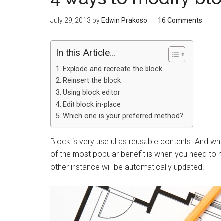
July 29, 2013
by
Edwin Prakoso
16 Comments
In this Article...
Explode and recreate the block
Reinsert the block
Using block editor
Edit block in-place
Which one is your preferred method?
Block is very useful as reusable contents. And wh
of the most popular benefit is when you need to m
other instance will be automatically updated.