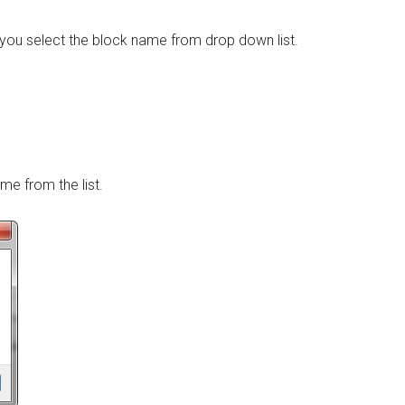
f you select the block name from drop down list.
ame from the list.