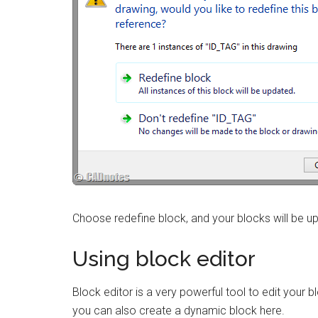
Choose redefine block, and your blocks will be u
Using block editor
Block editor is a very powerful tool to edit your
you can also create a dynamic block here.