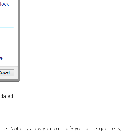
pdated.
 block. Not only allow you to modify your block geometry,