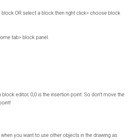
a block OR select a block then right click> choose block
home tab> block panel.
ock editor, 0,0 is the insertion point. So don’t move the
oint!
k when you want to use other objects in the drawing as