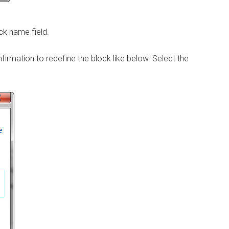
ck name field.
nfirmation to redefine the block like below. Select the