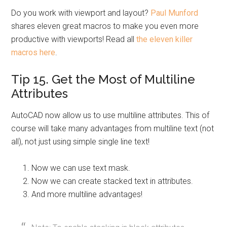
Do you work with viewport and layout?
Paul Munford
shares eleven great macros to make you even more
productive with viewports! Read all
the eleven killer
macros here
.
Tip 15. Get the Most of Multiline
Attributes
AutoCAD now allow us to use multiline attributes. This of
course will take many advantages from multiline text (not
all), not just using simple single line text!
Now we can use text mask.
Now we can create stacked text in attributes.
And more multiline advantages!