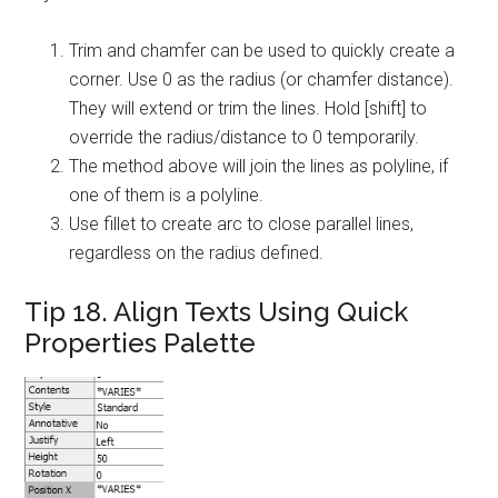
Trim and chamfer can be used to quickly create a
corner. Use 0 as the radius (or chamfer distance).
They will extend or trim the lines. Hold [shift] to
override the radius/distance to 0 temporarily.
The method above will join the lines as polyline, if
one of them is a polyline.
Use fillet to create arc to close parallel lines,
regardless on the radius defined.
Tip 18. Align Texts Using Quick
Properties Palette