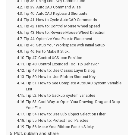
Tip 38. Using Shift Key Combination
Tip 39. AutoCAD Command Alias
Tip 40. AutoCAD Keyboard Shortcuts
Tip 41. How to Cycle AutoCAD Commands
Tip 42. How to: Control Mouse Wheel Speed
Tip 43. How to: Reverse Mouse Wheel Direction
Tip 44. Optimize Your Palette Placement
Tip 45. Setup Your Workspace with Initial Setup
Tip 46. Pin to Make It Stick!
Tip 47. Control UCS Icon Position
Tip 48. Control Extended Tool Tip Behavior
Tip 49. How to: Use Classic Layer Dialog
Tip 50. How to: Use Ribbon Shortcut Key
Tip 51. How to See Complete AutoCAD System Variable
List
Tip 52. How to backup system variables
Tip 53. Cool Way to Open Your Drawing: Drag and Drop
Your File!
Tip 54. How to: Use Sub Object Selection Filter
Tip 55. How to: Protect Tool Palettes
Tip 56. Make Your Ribbon Panels Sticky!
Plot, publish and share