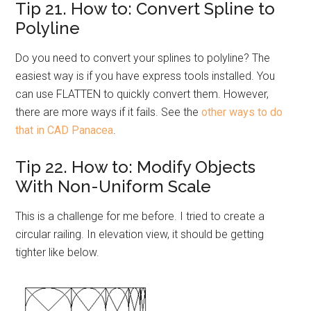
Tip 21. How to: Convert Spline to
Polyline
Do you need to convert your splines to polyline? The
easiest way is if you have express tools installed. You
can use FLATTEN to quickly convert them. However,
there are more ways if it fails. See the
other ways to do
that in CAD Panacea
.
Tip 22. How to: Modify Objects
With Non-Uniform Scale
This is a challenge for me before. I tried to create a
circular railing. In elevation view, it should be getting
tighter like below.