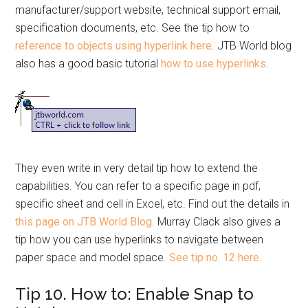
manufacturer/support website, technical support email,
specification documents, etc. See the tip how to
reference to objects using hyperlink here
. JTB World blog
also has a good basic tutorial
how to use hyperlinks
.
They even write in very detail tip how to extend the
capabilities. You can refer to a specific page in pdf,
specific sheet and cell in Excel, etc. Find out the details in
this page on JTB World Blog
. Murray Clack also gives a
tip how you can use hyperlinks to navigate between
paper space and model space.
See tip no. 12 here
.
Tip 10. How to: Enable Snap to