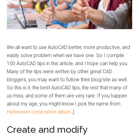
We all want to use AutoCAD better, more productive, and
easily solve problem when we have one. So I compile
100 AutoCAD tips in this article, and I hope can help you.
Many of the tips were written by other great CAD
bloggers, you may want to follow their blog/site as well.
So this is it: the best AutoCAD tips, the rest that many of
us miss, and some of them are very rare. If you happen
about my age, you might know I pick the name from
Helloween compilation album
;)
Create and modify