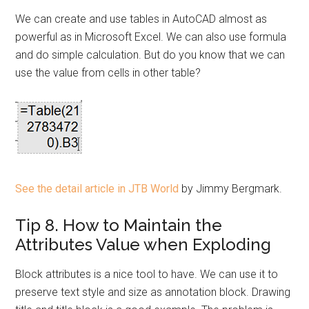
We can create and use tables in AutoCAD almost as
powerful as in Microsoft Excel. We can also use formula
and do simple calculation. But do you know that we can
use the value from cells in other table?
See the detail article in JTB World
by Jimmy Bergmark.
Tip 8. How to Maintain the
Attributes Value when Exploding
Block attributes is a nice tool to have. We can use it to
preserve text style and size as annotation block. Drawing