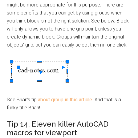
might be more appropriate for this purpose. There are
some benefits that you can get by using groups when
you think block is not the right solution. See below. Block
will only allows you to have one grip point, unless you
create dynamic block. Groups will maintain the original
objects’ grip, but you can easily select them in one click.
See Brian’s tip
about group in this article
. And that is a
funky title Brian!
Tip 14. Eleven killer AutoCAD
macros for viewport