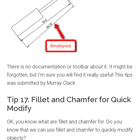
There is no documentation or toolbar about it. It might be
forgotten, but I’m sure you will find it really useful! This tips
was submitted by Murray Clack.
Tip 17. Fillet and Chamfer for Quick
Modify
OK, you know what are fillet and chamfer for. Do you
know that we can use fillet and chamfer to quickly modify
objects?