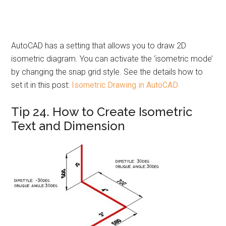
AutoCAD has a setting that allows you to draw 2D
isometric diagram. You can activate the ‘isometric mode’
by changing the snap grid style. See the details how to
set it in this post:
Isometric Drawing in AutoCAD
Tip 24. How to Create Isometric
Text and Dimension