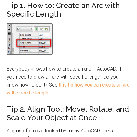
Tip 1. How to: Create an Arc with
Specific Length
Everybody knows how to create an arc in AutoCAD. If
you need to draw an arc with specific length, do you
know how to do it? See
this tip how you can create an arc
with specific length
!
Tip 2. Align Tool: Move, Rotate, and
Scale Your Object at Once
Align is often overlooked by many AutoCAD users.