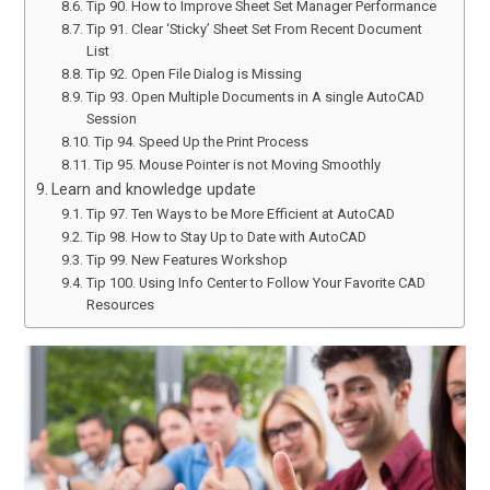
Tip 90. How to Improve Sheet Set Manager Performance
Tip 91. Clear ‘Sticky’ Sheet Set From Recent Document
List
Tip 92. Open File Dialog is Missing
Tip 93. Open Multiple Documents in A single AutoCAD
Session
Tip 94. Speed Up the Print Process
Tip 95. Mouse Pointer is not Moving Smoothly
Learn and knowledge update
Tip 97. Ten Ways to be More Efficient at AutoCAD
Tip 98. How to Stay Up to Date with AutoCAD
Tip 99. New Features Workshop
Tip 100. Using Info Center to Follow Your Favorite CAD
Resources