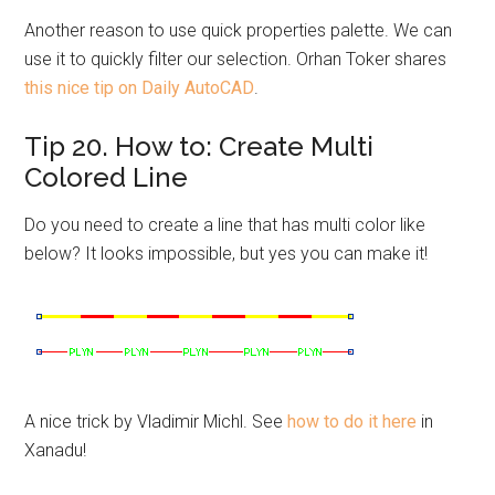
Another reason to use quick properties palette. We can
use it to quickly filter our selection. Orhan Toker shares
this nice tip on Daily AutoCAD
.
Tip 20. How to: Create Multi
Colored Line
Do you need to create a line that has multi color like
below? It looks impossible, but yes you can make it!
A nice trick by Vladimir Michl. See
how to do it here
in
Xanadu!