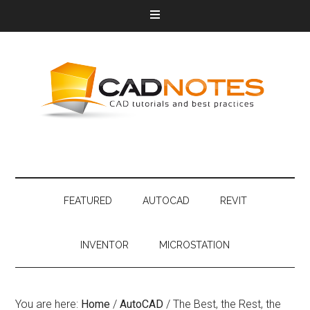
FEATURED
AUTOCAD
REVIT
INVENTOR
MICROSTATION
You are here:
Home
/
AutoCAD
/
The Best, the Rest, the