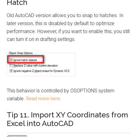
Hatch
Old AutoCAD version allows you to snap to hatches. In
later version, this is disabled by default to optimize
performance. However, if you want to enable this, you still
can turn it on in drafting settings.
This behavior is controlled by OSOPTIONS system
variable.
Read more here
.
Tip 11. Import XY Coordinates from
Excel into AutoCAD