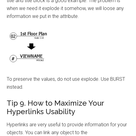
title and title block is a good example. The problem is
when we need it explode it somehow, we will loose any
information we put in the attribute.
To preserve the values, do not use explode. Use BURST
instead.
Tip 9. How to Maximize Your
Hyperlinks Usability
Hyperlinks are very useful to provide information for your
objects. You can link any object to the