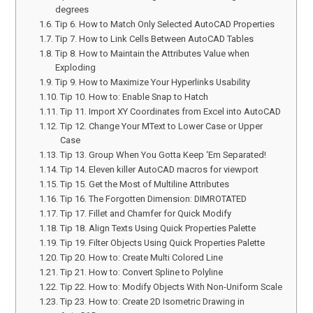
degrees
Tip 6. How to Match Only Selected AutoCAD Properties
Tip 7. How to Link Cells Between AutoCAD Tables
Tip 8. How to Maintain the Attributes Value when
Exploding
Tip 9. How to Maximize Your Hyperlinks Usability
Tip 10. How to: Enable Snap to Hatch
Tip 11. Import XY Coordinates from Excel into AutoCAD
Tip 12. Change Your MText to Lower Case or Upper
Case
Tip 13. Group When You Gotta Keep ‘Em Separated!
Tip 14. Eleven killer AutoCAD macros for viewport
Tip 15. Get the Most of Multiline Attributes
Tip 16. The Forgotten Dimension: DIMROTATED
Tip 17. Fillet and Chamfer for Quick Modify
Tip 18. Align Texts Using Quick Properties Palette
Tip 19. Filter Objects Using Quick Properties Palette
Tip 20. How to: Create Multi Colored Line
Tip 21. How to: Convert Spline to Polyline
Tip 22. How to: Modify Objects With Non-Uniform Scale
Tip 23. How to: Create 2D Isometric Drawing in