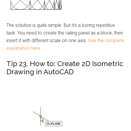
The solution is quite simple. But it’s a boring repetitive
task. You need to create the railing panel as a block, then
insert it with different scale on one axis.
See the complete
explanation here
.
Tip 23. How to: Create 2D Isometric
Drawing in AutoCAD