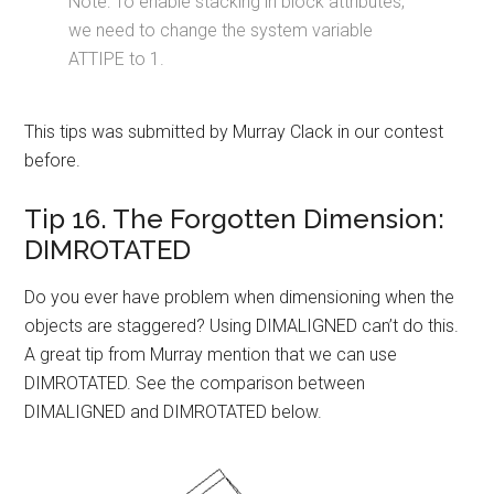
Note: To enable stacking in block attributes,
we need to change the system variable
ATTIPE to 1.
This tips was submitted by Murray Clack in our contest
before.
Tip 16. The Forgotten Dimension:
DIMROTATED
Do you ever have problem when dimensioning when the
objects are staggered? Using DIMALIGNED can’t do this.
A great tip from Murray mention that we can use
DIMROTATED. See the comparison between
DIMALIGNED and DIMROTATED below.