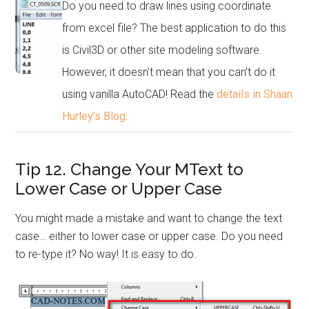
Do you need to draw lines using coordinate
from excel file? The best application to do this
is Civil3D or other site modeling software.
However, it doesn’t mean that you can’t do it
using vanilla AutoCAD! Read the
details in Shaan
Hurley’s Blog
.
Tip 12. Change Your MText to
Lower Case or Upper Case
You might made a mistake and want to change the text
case… either to lower case or upper case. Do you need
to re-type it? No way! It is easy to do.