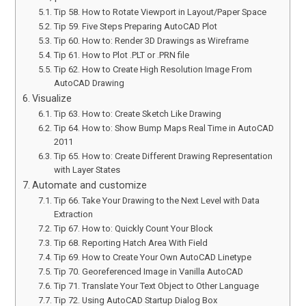
Tip 58. How to Rotate Viewport in Layout/Paper Space
Tip 59. Five Steps Preparing AutoCAD Plot
Tip 60. How to: Render 3D Drawings as Wireframe
Tip 61. How to Plot .PLT or .PRN file
Tip 62. How to Create High Resolution Image From
AutoCAD Drawing
Visualize
Tip 63. How to: Create Sketch Like Drawing
Tip 64. How to: Show Bump Maps Real Time in AutoCAD
2011
Tip 65. How to: Create Different Drawing Representation
with Layer States
Automate and customize
Tip 66. Take Your Drawing to the Next Level with Data
Extraction
Tip 67. How to: Quickly Count Your Block
Tip 68. Reporting Hatch Area With Field
Tip 69. How to Create Your Own AutoCAD Linetype
Tip 70. Georeferenced Image in Vanilla AutoCAD
Tip 71. Translate Your Text Object to Other Language
Tip 72. Using AutoCAD Startup Dialog Box