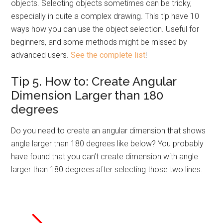
objects. Selecting objects sometimes can be tricky,
especially in quite a complex drawing. This tip have 10
ways how you can use the object selection. Useful for
beginners, and some methods might be missed by
advanced users.
See the complete list
!
Tip 5. How to: Create Angular
Dimension Larger than 180
degrees
Do you need to create an angular dimension that shows
angle larger than 180 degrees like below? You probably
have found that you can’t create dimension with angle
larger than 180 degrees after selecting those two lines.