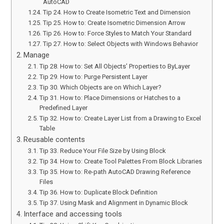
AutoCAD
Tip 24. How to Create Isometric Text and Dimension
Tip 25. How to: Create Isometric Dimension Arrow
Tip 26. How to: Force Styles to Match Your Standard
Tip 27. How to: Select Objects with Windows Behavior
Manage
Tip 28. How to: Set All Objects’ Properties to ByLayer
Tip 29. How to: Purge Persistent Layer
Tip 30. Which Objects are on Which Layer?
Tip 31. How to: Place Dimensions or Hatches to a
Predefined Layer
Tip 32. How to: Create Layer List from a Drawing to Excel
Table
Reusable contents
Tip 33. Reduce Your File Size by Using Block
Tip 34. How to: Create Tool Palettes From Block Libraries
Tip 35. How to: Re-path AutoCAD Drawing Reference
Files
Tip 36. How to: Duplicate Block Definition
Tip 37. Using Mask and Alignment in Dynamic Block
Interface and accessing tools