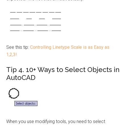
See this tip:
Controlling Linetype Scale is as Easy as
1,2,3!
Tip 4. 10+ Ways to Select Objects in
AutoCAD
When you use modifying tools, you need to select