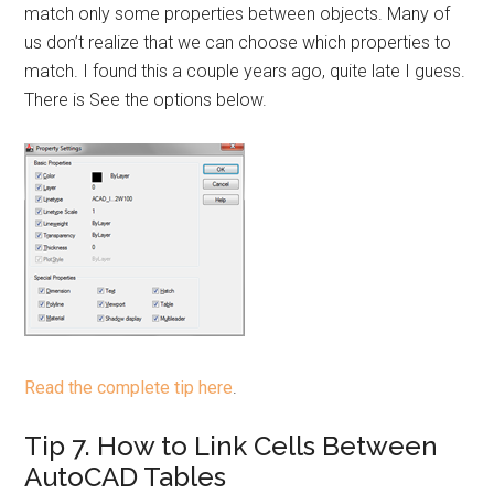
match only some properties between objects. Many of
us don’t realize that we can choose which properties to
match. I found this a couple years ago, quite late I guess.
There is See the options below.
Read the complete tip here
.
Tip 7. How to Link Cells Between
AutoCAD Tables