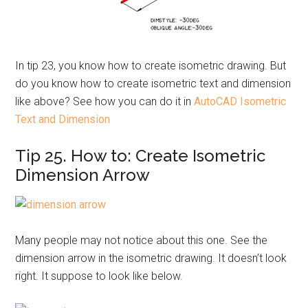
In tip 23, you know how to create isometric drawing. But
do you know how to create isometric text and dimension
like above? See how you can do it in
AutoCAD Isometric
Text and Dimension
Tip 25. How to: Create Isometric
Dimension Arrow
Many people may not notice about this one. See the
dimension arrow in the isometric drawing. It doesn’t look
right. It suppose to look like below.