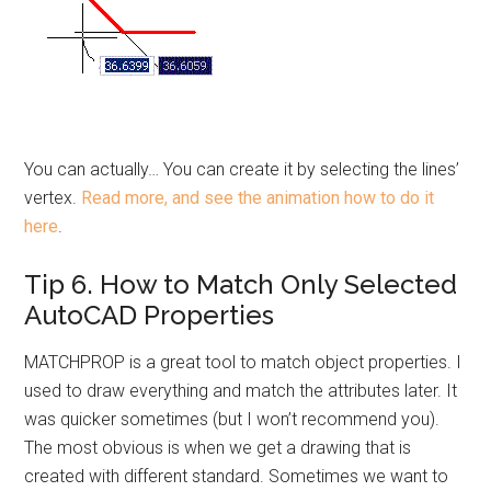
You can actually… You can create it by selecting the lines’
vertex.
Read more, and see the animation how to do it
here
.
Tip 6. How to Match Only Selected
AutoCAD Properties
MATCHPROP is a great tool to match object properties. I
used to draw everything and match the attributes later. It
was quicker sometimes (but I won’t recommend you).
The most obvious is when we get a drawing that is
created with different standard. Sometimes we want to