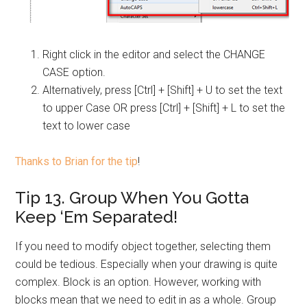
Right click in the editor and select the CHANGE
CASE option.
Alternatively, press [Ctrl] + [Shift] + U to set the text
to upper Case OR press [Ctrl] + [Shift] + L to set the
text to lower case
Thanks to Brian for the tip
!
Tip 13. Group When You Gotta
Keep ‘Em Separated!
If you need to modify object together, selecting them
could be tedious. Especially when your drawing is quite
complex. Block is an option. However, working with
blocks mean that we need to edit in as a whole. Group