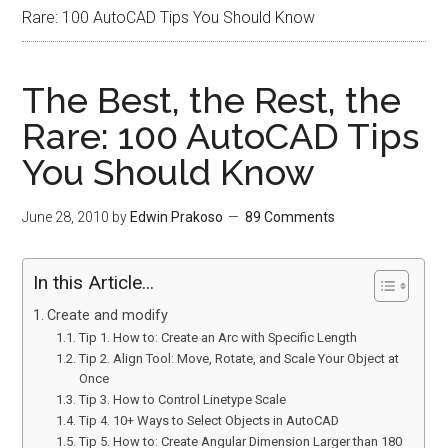
Rare: 100 AutoCAD Tips You Should Know
The Best, the Rest, the
Rare: 100 AutoCAD Tips
You Should Know
June 28, 2010
by
Edwin Prakoso
89 Comments
In this Article...
Create and modify
Tip 1. How to: Create an Arc with Specific Length
Tip 2. Align Tool: Move, Rotate, and Scale Your Object at
Once
Tip 3. How to Control Linetype Scale
Tip 4. 10+ Ways to Select Objects in AutoCAD
Tip 5. How to: Create Angular Dimension Larger than 180