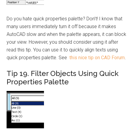
Do you hate quick properties palette? Don’t! I know that
many users immediately turn it off because it makes
AutoCAD slow and when the palette appears, it can block
your view. However, you should consider using it after
read this tip. You can use it to quickly align texts using
quick properties palette. See
this nice tip on CAD Forum
.
Tip 19. Filter Objects Using Quick
Properties Palette