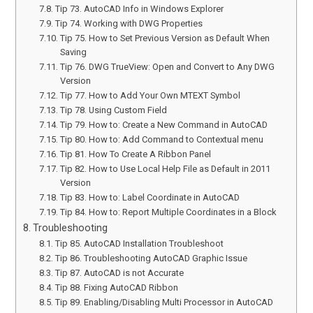
Tip 73. AutoCAD Info in Windows Explorer
Tip 74. Working with DWG Properties
Tip 75. How to Set Previous Version as Default When
Saving
Tip 76. DWG TrueView: Open and Convert to Any DWG
Version
Tip 77. How to Add Your Own MTEXT Symbol
Tip 78. Using Custom Field
Tip 79. How to: Create a New Command in AutoCAD
Tip 80. How to: Add Command to Contextual menu
Tip 81. How To Create A Ribbon Panel
Tip 82. How to Use Local Help File as Default in 2011
Version
Tip 83. How to: Label Coordinate in AutoCAD
Tip 84. How to: Report Multiple Coordinates in a Block
Troubleshooting
Tip 85. AutoCAD Installation Troubleshoot
Tip 86. Troubleshooting AutoCAD Graphic Issue
Tip 87. AutoCAD is not Accurate
Tip 88. Fixing AutoCAD Ribbon
Tip 89. Enabling/Disabling Multi Processor in AutoCAD