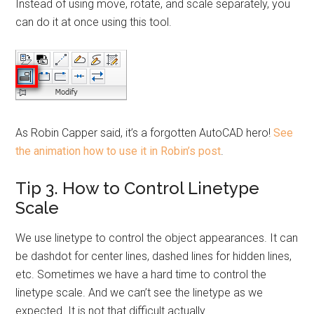
Instead of using move, rotate, and scale separately, you
can do it at once using this tool.
As Robin Capper said, it’s a forgotten AutoCAD hero!
See
the animation how to use it in Robin’s post
.
Tip 3. How to Control Linetype
Scale
We use linetype to control the object appearances. It can
be dashdot for center lines, dashed lines for hidden lines,
etc. Sometimes we have a hard time to control the
linetype scale. And we can’t see the linetype as we
expected. It is not that difficult actually.