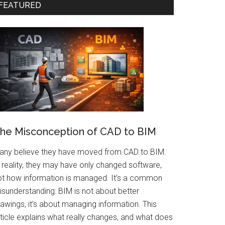
FEATURED
he Misconception of CAD to BIM
any believe they have moved from CAD to BIM.
 reality, they may have only changed software,
ot how information is managed. It’s a common
isunderstanding: BIM is not about better
awings, it’s about managing information. This
rticle explains what really changes, and what does