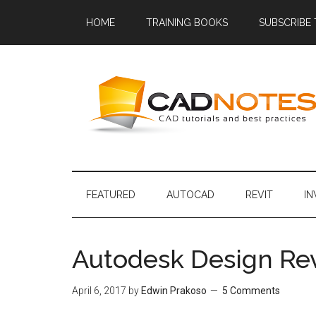
HOME
TRAINING BOOKS
SUBSCRIBE
FEATURED
AUTOCAD
REVIT
I
Autodesk Design Rev
April 6, 2017
by
Edwin Prakoso
5 Comments