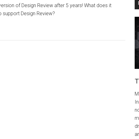
version of Design Review after 5 years! What does it
o support Design Review?
T
M
In
n
m
dr
a