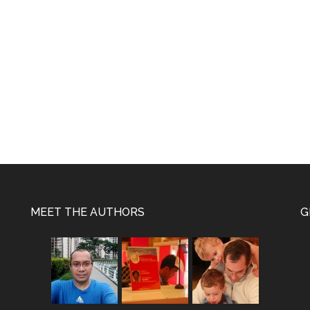
MEET THE AUTHORS
G