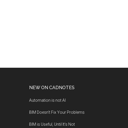
NEW ON CADNOTES
Automation is not AI
BIM Doesn’t Fix Your Problems
BIM is Useful, Until It’s Not