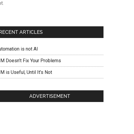
t.
RECENT ARTICLES
utomation is not AI
IM Doesn’t Fix Your Problems
M is Useful, Until It’s Not
ADVERTISEMENT