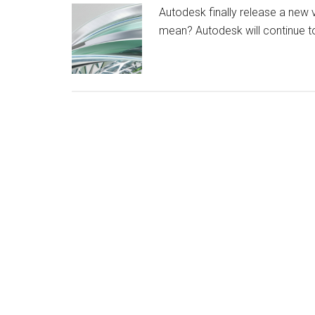
Autodesk finally release a new 
mean? Autodesk will continue t