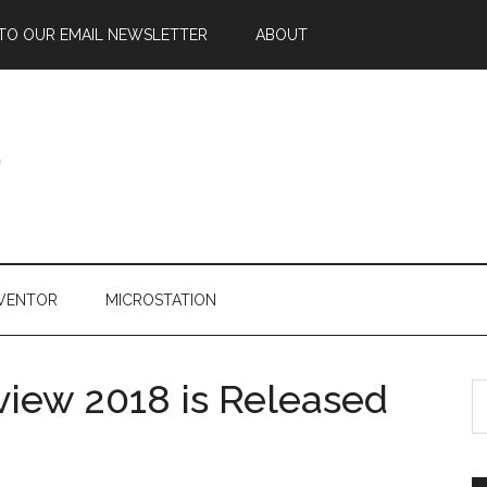
 TO OUR EMAIL NEWSLETTER
ABOUT
NVENTOR
MICROSTATION
iew 2018 is Released