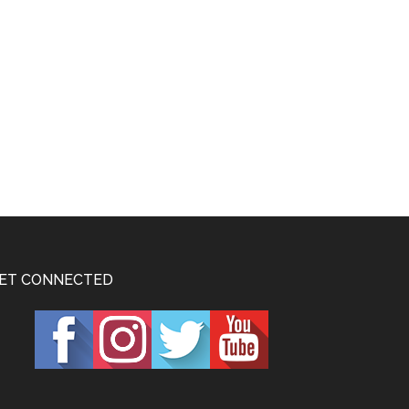
ET CONNECTED