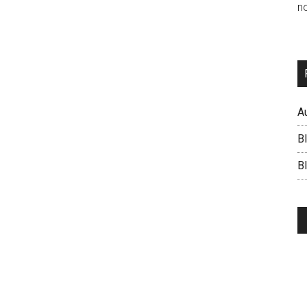
no
A
B
BI