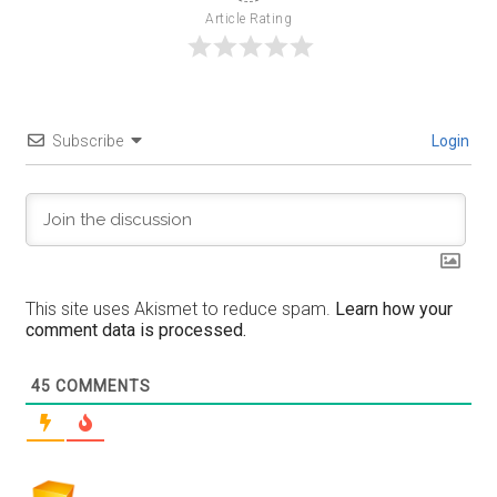
Article Rating
Subscribe
Login
This site uses Akismet to reduce spam.
Learn how your
comment data is processed.
45
COMMENTS