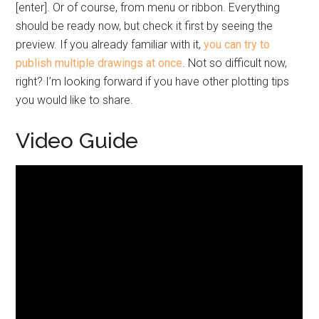
[enter]. Or of course, from menu or ribbon. Everything
should be ready now, but check it first by seeing the
preview. If you already familiar with it,
you can try to
publish multiple drawings at once
. Not so difficult now,
right? I’m looking forward if you have other plotting tips
you would like to share.
Video Guide