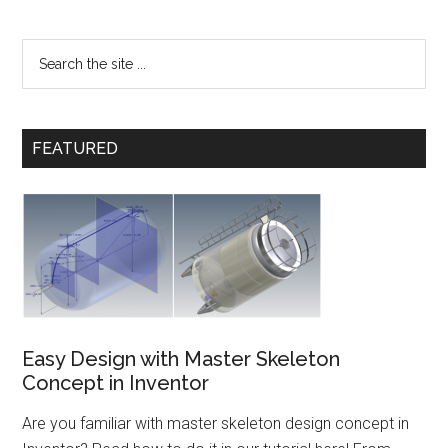
FEATURED
Easy Design with Master Skeleton
Concept in Inventor
Are you familiar with master skeleton design concept in