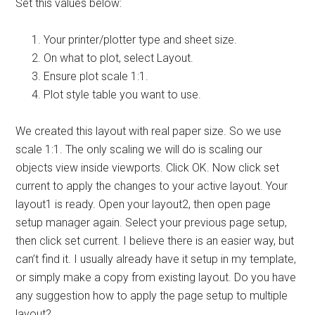
Set this values below:
Your printer/plotter type and sheet size.
On what to plot, select Layout.
Ensure plot scale 1:1.
Plot style table you want to use.
We created this layout with real paper size. So we use
scale 1:1. The only scaling we will do is scaling our
objects view inside viewports. Click OK. Now click set
current to apply the changes to your active layout. Your
layout1 is ready. Open your layout2, then open page
setup manager again. Select your previous page setup,
then click set current. I believe there is an easier way, but
can’t find it. I usually already have it setup in my template,
or simply make a copy from existing layout. Do you have
any suggestion how to apply the page setup to multiple
layout?