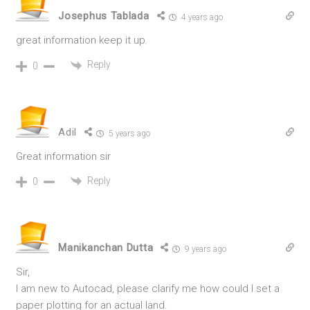
Josephus Tablada
4 years ago
great information keep it up.
Reply
0
Adil
5 years ago
Great information sir
Reply
0
Manikanchan Dutta
9 years ago
Sir,
I am new to Autocad, please clarify me how could I set a
paper plotting for an actual land.