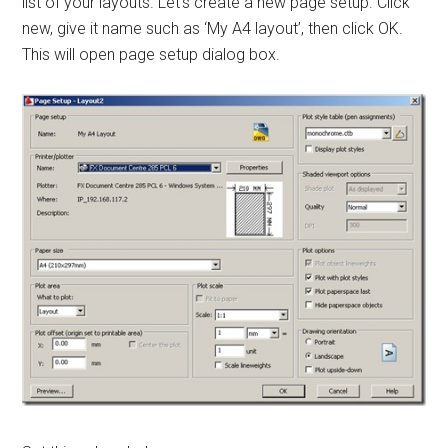
list of your layouts. Let’s create a new page setup. Click
new, give it name such as ‘My A4 layout’, then click OK.
This will open page setup dialog box.