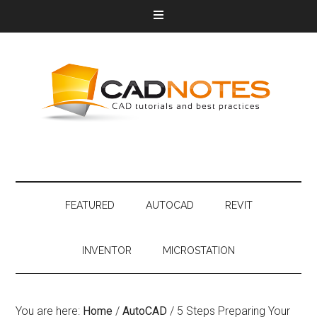
FEATURED
AUTOCAD
REVIT
INVENTOR
MICROSTATION
You are here:
Home
/
AutoCAD
/
5 Steps Preparing Your