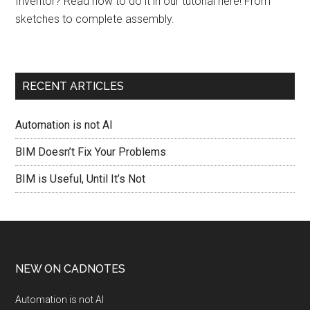
Inventor? Read how to do it in our tutorial here! From
sketches to complete assembly.
RECENT ARTICLES
Automation is not AI
BIM Doesn’t Fix Your Problems
BIM is Useful, Until It’s Not
NEW ON CADNOTES
Automation is not AI