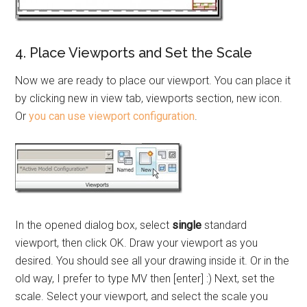
4. Place Viewports and Set the Scale
Now we are ready to place our viewport. You can place it
by clicking new in view tab, viewports section, new icon.
Or
you can use viewport configuration
.
In the opened dialog box, select
single
standard
viewport, then click OK. Draw your viewport as you
desired. You should see all your drawing inside it. Or in the
old way, I prefer to type MV then [enter] :) Next, set the
scale. Select your viewport, and select the scale you