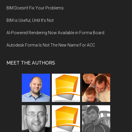
BIM Doesn’t Fix Your Problems
BIM is Useful, Until It’s Not
AI-Powered Rendering Now Available in Forma Board
Autodesk Forma Is Not The New Name For ACC
MEET THE AUTHORS