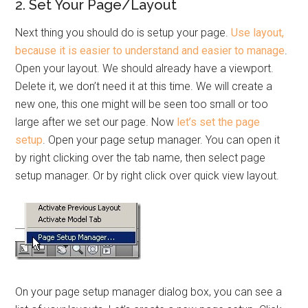
2. Set Your Page/Layout
Next thing you should do is setup your page.
Use layout,
because it is easier to understand and easier to manage
.
Open your layout. We should already have a viewport.
Delete it, we don’t need it at this time. We will create a
new one, this one might will be seen too small or too
large after we set our page. Now
let’s set the page
setup
. Open your page setup manager. You can open it
by right clicking over the tab name, then select page
setup manager. Or by right click over quick view layout.
On your page setup manager dialog box, you can see a