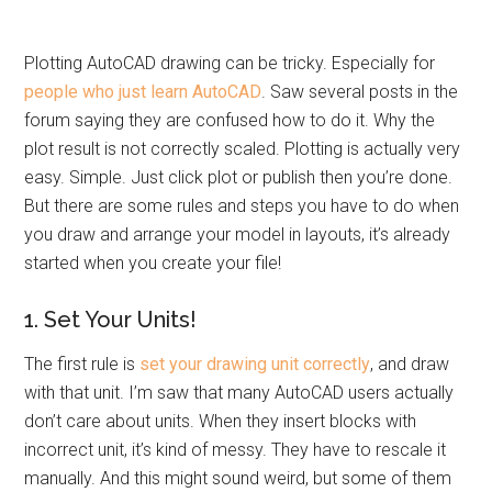
Plotting AutoCAD drawing can be tricky. Especially for
people who just learn AutoCAD
. Saw several posts in the
forum saying they are confused how to do it. Why the
plot result is not correctly scaled. Plotting is actually very
easy. Simple. Just click plot or publish then you’re done.
But there are some rules and steps you have to do when
you draw and arrange your model in layouts, it’s already
started when you create your file!
1. Set Your Units!
The first rule is
set your drawing unit correctly
, and draw
with that unit. I’m saw that many AutoCAD users actually
don’t care about units. When they insert blocks with
incorrect unit, it’s kind of messy. They have to rescale it
manually. And this might sound weird, but some of them