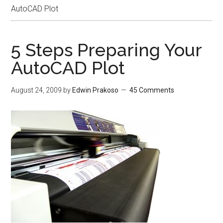
AutoCAD Plot
5 Steps Preparing Your
AutoCAD Plot
August 24, 2009
by
Edwin Prakoso
45 Comments