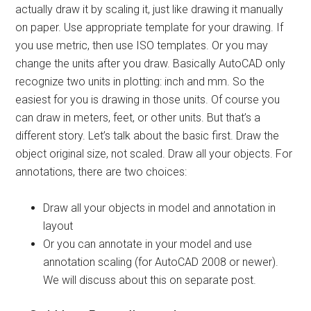
actually draw it by scaling it, just like drawing it manually
on paper. Use appropriate template for your drawing. If
you use metric, then use ISO templates. Or you may
change the units after you draw. Basically AutoCAD only
recognize two units in plotting: inch and mm. So the
easiest for you is drawing in those units. Of course you
can draw in meters, feet, or other units. But that’s a
different story. Let’s talk about the basic first. Draw the
object original size, not scaled. Draw all your objects. For
annotations, there are two choices:
Draw all your objects in model and annotation in
layout
Or you can annotate in your model and use
annotation scaling (for AutoCAD 2008 or newer).
We will discuss about this on separate post.