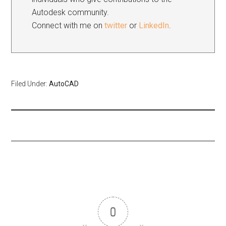
Autodesk community.
Connect with me on
twitter
or
LinkedIn
.
Filed Under:
AutoCAD
0