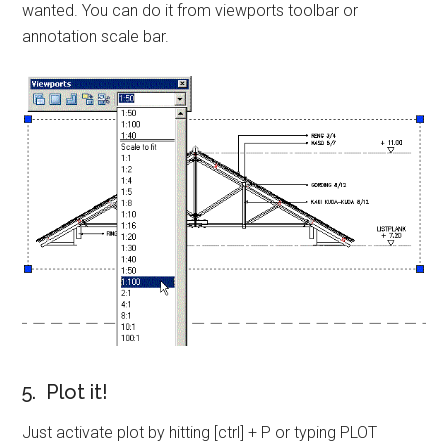
wanted. You can do it from viewports toolbar or
annotation scale bar.
5. Plot it!
Just activate plot by hitting [ctrl] + P or typing PLOT