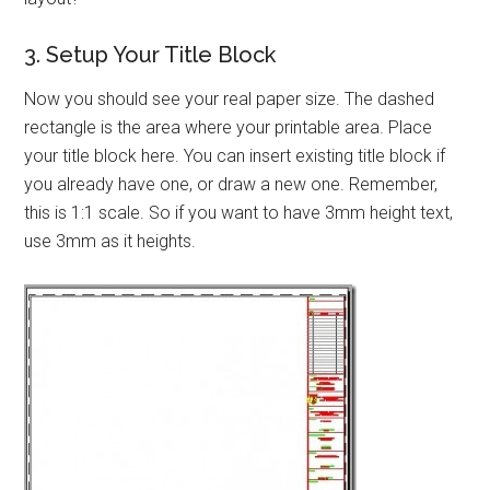
3. Setup Your Title Block
Now you should see your real paper size. The dashed
rectangle is the area where your printable area. Place
your title block here. You can insert existing title block if
you already have one, or draw a new one. Remember,
this is 1:1 scale. So if you want to have 3mm height text,
use 3mm as it heights.