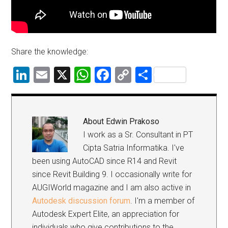
Share the knowledge:
LinkedIn
Email
X
WhatsApp
Facebook
Copy
Share
Link
About
Edwin Prakoso
I work as a Sr. Consultant in PT
Cipta Satria Informatika. I've
been using AutoCAD since R14 and Revit
since Revit Building 9. I occasionally write for
AUGIWorld magazine and I am also active in
Autodesk discussion forum
. I'm a member of
Autodesk Expert Elite, an appreciation for
individuals who give contributions to the