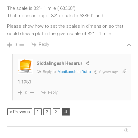
The scale is 32″= 1 mile ( 63360″).
That means in paper 32″ equals to 63360″ land.
Please show how to set the scales in dimension so that I
could draw a plot in the given scale of 32″ = 1 mile.
Reply
0
Siddalingesh Hesarur
Reply to
Manikanchan Dutta
8 years ago
1:1980
Reply
0
4
« Previous
1
2
3